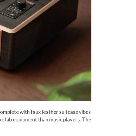
complete with faux leather suitcase vibes
ike lab equipment than music players. The