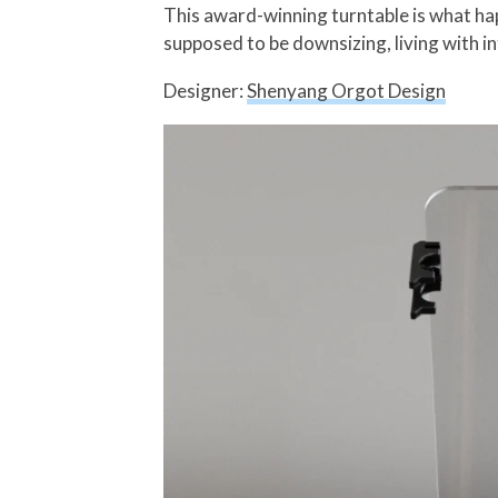
This award-winning turntable is what ha
supposed to be downsizing, living with i
Designer:
Shenyang Orgot Design