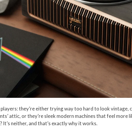
players: they’re either trying way too hard to look vintage, 
ts’ attic, or they’re sleek modern machines that feel more l
’s neither, and that’s exactly why it works.