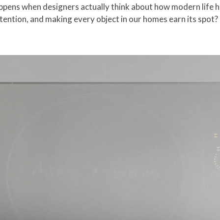
ppens when designers actually think about how modern life 
ntention, and making every object in our homes earn its spot?