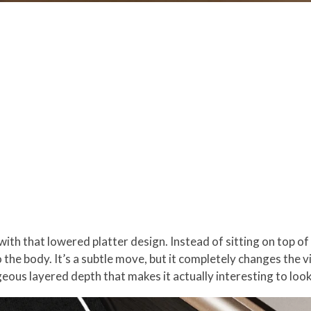
th that lowered platter design. Instead of sitting on top of th
 the body. It’s a subtle move, but it completely changes the 
ous layered depth that makes it actually interesting to look 