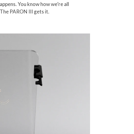
happens. You know how we’re all
 The PARON III gets it.