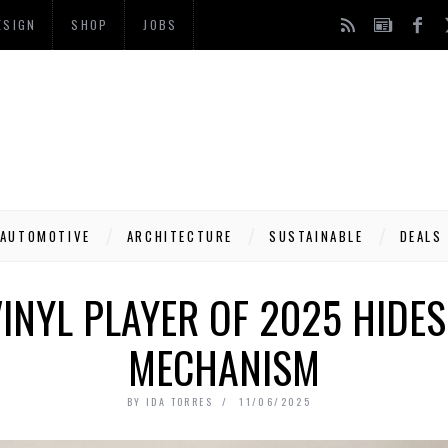
ESIGN
SHOP
JOBS
AUTOMOTIVE
ARCHITECTURE
SUSTAINABLE
DEALS
VINYL PLAYER OF 2025 HIDES
MECHANISM
BY
IDA TORRES
11/06/2025