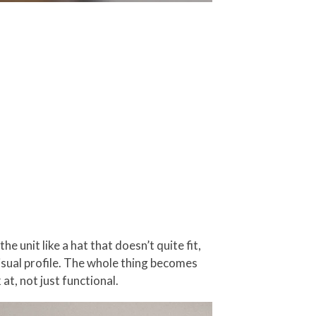
e unit like a hat that doesn’t quite fit,
visual profile. The whole thing becomes
at, not just functional.