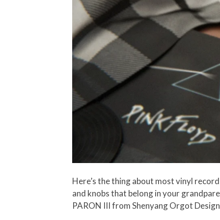
Here’s the thing about most vinyl record 
and knobs that belong in your grandparen
PARON III from Shenyang Orgot Design? It