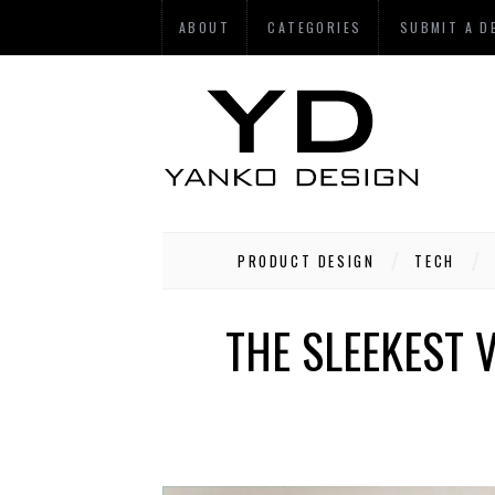
ABOUT
CATEGORIES
SUBMIT A D
PRODUCT DESIGN
TECH
THE SLEEKEST 