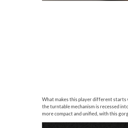
What makes this player different starts wi
the turntable mechanism is recessed into
more compact and unified, with this gorge