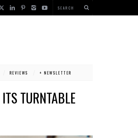
REVIEWS
+ NEWSLETTER
 ITS TURNTABLE