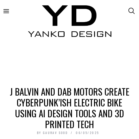
J BALVIN AND DAB MOTORS CREATE
CYBERPUNK’ISH ELECTRIC BIKE
USING AI DESIGN TOOLS AND 3D
PRINTED TECH
BY
GAURAV SOOD
06/05/2025