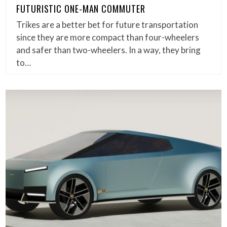
FUTURISTIC ONE-MAN COMMUTER
Trikes are a better bet for future transportation
since they are more compact than four-wheelers
and safer than two-wheelers. In a way, they bring
to…