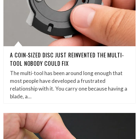
A COIN-SIZED DISC JUST REINVENTED THE MULTI-
TOOL NOBODY COULD FIX
The multi-tool has been around long enough that
most people have developed a frustrated
relationship with it. You carry one because having a
blade, a…