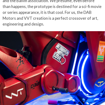
and the Balvin association. We presume, even before
than happens, the prototype is destined for a sci-fi movie
or series appearance, it is that cool. For us, the DAB
Motors and VVT creation is a perfect crossover of art,
engineering and design.