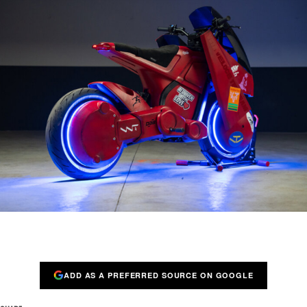
ADD AS A PREFERRED SOURCE ON GOOGLE