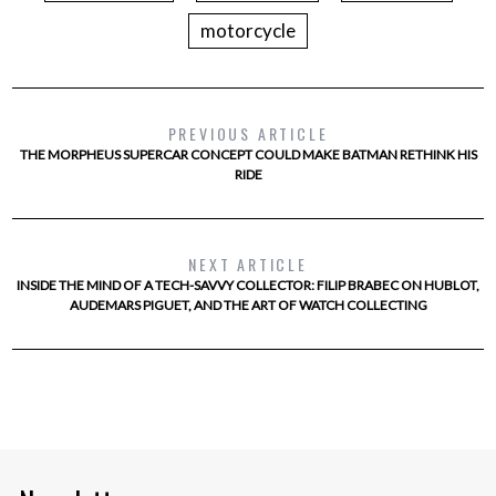
motorcycle
PREVIOUS ARTICLE
THE MORPHEUS SUPERCAR CONCEPT COULD MAKE BATMAN RETHINK HIS
RIDE
NEXT ARTICLE
INSIDE THE MIND OF A TECH-SAVVY COLLECTOR: FILIP BRABEC ON HUBLOT,
AUDEMARS PIGUET, AND THE ART OF WATCH COLLECTING