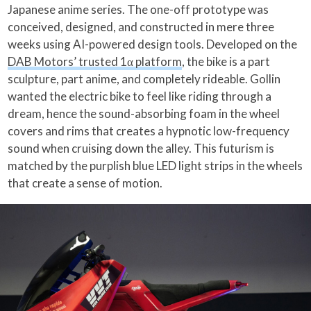
Japanese anime series. The one-off prototype was
conceived, designed, and constructed in mere three
weeks using AI-powered design tools. Developed on the
DAB Motors’ trusted 1α platform
, the bike is a part
sculpture, part anime, and completely rideable. Gollin
wanted the electric bike to feel like riding through a
dream, hence the sound-absorbing foam in the wheel
covers and rims that creates a hypnotic low-frequency
sound when cruising down the alley. This futurism is
matched by the purplish blue LED light strips in the wheels
that create a sense of motion.