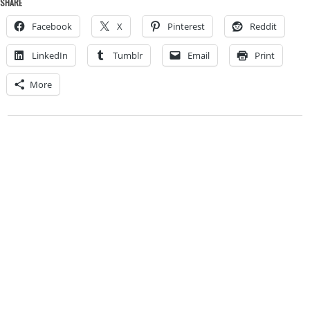
SHARE
Facebook
X
Pinterest
Reddit
LinkedIn
Tumblr
Email
Print
More