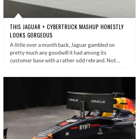
THIS JAGUAR + CYBERTRUCK MASHUP HONESTLY
LOOKS GORGEOUS
A little over a month back, Jaguar gambled on
pretty much any goodwill it had among its
customer base with a rather odd rebrand. Not…