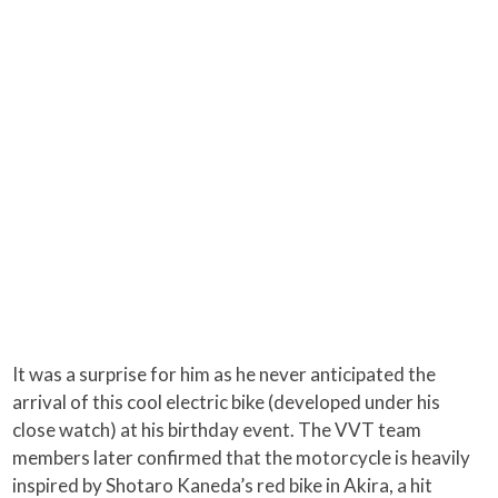
It was a surprise for him as he never anticipated the
arrival of this cool electric bike (developed under his
close watch) at his birthday event. The VVT team
members later confirmed that the motorcycle is heavily
inspired by Shotaro Kaneda’s red bike in Akira, a hit