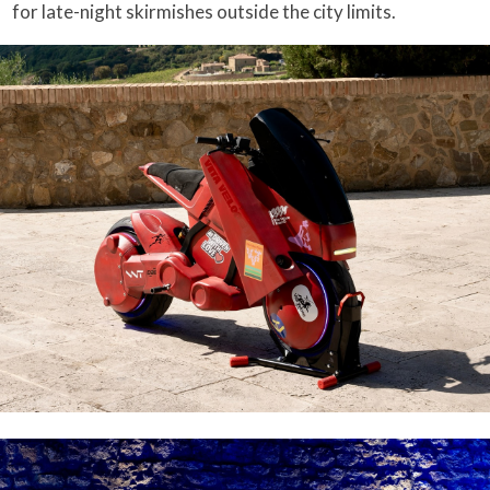
for late-night skirmishes outside the city limits.