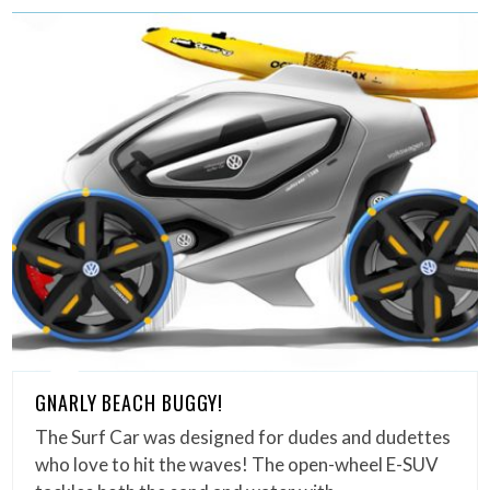
GNARLY BEACH BUGGY!
The Surf Car was designed for dudes and dudettes
who love to hit the waves! The open-wheel E-SUV