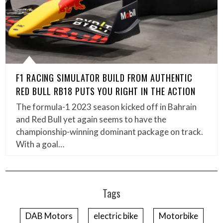
F1 RACING SIMULATOR BUILD FROM AUTHENTIC
RED BULL RB18 PUTS YOU RIGHT IN THE ACTION
The formula-1 2023 season kicked off in Bahrain
and Red Bull yet again seems to have the
championship-winning dominant package on track.
With a goal…
Tags
DAB Motors
electric bike
Motorbike