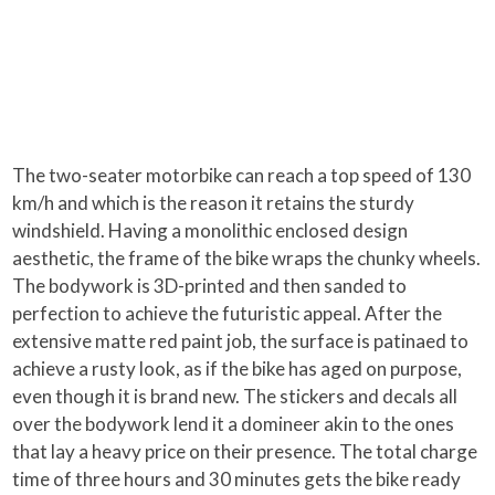
The two-seater motorbike can reach a top speed of 130
km/h and which is the reason it retains the sturdy
windshield. Having a monolithic enclosed design
aesthetic, the frame of the bike wraps the chunky wheels.
The bodywork is 3D-printed and then sanded to
perfection to achieve the futuristic appeal. After the
extensive matte red paint job, the surface is patinaed to
achieve a rusty look, as if the bike has aged on purpose,
even though it is brand new. The stickers and decals all
over the bodywork lend it a domineer akin to the ones
that lay a heavy price on their presence. The total charge
time of three hours and 30 minutes gets the bike ready