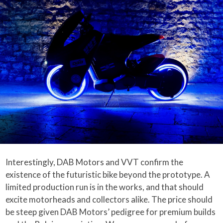
Interestingly, DAB Motors and VVT confirm the
existence of the futuristic bike beyond the prototype. A
limited production run is in the works, and that should
excite motorheads and collectors alike. The price should
be steep given DAB Motors’ pedigree for premium builds