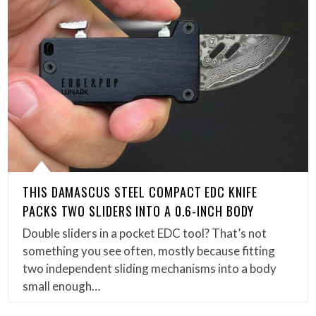
THIS DAMASCUS STEEL COMPACT EDC KNIFE
PACKS TWO SLIDERS INTO A 0.6-INCH BODY
Double sliders in a pocket EDC tool? That’s not
something you see often, mostly because fitting
two independent sliding mechanisms into a body
small enough…