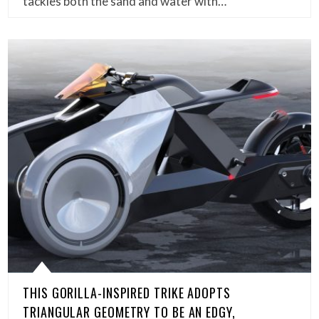
tackles both the sand and water with…
THIS GORILLA-INSPIRED TRIKE ADOPTS
TRIANGULAR GEOMETRY TO BE AN EDGY,