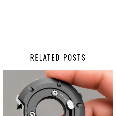
RELATED POSTS