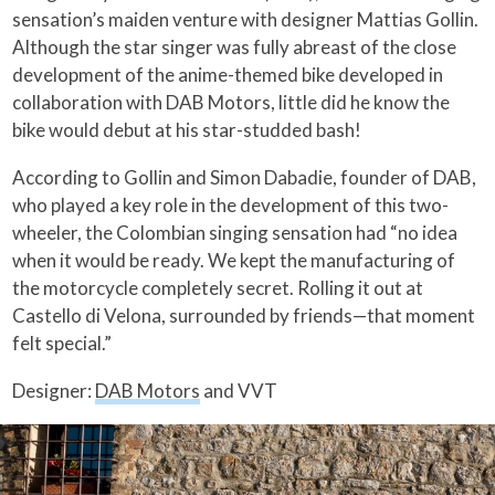
sensation’s maiden venture with designer Mattias Gollin.
Although the star singer was fully abreast of the close
development of the anime-themed bike developed in
collaboration with DAB Motors, little did he know the
bike would debut at his star-studded bash!
According to Gollin and Simon Dabadie, founder of DAB,
who played a key role in the development of this two-
wheeler, the Colombian singing sensation had “no idea
when it would be ready. We kept the manufacturing of
the motorcycle completely secret. Rolling it out at
Castello di Velona, surrounded by friends—that moment
felt special.”
Designer:
DAB Motors
and VVT