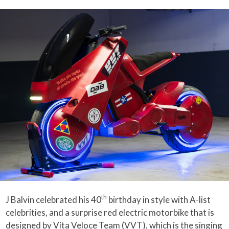
th
J Balvin celebrated his 40
birthday in style with A-list
celebrities, and a surprise red electric motorbike that is
designed by Vita Veloce Team (VVT), which is the singing