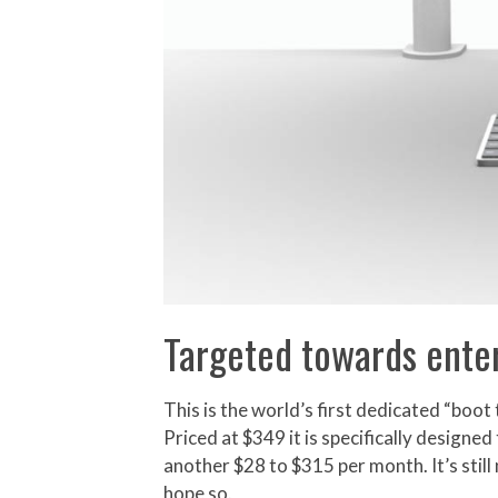
Targeted towards enter
This is the world’s first dedicated “bo
Priced at $349 it is specifically desig
another $28 to $315 per month. It’s still
hope so.