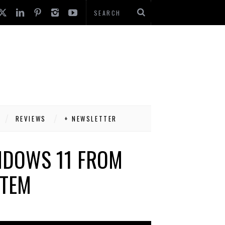
REVIEWS
+ NEWSLETTER
INDOWS 11 FROM
STEM