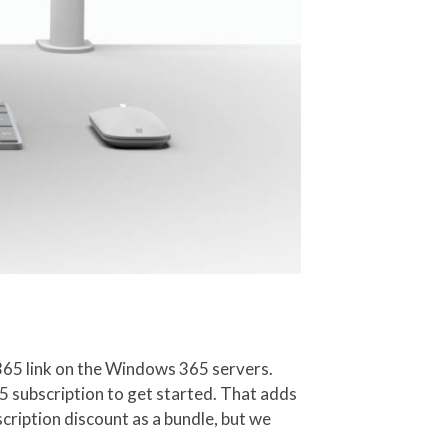
 365 link on the Windows 365 servers.
5 subscription to get started. That adds
scription discount as a bundle, but we