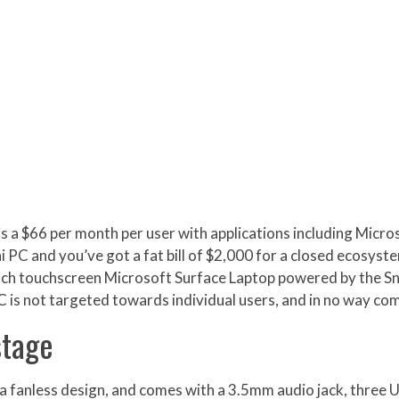
s a $66 per month per user with applications including Micr
PC and you’ve got a fat bill of $2,000 for a closed ecosyst
-inch touchscreen Microsoft Surface Laptop powered by the S
C is not targeted towards individual users, and in no way c
stage
a fanless design, and comes with a 3.5mm audio jack, three