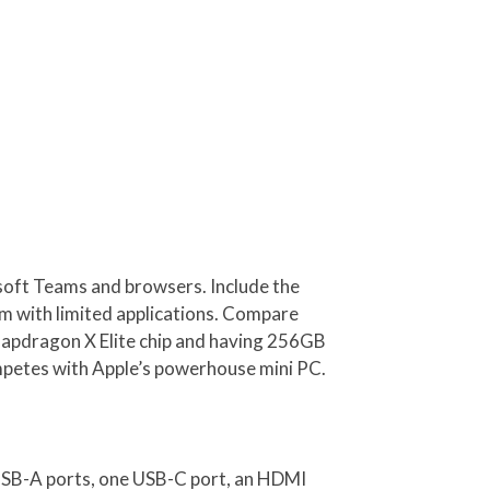
osoft Teams and browsers. Include the
em with limited applications. Compare
napdragon X Elite chip and having 256GB
ompetes with Apple’s powerhouse mini PC.
 USB-A ports, one USB-C port, an HDMI