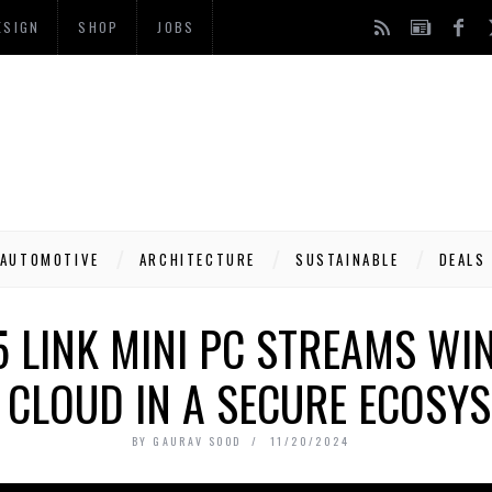
ESIGN
SHOP
JOBS
AUTOMOTIVE
ARCHITECTURE
SUSTAINABLE
DEALS
 LINK MINI PC STREAMS W
 CLOUD IN A SECURE ECOSY
BY
GAURAV SOOD
11/20/2024