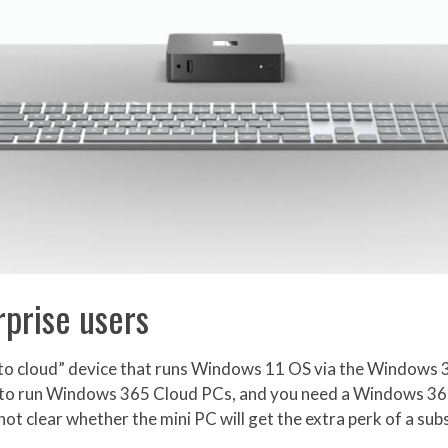
prise users
ot to cloud” device that runs Windows 11 OS via the Windows
ned to run Windows 365 Cloud PCs, and you need a Windows 36
 not clear whether the mini PC will get the extra perk of a sub