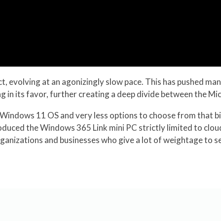
ct, evolving at an agonizingly slow pace. This has pushed ma
ng in its favor, further creating a deep divide between the M
hy Windows 11 OS and very less options to choose from that 
oduced the Windows 365 Link mini PC strictly limited to clou
ganizations and businesses who give a lot of weightage to s