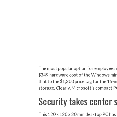
The most popular option for employees i
$349 hardware cost of the Windows mini 
that to the $1,300 price tag for the 15
storage. Clearly, Microsoft’s compact P
Security takes center 
This 120 x 120 x 30 mm desktop PC has 