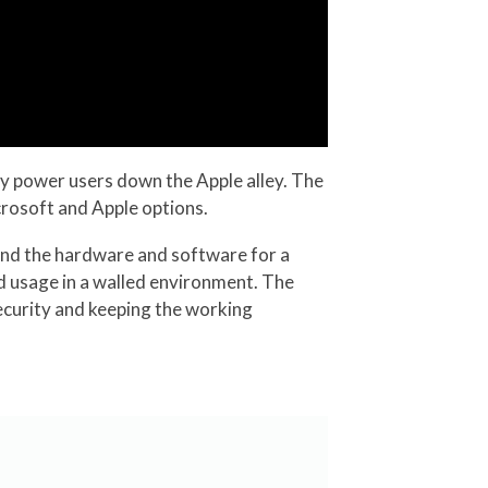
ny power users down the Apple alley. The
icrosoft and Apple options.
bind the hardware and software for a
d usage in a walled environment. The
ecurity and keeping the working