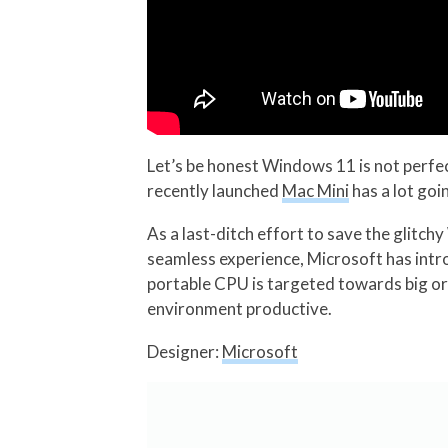
Let’s be honest Windows 11 is not perfe
recently launched
Mac Mini
has a lot goi
As a last-ditch effort to save the glitc
seamless experience, Microsoft has intr
portable CPU is targeted towards big or
environment productive.
Designer:
Microsoft