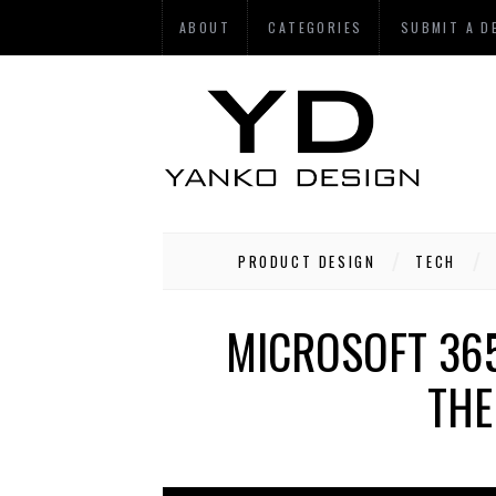
ABOUT
CATEGORIES
SUBMIT A D
PRODUCT DESIGN
TECH
MICROSOFT 365
THE