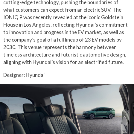
cutting-edge technology, pushing the boundaries of
what customers can expect from an electric SUV. The
IONIQ 9 was recently revealed at the iconic Goldstein
House in Los Angeles, reflecting Hyundai’s commitment
to innovation and progress in the EV market, as well as
the company’s goal of a full lineup of 23 EV models by
2030. This venue represents the harmony between
timeless architecture and futuristic automotive design,
aligning with Hyundai’s vision for an electrified future.
Designer: Hyundai