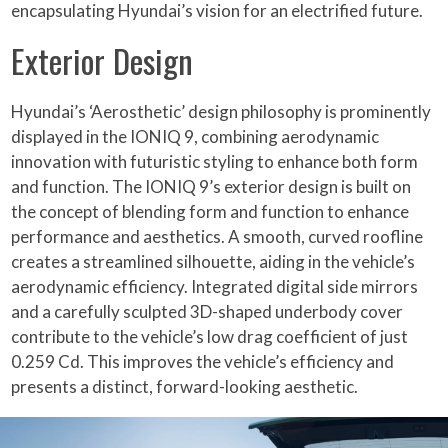
encapsulating Hyundai’s vision for an electrified future.
Exterior Design
Hyundai’s ‘Aerosthetic’ design philosophy is prominently
displayed in the IONIQ 9, combining aerodynamic
innovation with futuristic styling to enhance both form
and function. The IONIQ 9’s exterior design is built on
the concept of blending form and function to enhance
performance and aesthetics. A smooth, curved roofline
creates a streamlined silhouette, aiding in the vehicle’s
aerodynamic efficiency. Integrated digital side mirrors
and a carefully sculpted 3D-shaped underbody cover
contribute to the vehicle’s low drag coefficient of just
0.259 Cd. This improves the vehicle’s efficiency and
presents a distinct, forward-looking aesthetic.