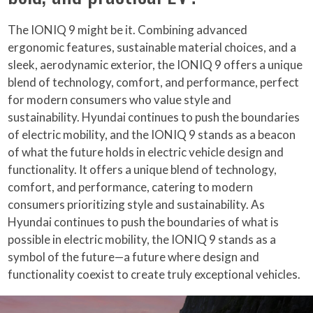
The IONIQ 9 might be it. Combining advanced
ergonomic features, sustainable material choices, and a
sleek, aerodynamic exterior, the IONIQ 9 offers a unique
blend of technology, comfort, and performance, perfect
for modern consumers who value style and
sustainability. Hyundai continues to push the boundaries
of electric mobility, and the IONIQ 9 stands as a beacon
of what the future holds in electric vehicle design and
functionality. It offers a unique blend of technology,
comfort, and performance, catering to modern
consumers prioritizing style and sustainability. As
Hyundai continues to push the boundaries of what is
possible in electric mobility, the IONIQ 9 stands as a
symbol of the future—a future where design and
functionality coexist to create truly exceptional vehicles.