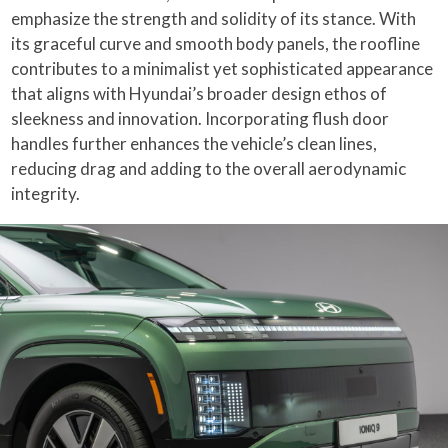
emphasize the strength and solidity of its stance. With
its graceful curve and smooth body panels, the roofline
contributes to a minimalist yet sophisticated appearance
that aligns with Hyundai’s broader design ethos of
sleekness and innovation. Incorporating flush door
handles further enhances the vehicle’s clean lines,
reducing drag and adding to the overall aerodynamic
integrity.