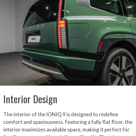
Interior Design
The interior of the IONIQ 9 is designed to redefine
comfort and spaciousness. Featuring a fully flat floor, the
interior maximizes available space, making it perfect for