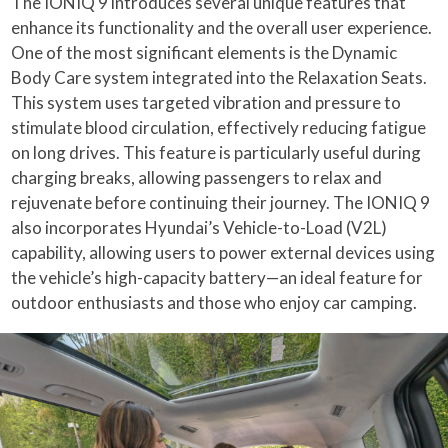
The IONIQ 9 introduces several unique features that
enhance its functionality and the overall user experience.
One of the most significant elements is the Dynamic
Body Care system integrated into the Relaxation Seats.
This system uses targeted vibration and pressure to
stimulate blood circulation, effectively reducing fatigue
on long drives. This feature is particularly useful during
charging breaks, allowing passengers to relax and
rejuvenate before continuing their journey. The IONIQ 9
also incorporates Hyundai’s Vehicle-to-Load (V2L)
capability, allowing users to power external devices using
the vehicle’s high-capacity battery—an ideal feature for
outdoor enthusiasts and those who enjoy car camping.