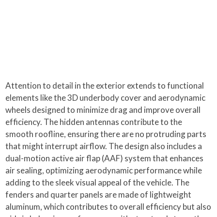
Attention to detail in the exterior extends to functional
elements like the 3D underbody cover and aerodynamic
wheels designed to minimize drag and improve overall
efficiency. The hidden antennas contribute to the
smooth roofline, ensuring there are no protruding parts
that might interrupt airflow. The design also includes a
dual-motion active air flap (AAF) system that enhances
air sealing, optimizing aerodynamic performance while
adding to the sleek visual appeal of the vehicle. The
fenders and quarter panels are made of lightweight
aluminum, which contributes to overall efficiency but also