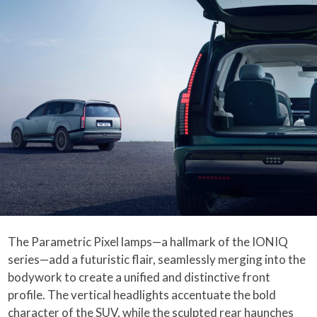
The Parametric Pixel lamps—a hallmark of the IONIQ
series—add a futuristic flair, seamlessly merging into the
bodywork to create a unified and distinctive front
profile. The vertical headlights accentuate the bold
character of the SUV, while the sculpted rear haunches