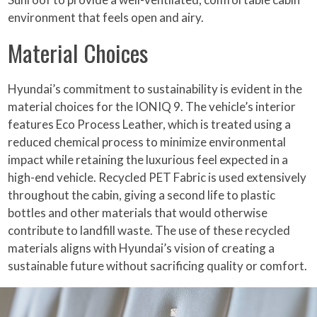
environment that feels open and airy.
Material Choices
Hyundai’s commitment to sustainability is evident in the
material choices for the IONIQ 9. The vehicle’s interior
features Eco Process Leather, which is treated using a
reduced chemical process to minimize environmental
impact while retaining the luxurious feel expected in a
high-end vehicle. Recycled PET Fabric is used extensively
throughout the cabin, giving a second life to plastic
bottles and other materials that would otherwise
contribute to landfill waste. The use of these recycled
materials aligns with Hyundai’s vision of creating a
sustainable future without sacrificing quality or comfort.