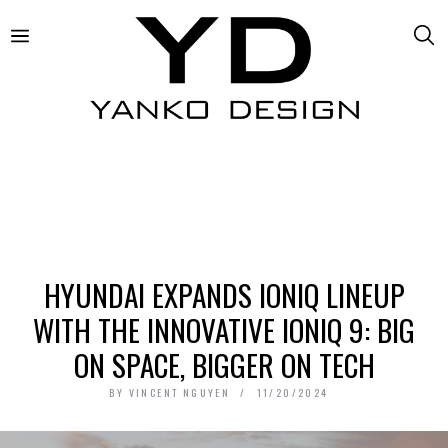
HYUNDAI EXPANDS IONIQ LINEUP
WITH THE INNOVATIVE IONIQ 9: BIG
ON SPACE, BIGGER ON TECH
BY
VINCENT NGUYEN
11/20/2024