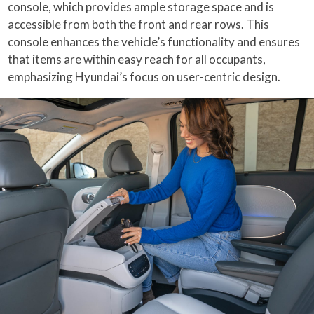
console, which provides ample storage space and is
accessible from both the front and rear rows. This
console enhances the vehicle’s functionality and ensures
that items are within easy reach for all occupants,
emphasizing Hyundai’s focus on user-centric design.