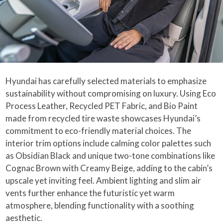
Hyundai has carefully selected materials to emphasize
sustainability without compromising on luxury. Using Eco
Process Leather, Recycled PET Fabric, and Bio Paint
made from recycled tire waste showcases Hyundai’s
commitment to eco-friendly material choices. The
interior trim options include calming color palettes such
as Obsidian Black and unique two-tone combinations like
Cognac Brown with Creamy Beige, adding to the cabin’s
upscale yet inviting feel. Ambient lighting and slim air
vents further enhance the futuristic yet warm
atmosphere, blending functionality with a soothing
aesthetic.