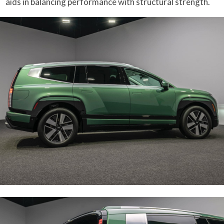
aids in balancing performance with structural strength.