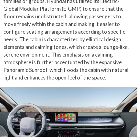
families or groups. Hyundai has utilized its Electric-
Global Modular Platform (E-GMP) to ensure that the
floor remains unobstructed, allowing passengers to
move freely within the cabin and making it easier to
configure seating arrangements according to specific
needs. The cabin is characterized by elliptical design
elements and calming tones, which create a lounge-like,
serene environment. This emphasis on a calming
atmosphere is further accentuated by the expansive
Panoramic Sunroof, which floods the cabin with natural
light and enhances the open feel of the space.