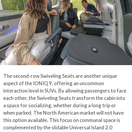
The second-row Swiveling Seats are another unique
aspect of the IONIQ 9, offering an uncommon
interaction level in SUVs. By allowing passengers to face
each other, the Swiveling Seats transform the cabin into
a space for socializing, whether during a long trip or
when parked. The North American market will not have
this option available. This focus on communal space is
complemented by the slidable Universal Island 2.0