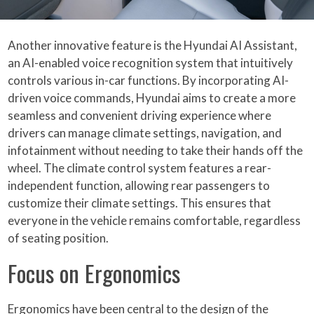
Another innovative feature is the Hyundai AI Assistant,
an AI-enabled voice recognition system that intuitively
controls various in-car functions. By incorporating AI-
driven voice commands, Hyundai aims to create a more
seamless and convenient driving experience where
drivers can manage climate settings, navigation, and
infotainment without needing to take their hands off the
wheel. The climate control system features a rear-
independent function, allowing rear passengers to
customize their climate settings. This ensures that
everyone in the vehicle remains comfortable, regardless
of seating position.
Focus on Ergonomics
Ergonomics have been central to the design of the