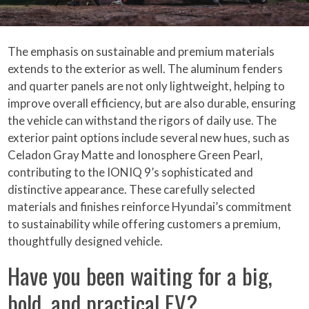
The emphasis on sustainable and premium materials
extends to the exterior as well. The aluminum fenders
and quarter panels are not only lightweight, helping to
improve overall efficiency, but are also durable, ensuring
the vehicle can withstand the rigors of daily use. The
exterior paint options include several new hues, such as
Celadon Gray Matte and Ionosphere Green Pearl,
contributing to the IONIQ 9’s sophisticated and
distinctive appearance. These carefully selected
materials and finishes reinforce Hyundai’s commitment
to sustainability while offering customers a premium,
thoughtfully designed vehicle.
Have you been waiting for a big,
bold, and practical EV?