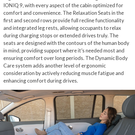
IONIQ 9, with every aspect of the cabin optimized for
comfort and convenience. The Relaxation Seats in the
first and second rows provide full recline functionality
and integrated leg rests, allowing occupants to relax
during charging stops or extended drives truly. The
seats are designed with the contours of the human body
in mind, providing support where it’s needed most and
ensuring comfort over long periods. The Dynamic Body
Care system adds another level of ergonomic
consideration by actively reducing muscle fatigue and
enhancing comfort during drives.