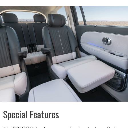
Special Features