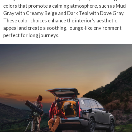
colors that promote a calming atmosphere, such as Mud
Gray with Creamy Beige and Dark Teal with Dove Gray.
These color choices enhance the interior’s aesthetic
appeal and create a soothing, lounge-like environment
perfect for long journeys.