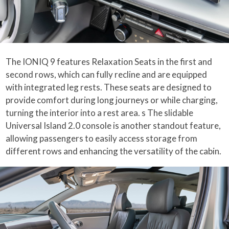
The IONIQ 9 features Relaxation Seats in the first and
second rows, which can fully recline and are equipped
with integrated leg rests. These seats are designed to
provide comfort during long journeys or while charging,
turning the interior into a rest area. s The slidable
Universal Island 2.0 console is another standout feature,
allowing passengers to easily access storage from
different rows and enhancing the versatility of the cabin.