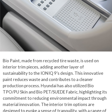
Bio Paint, made from recycled tire waste, is used on
interior trim pieces, adding another layer of
sustainability to the IONIQ 9’s design. This innovative
paint reduces waste and contributes to a cleaner
production process. Hyundai has also utilized Bio
TPO/PU Skin and Bio PET/SUEDE Fabric, highlighting its
commitment to reducing environmental impact through
material innovation. The interior trim options are
designed to evoke a sense of tranquility, with a range of