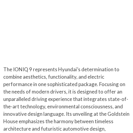
The IONIQ 9 represents Hyundai’s determination to
combine aesthetics, functionality, and electric
performance in one sophisticated package. Focusing on
the needs of modern drivers, it is designed to offer an
unparalleled driving experience that integrates state-of-
the-art technology, environmental consciousness, and
innovative design language. Its unveiling at the Goldstein
House emphasizes the harmony between timeless
architecture and futuristic automotive design,