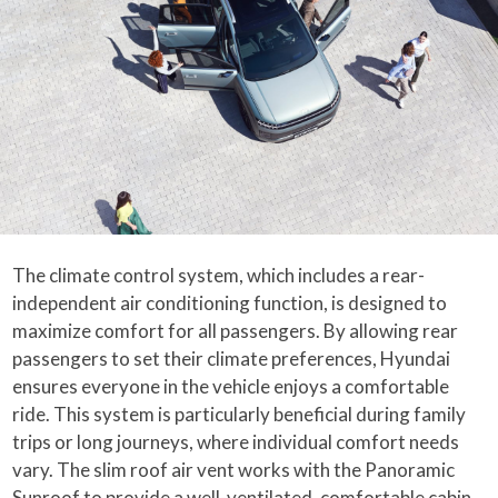
The climate control system, which includes a rear-
independent air conditioning function, is designed to
maximize comfort for all passengers. By allowing rear
passengers to set their climate preferences, Hyundai
ensures everyone in the vehicle enjoys a comfortable
ride. This system is particularly beneficial during family
trips or long journeys, where individual comfort needs
vary. The slim roof air vent works with the Panoramic
Sunroof to provide a well-ventilated, comfortable cabin