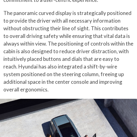
The panoramic curved display is strategically positioned
to provide the driver with all necessary information
without obstructing their line of sight. This contributes
to overall driving safety while ensuring that vital data is
always within view. The positioning of controls within the
cabin is also designed to reduce driver distraction, with
intuitively placed buttons and dials that are easy to
reach. Hyundai has also integrated a shift-by-wire
system positioned on the steering column, freeing up
additional space in the center console and improving
overall ergonomics.