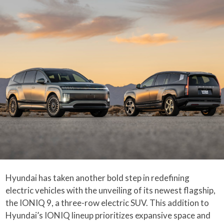
Hyundai has taken another bold step in redefining
electric vehicles with the unveiling of its newest flagship,
the IONIQ 9, a three-row electric SUV. This addition to
Hyundai’s IONIQ lineup prioritizes expansive space and