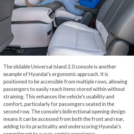
The slidable Universal Island 2.0 console is another
example of Hyundai’s ergonomic approach. It is
positioned to be accessible from multiple rows, allowing
passengers to easily reach items stored within without
straining. This enhances the vehicle’s usability and
comfort, particularly for passengers seated in the
second row. The console’s bidirectional opening design
means it can be accessed from both the front and rear,
adding to its practicality and underscoring Hyundai’s
commitment to a user-centric experience.