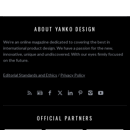
ABOUT YANKO DESIGN
We’re an online magazine dedicated to covering the best in
international product design. We have a passion for the new,
innovative, unique and undiscovered. With our eyes firmly focused
on the future.
Editorial Standards and Ethics
/
Privacy Policy
OFFICIAL PARTNERS