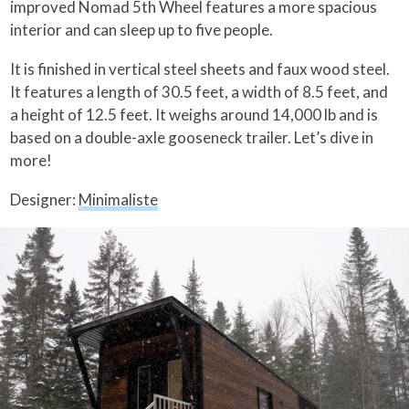
improved Nomad 5th Wheel features a more spacious
interior and can sleep up to five people.
It is finished in vertical steel sheets and faux wood steel.
It features a length of 30.5 feet, a width of 8.5 feet, and
a height of 12.5 feet. It weighs around 14,000 lb and is
based on a double-axle gooseneck trailer. Let’s dive in
more!
Designer:
Minimaliste