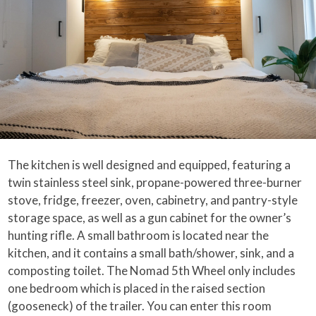
The kitchen is well designed and equipped, featuring a
twin stainless steel sink, propane-powered three-burner
stove, fridge, freezer, oven, cabinetry, and pantry-style
storage space, as well as a gun cabinet for the owner’s
hunting rifle. A small bathroom is located near the
kitchen, and it contains a small bath/shower, sink, and a
composting toilet. The Nomad 5th Wheel only includes
one bedroom which is placed in the raised section
(gooseneck) of the trailer. You can enter this room