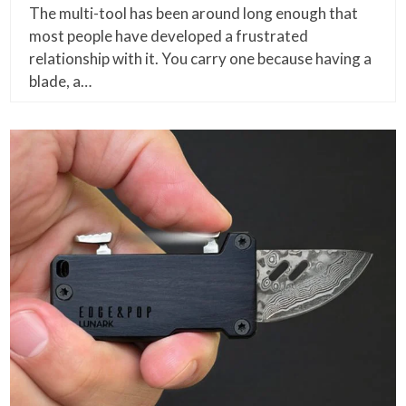
The multi-tool has been around long enough that
most people have developed a frustrated
relationship with it. You carry one because having a
blade, a…