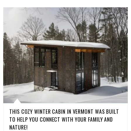
THIS COZY WINTER CABIN IN VERMONT WAS BUILT
TO HELP YOU CONNECT WITH YOUR FAMILY AND
NATURE!