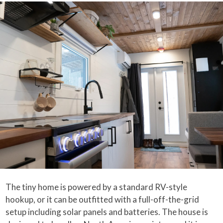
The tiny home is powered by a standard RV-style
hookup, or it can be outfitted with a full-off-the-grid
setup including solar panels and batteries. The house is