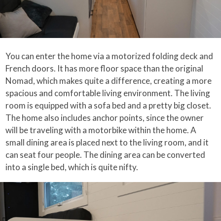
You can enter the home via a motorized folding deck and
French doors. It has more floor space than the original
Nomad, which makes quite a difference, creating a more
spacious and comfortable living environment. The living
room is equipped with a sofa bed and a pretty big closet.
The home also includes anchor points, since the owner
will be traveling with a motorbike within the home. A
small dining area is placed next to the living room, and it
can seat four people. The dining area can be converted
into a single bed, which is quite nifty.