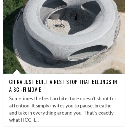
CHINA JUST BUILT A REST STOP THAT BELONGS IN
A SCI-FI MOVIE
Sometimes the best architecture doesn’t shout for
attention. It simply invites you to pause, breathe,
and take in everything around you. That’s exactly
what HCCH…