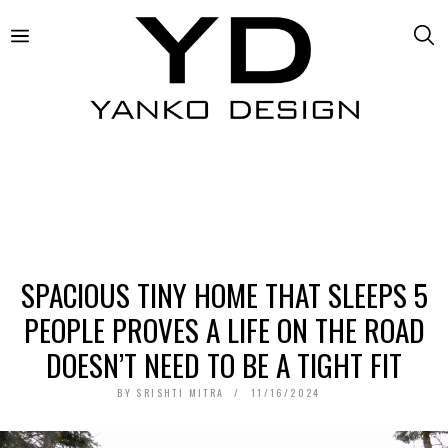
SPACIOUS TINY HOME THAT SLEEPS 5
PEOPLE PROVES A LIFE ON THE ROAD
DOESN’T NEED TO BE A TIGHT FIT
BY
SRISHTI MITRA
11/16/2024