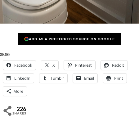
ADD AS A PREFERRED SOURCE ON GOOGLE
SHARE
Facebook
X
Pinterest
Reddit
LinkedIn
Tumblr
Email
Print
More
226
SHARES