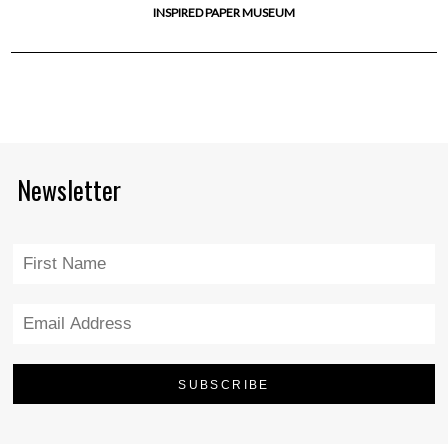
INSPIRED PAPER MUSEUM
Newsletter