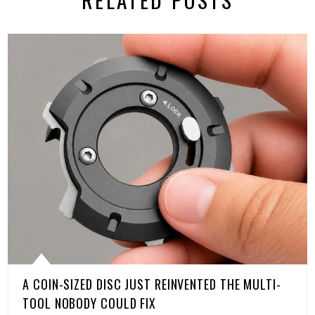
A COIN-SIZED DISC JUST REINVENTED THE MULTI-
TOOL NOBODY COULD FIX