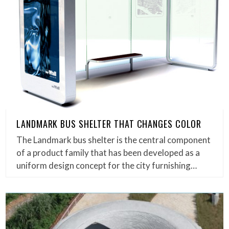
LANDMARK BUS SHELTER THAT CHANGES COLOR
The Landmark bus shelter is the central component
of a product family that has been developed as a
uniform design concept for the city furnishing…