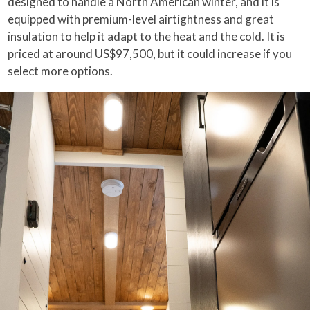
designed to handle a North American winter, and it is
equipped with premium-level airtightness and great
insulation to help it adapt to the heat and the cold. It is
priced at around US$97,500, but it could increase if you
select more options.