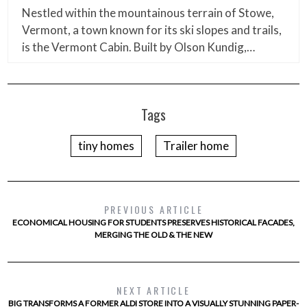
Nestled within the mountainous terrain of Stowe,
Vermont, a town known for its ski slopes and trails,
is the Vermont Cabin. Built by Olson Kundig,…
Tags
tiny homes
Trailer home
PREVIOUS ARTICLE
ECONOMICAL HOUSING FOR STUDENTS PRESERVES HISTORICAL FACADES,
MERGING THE OLD & THE NEW
NEXT ARTICLE
BIG TRANSFORMS A FORMER ALDI STORE INTO A VISUALLY STUNNING PAPER-