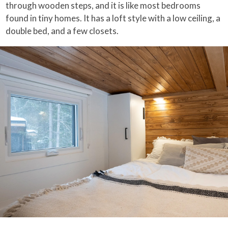
through wooden steps, and it is like most bedrooms
found in tiny homes. It has a loft style with a low ceiling, a
double bed, and a few closets.