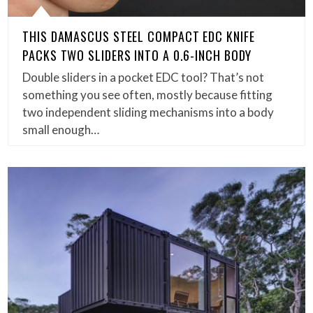
THIS DAMASCUS STEEL COMPACT EDC KNIFE
PACKS TWO SLIDERS INTO A 0.6-INCH BODY
Double sliders in a pocket EDC tool? That’s not
something you see often, mostly because fitting
two independent sliding mechanisms into a body
small enough…