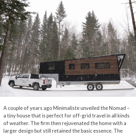
A couple of years ago Minimaliste unveiled the Nomad –
a tiny house that is perfect for off-grid travel in all kinds
of weather. The firm then rejuvenated the home with a
larger design but still retained the basic essence. The