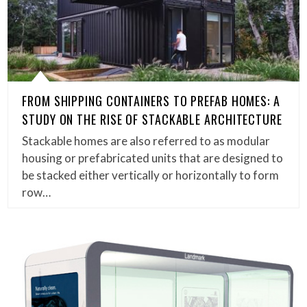
FROM SHIPPING CONTAINERS TO PREFAB HOMES: A
STUDY ON THE RISE OF STACKABLE ARCHITECTURE
Stackable homes are also referred to as modular
housing or prefabricated units that are designed to
be stacked either vertically or horizontally to form
row…