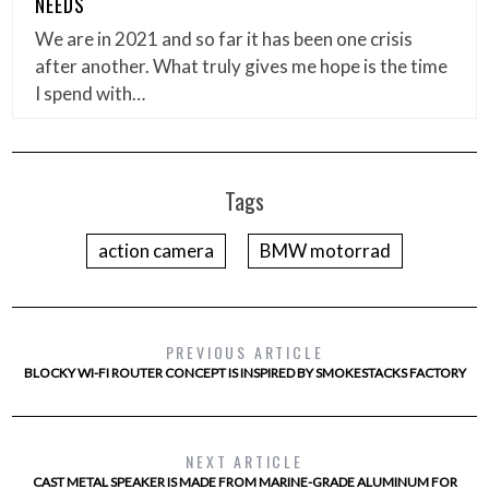
NEEDS
We are in 2021 and so far it has been one crisis
after another. What truly gives me hope is the time
I spend with…
Tags
action camera
BMW motorrad
PREVIOUS ARTICLE
BLOCKY WI-FI ROUTER CONCEPT IS INSPIRED BY SMOKESTACKS FACTORY
NEXT ARTICLE
CAST METAL SPEAKER IS MADE FROM MARINE-GRADE ALUMINUM FOR