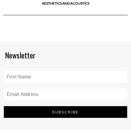
AESTHETICS AND ACOUSTICS
Newsletter