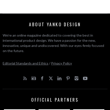
ABOUT YANKO DESIGN
We’re an online magazine dedicated to covering the best in
international product design. We have a passion for the new,
innovative, unique and undiscovered. With our eyes firmly focused
on the future.
Editorial Standards and Ethics
/
Privacy Policy
OFFICIAL PARTNERS