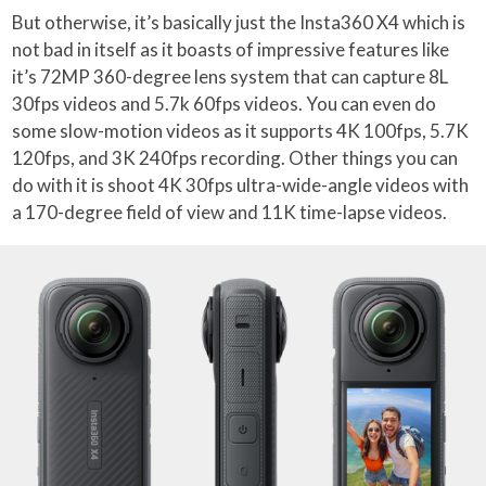
But otherwise, it’s basically just the Insta360 X4 which is
not bad in itself as it boasts of impressive features like
it’s 72MP 360-degree lens system that can capture 8L
30fps videos and 5.7k 60fps videos. You can even do
some slow-motion videos as it supports 4K 100fps, 5.7K
120fps, and 3K 240fps recording. Other things you can
do with it is shoot 4K 30fps ultra-wide-angle videos with
a 170-degree field of view and 11K time-lapse videos.