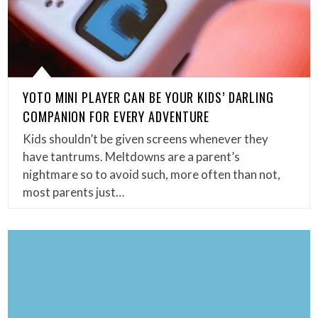
YOTO MINI PLAYER CAN BE YOUR KIDS’ DARLING
COMPANION FOR EVERY ADVENTURE
Kids shouldn’t be given screens whenever they
have tantrums. Meltdowns are a parent’s
nightmare so to avoid such, more often than not,
most parents just…