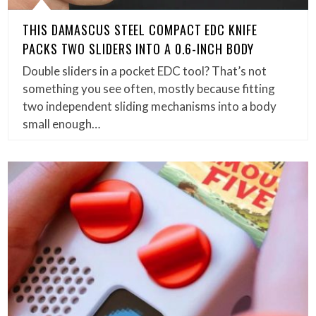
THIS DAMASCUS STEEL COMPACT EDC KNIFE
PACKS TWO SLIDERS INTO A 0.6-INCH BODY
Double sliders in a pocket EDC tool? That’s not
something you see often, mostly because fitting
two independent sliding mechanisms into a body
small enough…