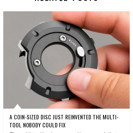
A COIN-SIZED DISC JUST REINVENTED THE MULTI-
TOOL NOBODY COULD FIX