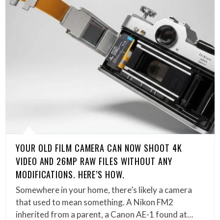
YOUR OLD FILM CAMERA CAN NOW SHOOT 4K
VIDEO AND 26MP RAW FILES WITHOUT ANY
MODIFICATIONS. HERE’S HOW.
Somewhere in your home, there’s likely a camera
that used to mean something. A Nikon FM2
inherited from a parent, a Canon AE-1 found at…