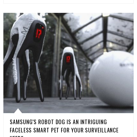
SAMSUNG’S ROBOT DOG IS AN INTRIGUING
FACELESS SMART PET FOR YOUR SURVEILLANCE