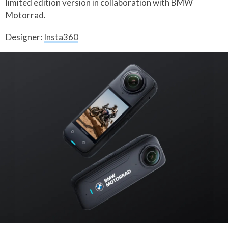
limited edition version in collaboration with BMW
Motorrad.
Designer:
Insta360