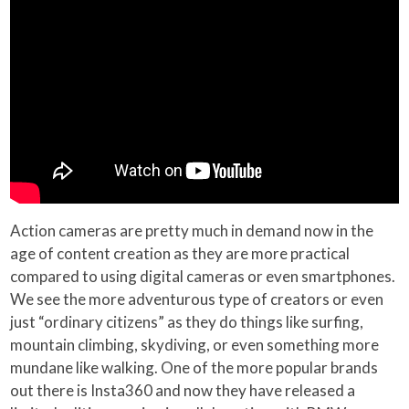
Action cameras are pretty much in demand now in the
age of content creation as they are more practical
compared to using digital cameras or even smartphones.
We see the more adventurous type of creators or even
just “ordinary citizens” as they do things like surfing,
mountain climbing, skydiving, or even something more
mundane like walking. One of the more popular brands
out there is Insta360 and now they have released a