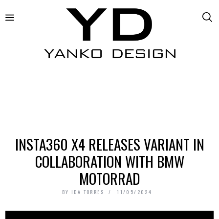
INSTA360 X4 RELEASES VARIANT IN
COLLABORATION WITH BMW
MOTORRAD
BY
IDA TORRES
11/05/2024