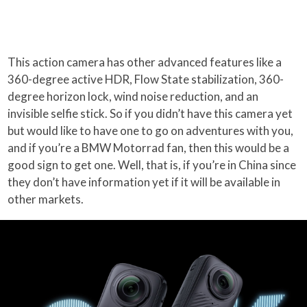
This action camera has other advanced features like a
360-degree active HDR, Flow State stabilization, 360-
degree horizon lock, wind noise reduction, and an
invisible selfie stick. So if you didn’t have this camera yet
but would like to have one to go on adventures with you,
and if you’re a BMW Motorrad fan, then this would be a
good sign to get one. Well, that is, if you’re in China since
they don’t have information yet if it will be available in
other markets.