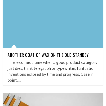
ANOTHER COAT OF WAX ON THE OLD STANDBY
There comes a time when a good product category
just dies, think telegraph or typewriter, fantastic
inventions eclipsed by time and progress. Case in
point,…