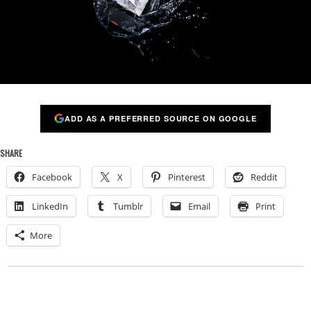
ADD AS A PREFERRED SOURCE ON GOOGLE
SHARE
Facebook
X
Pinterest
Reddit
LinkedIn
Tumblr
Email
Print
More