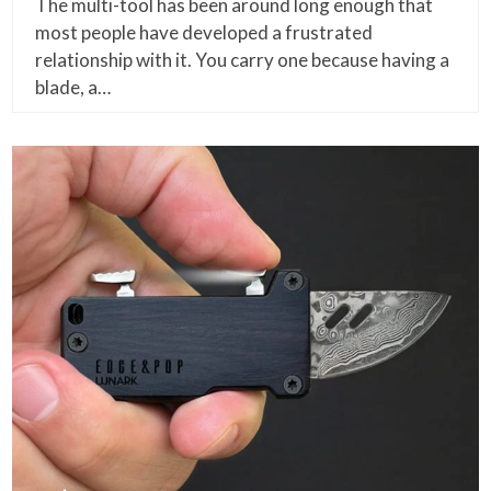
The multi-tool has been around long enough that
most people have developed a frustrated
relationship with it. You carry one because having a
blade, a…