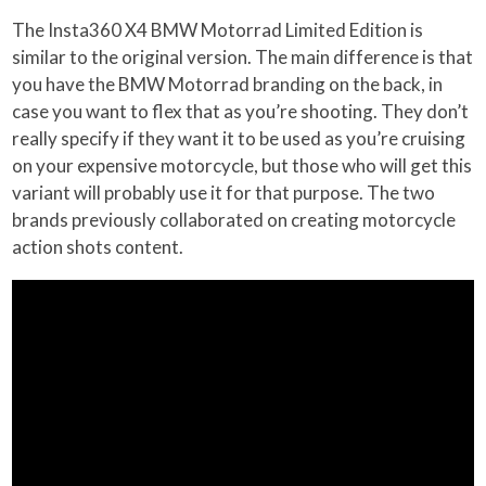
The Insta360 X4 BMW Motorrad Limited Edition is
similar to the original version. The main difference is that
you have the BMW Motorrad branding on the back, in
case you want to flex that as you’re shooting. They don’t
really specify if they want it to be used as you’re cruising
on your expensive motorcycle, but those who will get this
variant will probably use it for that purpose. The two
brands previously collaborated on creating motorcycle
action shots content.