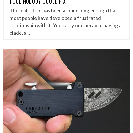
TOOL NOBODY COULD FIX
The multi-tool has been around long enough that
most people have developed a frustrated
relationship with it. You carry one because having a
blade, a…