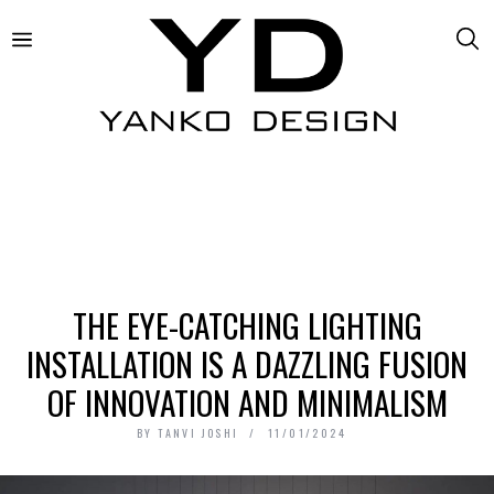
THE EYE-CATCHING LIGHTING
INSTALLATION IS A DAZZLING FUSION
OF INNOVATION AND MINIMALISM
BY
TANVI JOSHI
11/01/2024