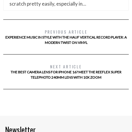
scratch pretty easily, especially in…
PREVIOUS ARTICLE
EXPERIENCE MUSIC IN STYLE WITH THE HAUF VERTICAL RECORD PLAYER: A
MODERN TWIST ON VINYL
NEXT ARTICLE
THE BEST CAMERA LENS FOR IPHONE 16? MEET THE REEFLEX SUPER
TELEPHOTO 240MM LENS WITH 10X ZOOM
Newsletter