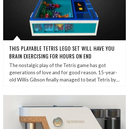
THIS PLAYABLE TETRIS LEGO SET WILL HAVE YOU
BRAIN EXERCISING FOR HOURS ON END
The nostalgic play of the Tetris game has got
generations of love and for good reason. 15-year-
old Willis Gibson finally managed to beat Tetris by…