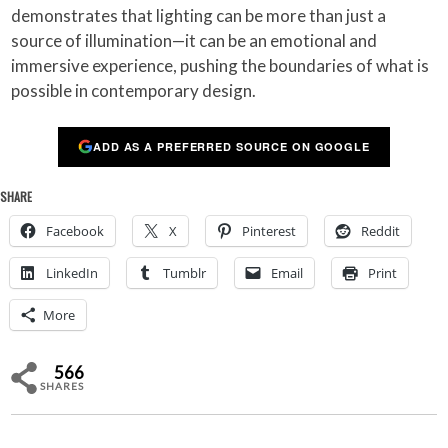
demonstrates that lighting can be more than just a
source of illumination—it can be an emotional and
immersive experience, pushing the boundaries of what is
possible in contemporary design.
ADD AS A PREFERRED SOURCE ON GOOGLE
SHARE
Facebook
X
Pinterest
Reddit
LinkedIn
Tumblr
Email
Print
More
566
SHARES