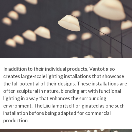
In addition to their individual products, Vantot also
creates large-scale lighting installations that showcase
the full potential of their designs. These installations are
often sculptural in nature, blending art with functional
lighting in a way that enhances the surrounding
environment. The Liiu lamp itself originated as one such
installation before being adapted for commercial
production.