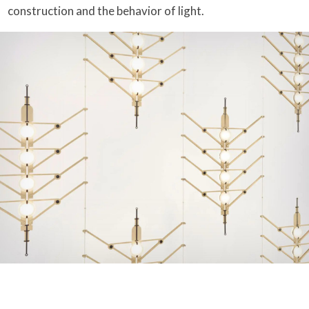
construction and the behavior of light.