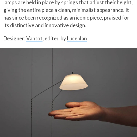
lamps are held in place by springs that adjust their height,
giving the entire piece a clean, minimalist appearance. It
has since been recognized as an iconic piece, praised for
its distinctive and innovative design.
Designer:
Vantot
, edited by
Luceplan