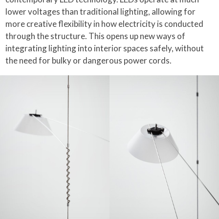
lower voltages than traditional lighting, allowing for
more creative flexibility in how electricity is conducted
through the structure. This opens up new ways of
integrating lighting into interior spaces safely, without
the need for bulky or dangerous power cords.