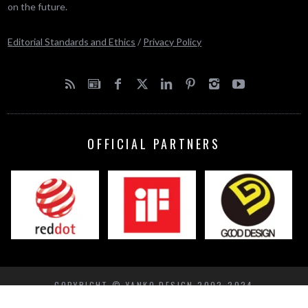
on the future.
Editorial Standards and Ethics
/
Privacy Policy
OFFICIAL PARTNERS
COPYRIGHT © YANKO DESIGN 2002-2024
BACK TO TOP