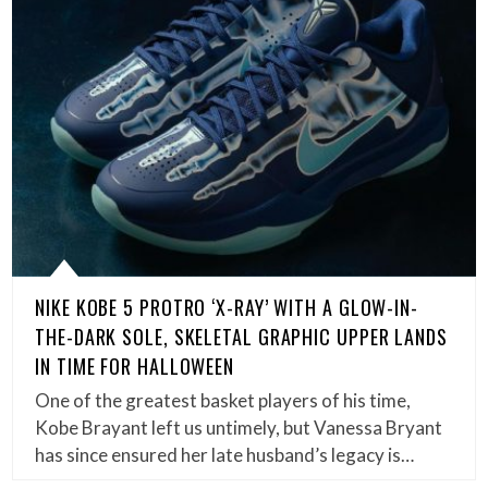
NIKE KOBE 5 PROTRO ‘X-RAY’ WITH A GLOW-IN-
THE-DARK SOLE, SKELETAL GRAPHIC UPPER LANDS
IN TIME FOR HALLOWEEN
One of the greatest basket players of his time,
Kobe Brayant left us untimely, but Vanessa Bryant
has since ensured her late husband’s legacy is…