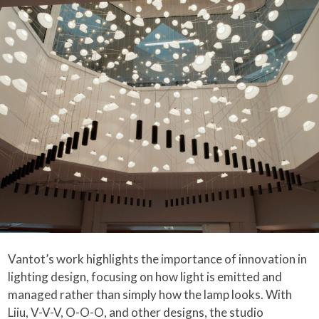
Vantot’s work highlights the importance of innovation in
lighting design, focusing on how light is emitted and
managed rather than simply how the lamp looks. With
Liiu, V-V-V, O-O-O, and other designs, the studio