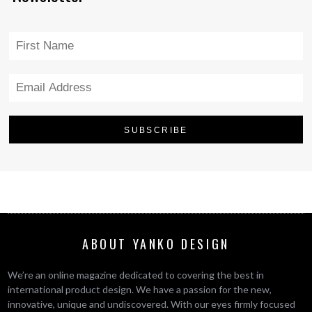
ABOUT YANKO DESIGN
We’re an online magazine dedicated to covering the best in
international product design. We have a passion for the new,
innovative, unique and undiscovered. With our eyes firmly focused