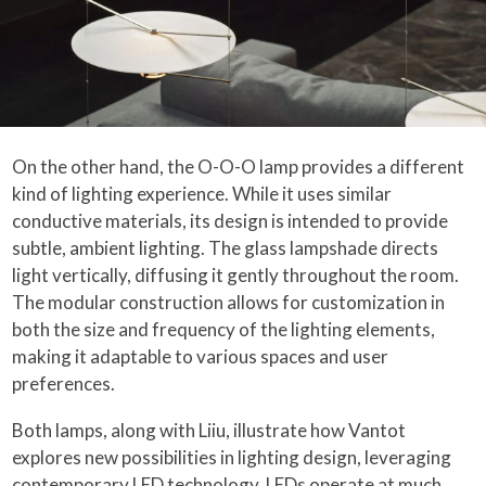
On the other hand, the O-O-O lamp provides a different
kind of lighting experience. While it uses similar
conductive materials, its design is intended to provide
subtle, ambient lighting. The glass lampshade directs
light vertically, diffusing it gently throughout the room.
The modular construction allows for customization in
both the size and frequency of the lighting elements,
making it adaptable to various spaces and user
preferences.
Both lamps, along with Liiu, illustrate how Vantot
explores new possibilities in lighting design, leveraging
contemporary LED technology. LEDs operate at much