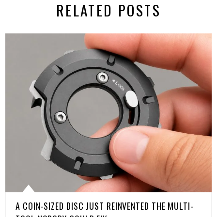
RELATED POSTS
A COIN-SIZED DISC JUST REINVENTED THE MULTI-