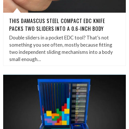
THIS DAMASCUS STEEL COMPACT EDC KNIFE
PACKS TWO SLIDERS INTO A 0.6-INCH BODY
Double sliders in a pocket EDC tool? That’s not
something you see often, mostly because fitting
two independent sliding mechanisms into a body
small enough…