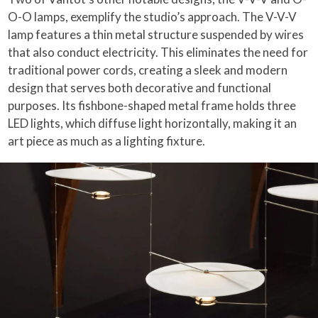
O-O lamps, exemplify the studio’s approach. The V-V-V
lamp features a thin metal structure suspended by wires
that also conduct electricity. This eliminates the need for
traditional power cords, creating a sleek and modern
design that serves both decorative and functional
purposes. Its fishbone-shaped metal frame holds three
LED lights, which diffuse light horizontally, making it an
art piece as much as a lighting fixture.