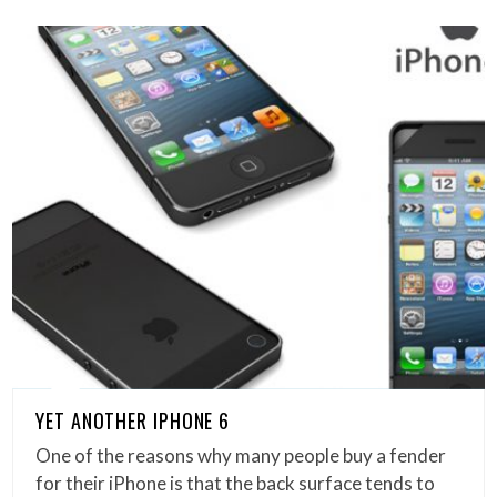
YET ANOTHER IPHONE 6
One of the reasons why many people buy a fender
for their iPhone is that the back surface tends to