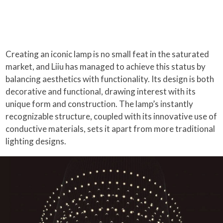
Creating an iconic lamp is no small feat in the saturated
market, and Liiu has managed to achieve this status by
balancing aesthetics with functionality. Its design is both
decorative and functional, drawing interest with its
unique form and construction. The lamp’s instantly
recognizable structure, coupled with its innovative use of
conductive materials, sets it apart from more traditional
lighting designs.