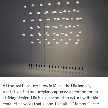
At the last Euroluce show in Milan, the Liiu lamp by
Vantot, edited by Luceplan, captured attention for its
striking design. Liiu is a suspended structure with thin
conductive wires that support small LED lamps. These