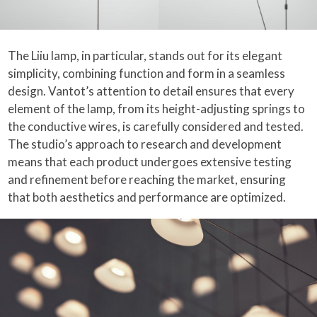
The Liiu lamp, in particular, stands out for its elegant
simplicity, combining function and form in a seamless
design. Vantot’s attention to detail ensures that every
element of the lamp, from its height-adjusting springs to
the conductive wires, is carefully considered and tested.
The studio’s approach to research and development
means that each product undergoes extensive testing
and refinement before reaching the market, ensuring
that both aesthetics and performance are optimized.