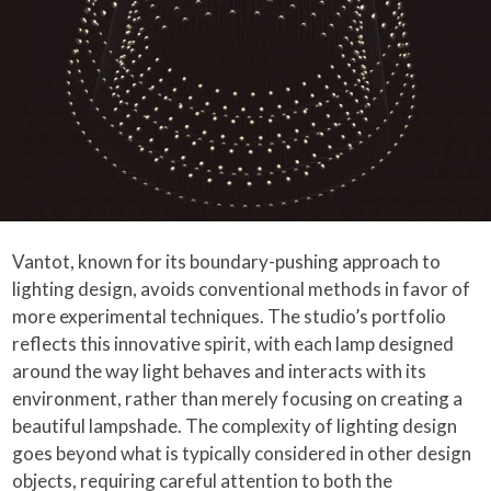
Vantot, known for its boundary-pushing approach to
lighting design, avoids conventional methods in favor of
more experimental techniques. The studio’s portfolio
reflects this innovative spirit, with each lamp designed
around the way light behaves and interacts with its
environment, rather than merely focusing on creating a
beautiful lampshade. The complexity of lighting design
goes beyond what is typically considered in other design
objects, requiring careful attention to both the