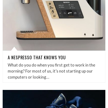
A NESPRESSO THAT KNOWS YOU
What do you do when you first get to work in the
morning? For most of us, it’s not starting up our
computers or looking…