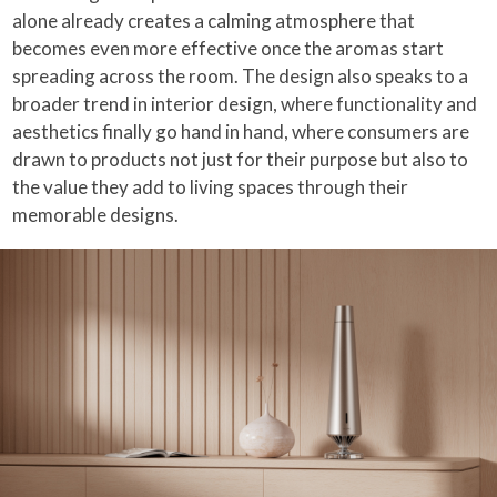
alone already creates a calming atmosphere that
becomes even more effective once the aromas start
spreading across the room. The design also speaks to a
broader trend in interior design, where functionality and
aesthetics finally go hand in hand, where consumers are
drawn to products not just for their purpose but also to
the value they add to living spaces through their
memorable designs.