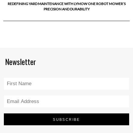
REDEFINING YARD MAINTENANCE WITH LYMOW ONE ROBOT MOWER’S
PRECISION AND DURABILITY
Newsletter