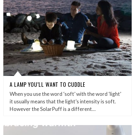
A LAMP YOU’LL WANT TO CUDDLE
When you use the word ‘soft’ with the word ‘light’
it usually means that the light’s intensity is soft.
However the SolarPuff is a different…