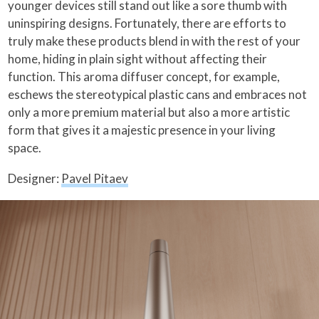
younger devices still stand out like a sore thumb with
uninspiring designs. Fortunately, there are efforts to
truly make these products blend in with the rest of your
home, hiding in plain sight without affecting their
function. This aroma diffuser concept, for example,
eschews the stereotypical plastic cans and embraces not
only a more premium material but also a more artistic
form that gives it a majestic presence in your living
space.
Designer:
Pavel Pitaev