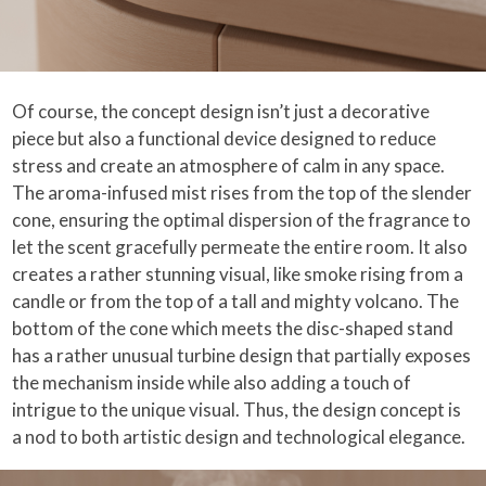
Of course, the concept design isn’t just a decorative
piece but also a functional device designed to reduce
stress and create an atmosphere of calm in any space.
The aroma-infused mist rises from the top of the slender
cone, ensuring the optimal dispersion of the fragrance to
let the scent gracefully permeate the entire room. It also
creates a rather stunning visual, like smoke rising from a
candle or from the top of a tall and mighty volcano. The
bottom of the cone which meets the disc-shaped stand
has a rather unusual turbine design that partially exposes
the mechanism inside while also adding a touch of
intrigue to the unique visual. Thus, the design concept is
a nod to both artistic design and technological elegance.