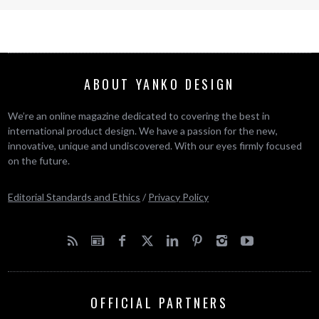
ABOUT YANKO DESIGN
We’re an online magazine dedicated to covering the best in
international product design. We have a passion for the new,
innovative, unique and undiscovered. With our eyes firmly focused
on the future.
Editorial Standards and Ethics
/
Privacy Policy
OFFICIAL PARTNERS