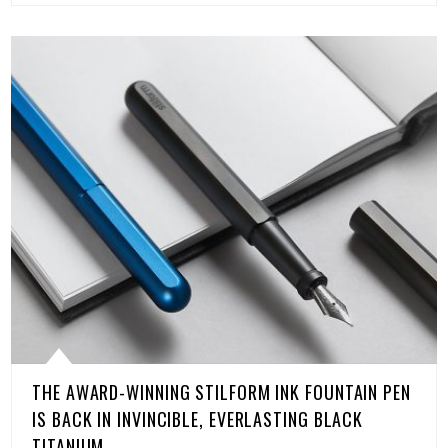
THE AWARD-WINNING STILFORM INK FOUNTAIN PEN
IS BACK IN INVINCIBLE, EVERLASTING BLACK
TITANIUM