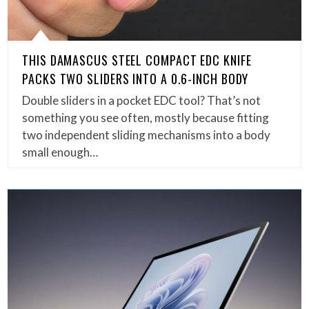
THIS DAMASCUS STEEL COMPACT EDC KNIFE
PACKS TWO SLIDERS INTO A 0.6-INCH BODY
Double sliders in a pocket EDC tool? That’s not
something you see often, mostly because fitting
two independent sliding mechanisms into a body
small enough…