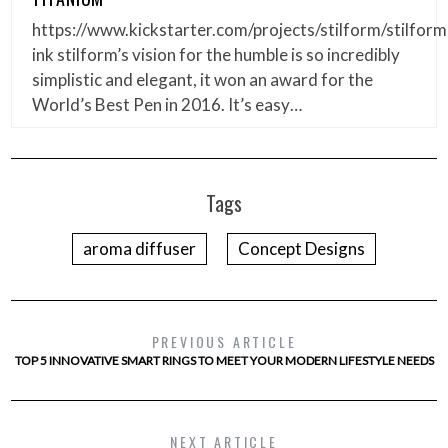
https://www.kickstarter.com/projects/stilform/stilform
ink stilform’s vision for the humble is so incredibly
simplistic and elegant, it won an award for the
World’s Best Pen in 2016. It’s easy…
Tags
aroma diffuser
Concept Designs
PREVIOUS ARTICLE
TOP 5 INNOVATIVE SMART RINGS TO MEET YOUR MODERN LIFESTYLE NEEDS
NEXT ARTICLE