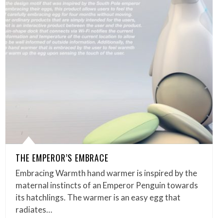
THE EMPEROR’S EMBRACE
Embracing Warmth hand warmer is inspired by the
maternal instincts of an Emperor Penguin towards
its hatchlings. The warmer is an easy egg that
radiates…