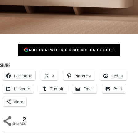
ADD AS A PREFERRED SOURCE ON GOOGLE
SHARE
Facebook
X
Pinterest
Reddit
LinkedIn
Tumblr
Email
Print
More
2
SHARES