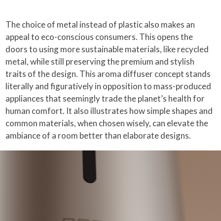
The choice of metal instead of plastic also makes an
appeal to eco-conscious consumers. This opens the
doors to using more sustainable materials, like recycled
metal, while still preserving the premium and stylish
traits of the design. This aroma diffuser concept stands
literally and figuratively in opposition to mass-produced
appliances that seemingly trade the planet’s health for
human comfort. It also illustrates how simple shapes and
common materials, when chosen wisely, can elevate the
ambiance of a room better than elaborate designs.