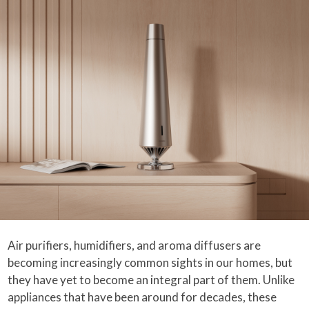
Air purifiers, humidifiers, and aroma diffusers are
becoming increasingly common sights in our homes, but
they have yet to become an integral part of them. Unlike
appliances that have been around for decades, these