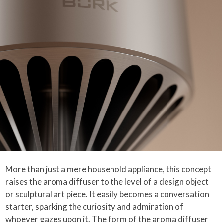
More than just a mere household appliance, this concept
raises the aroma diffuser to the level of a design object
or sculptural art piece. It easily becomes a conversation
starter, sparking the curiosity and admiration of
whoever gazes upon it. The form of the aroma diffuser