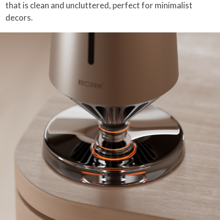
that is clean and uncluttered, perfect for minimalist
decors.