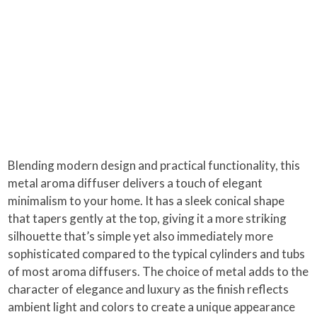
Blending modern design and practical functionality, this
metal aroma diffuser delivers a touch of elegant
minimalism to your home. It has a sleek conical shape
that tapers gently at the top, giving it a more striking
silhouette that’s simple yet also immediately more
sophisticated compared to the typical cylinders and tubs
of most aroma diffusers. The choice of metal adds to the
character of elegance and luxury as the finish reflects
ambient light and colors to create a unique appearance