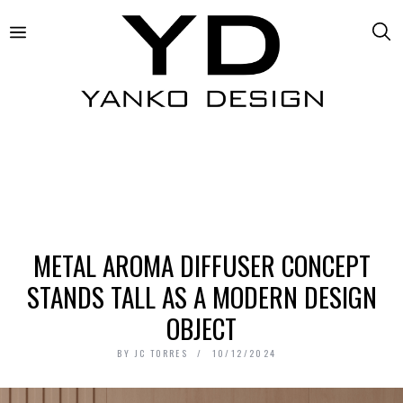
METAL AROMA DIFFUSER CONCEPT
STANDS TALL AS A MODERN DESIGN
OBJECT
BY
JC TORRES
10/12/2024