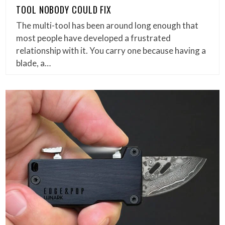
TOOL NOBODY COULD FIX
The multi-tool has been around long enough that
most people have developed a frustrated
relationship with it. You carry one because having a
blade, a…