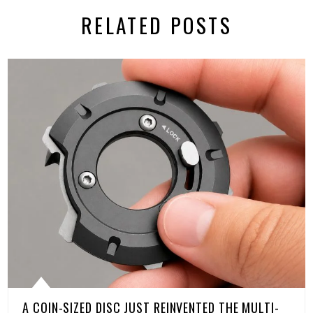
RELATED POSTS
A COIN-SIZED DISC JUST REINVENTED THE MULTI-