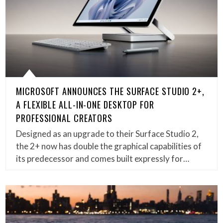
MICROSOFT ANNOUNCES THE SURFACE STUDIO 2+,
A FLEXIBLE ALL-IN-ONE DESKTOP FOR
PROFESSIONAL CREATORS
Designed as an upgrade to their Surface Studio 2,
the 2+ now has double the graphical capabilities of
its predecessor and comes built expressly for…