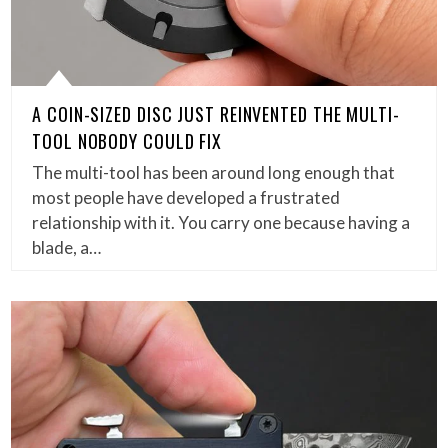
A COIN-SIZED DISC JUST REINVENTED THE MULTI-
TOOL NOBODY COULD FIX
The multi-tool has been around long enough that
most people have developed a frustrated
relationship with it. You carry one because having a
blade, a…