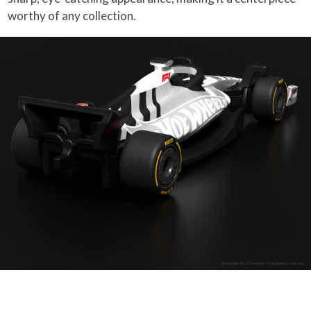
worthy of any collection.