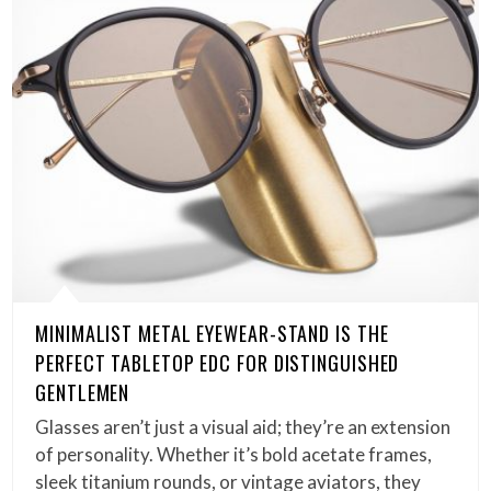
MINIMALIST METAL EYEWEAR-STAND IS THE
PERFECT TABLETOP EDC FOR DISTINGUISHED
GENTLEMEN
Glasses aren’t just a visual aid; they’re an extension
of personality. Whether it’s bold acetate frames,
sleek titanium rounds, or vintage aviators, they