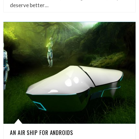
deserve better…
AN AIR SHIP FOR ANDROIDS