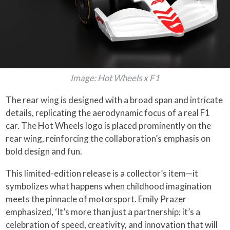
Image: Hot Wheels x F1
The rear wing is designed with a broad span and intricate
details, replicating the aerodynamic focus of a real F1
car. The Hot Wheels logo is placed prominently on the
rear wing, reinforcing the collaboration’s emphasis on
bold design and fun.
This limited-edition release is a collector’s item—it
symbolizes what happens when childhood imagination
meets the pinnacle of motorsport. Emily Prazer
emphasized, ‘It’s more than just a partnership; it’s a
celebration of speed, creativity, and innovation that will