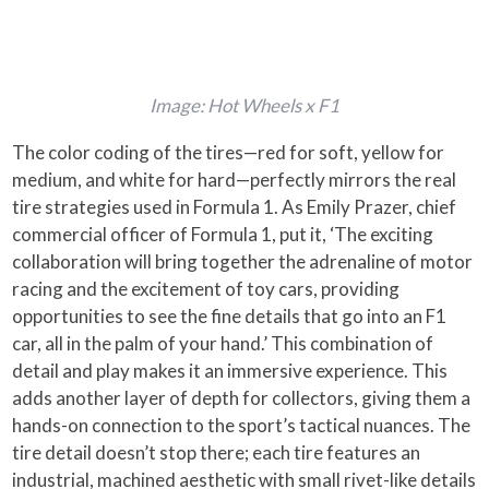
Image: Hot Wheels x F1
The color coding of the tires—red for soft, yellow for
medium, and white for hard—perfectly mirrors the real
tire strategies used in Formula 1. As Emily Prazer, chief
commercial officer of Formula 1, put it, ‘The exciting
collaboration will bring together the adrenaline of motor
racing and the excitement of toy cars, providing
opportunities to see the fine details that go into an F1
car, all in the palm of your hand.’ This combination of
detail and play makes it an immersive experience. This
adds another layer of depth for collectors, giving them a
hands-on connection to the sport’s tactical nuances. The
tire detail doesn’t stop there; each tire features an
industrial, machined aesthetic with small rivet-like details