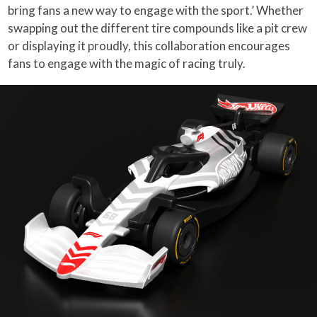
bring fans a new way to engage with the sport.’ Whether
swapping out the different tire compounds like a pit crew
or displaying it proudly, this collaboration encourages
fans to engage with the magic of racing truly.