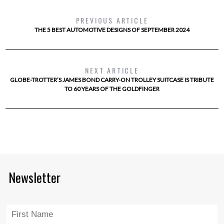
PREVIOUS ARTICLE
THE 5 BEST AUTOMOTIVE DESIGNS OF SEPTEMBER 2024
NEXT ARTICLE
GLOBE-TROTTER’S JAMES BOND CARRY-ON TROLLEY SUITCASE IS TRIBUTE
TO 60 YEARS OF THE GOLDFINGER
Newsletter