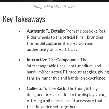
Image: Hot Wheels x F1
Key Takeaways
Authentic F1 Details:
From the bespoke Real
Rider wheels to the official Pirelli branding,
the model captures the precision and
authenticity of a real F1 car.
Interactive Tire Compounds:
The
interchangeable tires—soft, medium, and
hard—mirror actual F1 race strategies, giving
fans an immersive and hands-on experience.
Collector’s Tire Rack:
The thoughtfully
designed tire rack adds to the display value,
offering a pit lane-inspired accessory that
ties the entire set together.