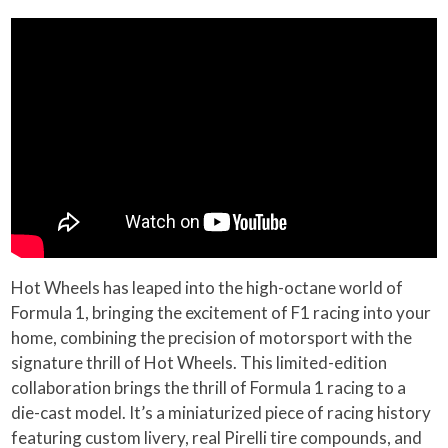
Hot Wheels has leaped into the high-octane world of
Formula 1, bringing the excitement of F1 racing into your
home, combining the precision of motorsport with the
signature thrill of Hot Wheels. This limited-edition
collaboration brings the thrill of Formula 1 racing to a
die-cast model. It’s a miniaturized piece of racing history
featuring custom livery, real Pirelli tire compounds, and