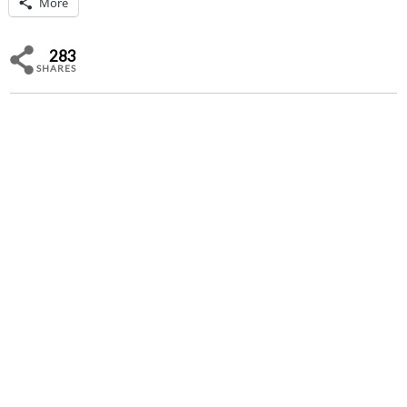
More
283
SHARES