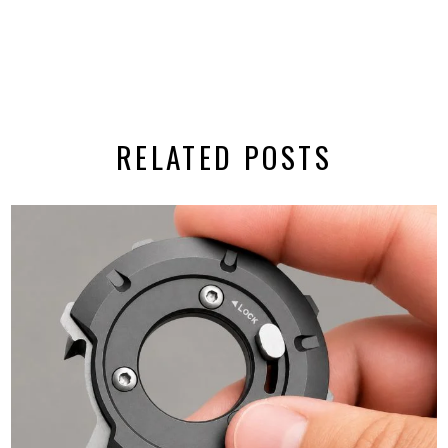
RELATED POSTS