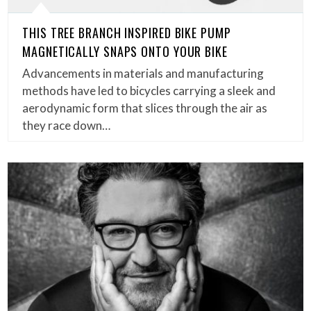
THIS TREE BRANCH INSPIRED BIKE PUMP
MAGNETICALLY SNAPS ONTO YOUR BIKE
Advancements in materials and manufacturing
methods have led to bicycles carrying a sleek and
aerodynamic form that slices through the air as
they race down…