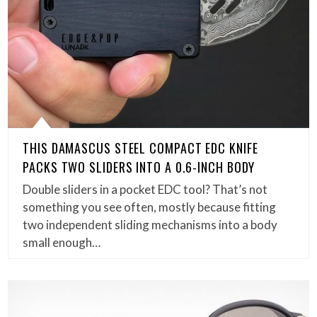
THIS DAMASCUS STEEL COMPACT EDC KNIFE
PACKS TWO SLIDERS INTO A 0.6-INCH BODY
Double sliders in a pocket EDC tool? That’s not
something you see often, mostly because fitting
two independent sliding mechanisms into a body
small enough…