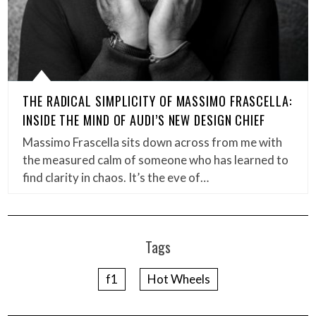
THE RADICAL SIMPLICITY OF MASSIMO FRASCELLA:
INSIDE THE MIND OF AUDI’S NEW DESIGN CHIEF
Massimo Frascella sits down across from me with
the measured calm of someone who has learned to
find clarity in chaos. It’s the eve of…
Tags
f1
Hot Wheels