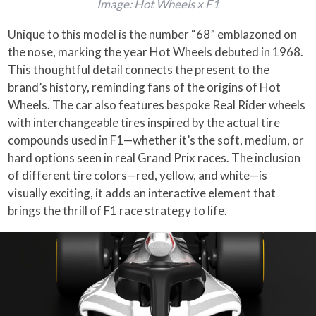
Image: Hot Wheels x F1
Unique to this model is the number “68” emblazoned on
the nose, marking the year Hot Wheels debuted in 1968.
This thoughtful detail connects the present to the
brand’s history, reminding fans of the origins of Hot
Wheels. The car also features bespoke Real Rider wheels
with interchangeable tires inspired by the actual tire
compounds used in F1—whether it’s the soft, medium, or
hard options seen in real Grand Prix races. The inclusion
of different tire colors—red, yellow, and white—is
visually exciting, it adds an interactive element that
brings the thrill of F1 race strategy to life.