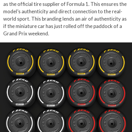
as the official tire supplier of Formula 1. This ensures the
model’s authenticity and direct connection to the real-
world sport. This branding lends an air of authenticity as
if the miniature car has just rolled off the paddock of a
Grand Prix weekend.