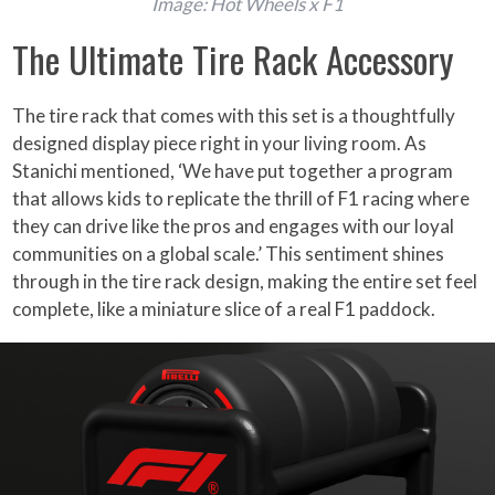
Image: Hot Wheels x F1
The Ultimate Tire Rack Accessory
The tire rack that comes with this set is a thoughtfully
designed display piece right in your living room. As
Stanichi mentioned, ‘We have put together a program
that allows kids to replicate the thrill of F1 racing where
they can drive like the pros and engages with our loyal
communities on a global scale.’ This sentiment shines
through in the tire rack design, making the entire set feel
complete, like a miniature slice of a real F1 paddock.