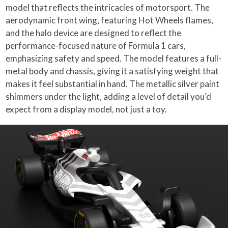
model that reflects the intricacies of motorsport. The
aerodynamic front wing, featuring Hot Wheels flames,
and the halo device are designed to reflect the
performance-focused nature of Formula 1 cars,
emphasizing safety and speed. The model features a full-
metal body and chassis, giving it a satisfying weight that
makes it feel substantial in hand. The metallic silver paint
shimmers under the light, adding a level of detail you’d
expect from a display model, not just a toy.