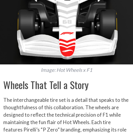
Image: Hot Wheels x F1
Wheels That Tell a Story
The interchangeable tire set is a detail that speaks to the
thoughtfulness of this collaboration. The wheels are
designed to reflect the technical precision of F1 while
maintaining the fun flair of Hot Wheels. Each tire
features Pirelli’s “P Zero” branding, emphasizing its role