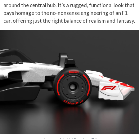
around the central hub. It’s a rugged, functional look that
pays homage to the no-nonsense engineering of an F1
car, offering just the right balance of realism and fantasy.