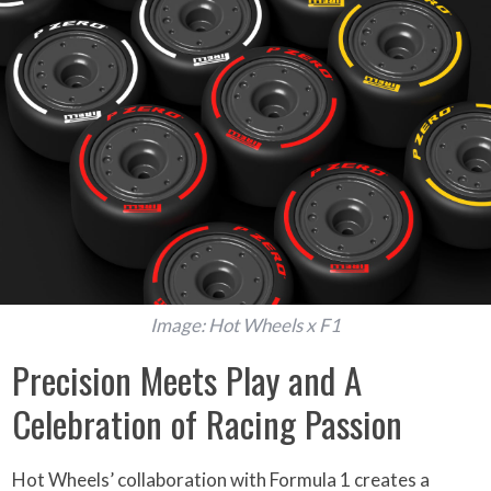
Image: Hot Wheels x F1
Precision Meets Play and A
Celebration of Racing Passion
Hot Wheels’ collaboration with Formula 1 creates a