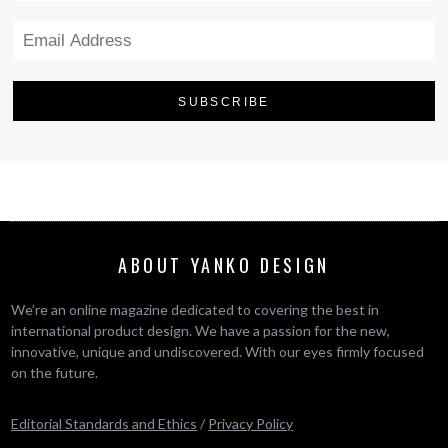
ABOUT YANKO DESIGN
We’re an online magazine dedicated to covering the best in
international product design. We have a passion for the new,
innovative, unique and undiscovered. With our eyes firmly focused
on the future.
Editorial Standards and Ethics
/
Privacy Policy