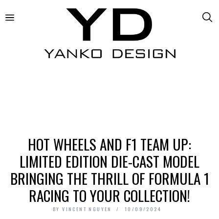
HOT WHEELS AND F1 TEAM UP:
LIMITED EDITION DIE-CAST MODEL
BRINGING THE THRILL OF FORMULA 1
RACING TO YOUR COLLECTION!
BY
VINCENT NGUYEN
10/09/2024