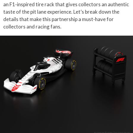
an F1-inspired tire rack that gives collectors an authentic
taste of the pit lane experience. Let’s break down the
details that make this partnership a must-have for
collectors and racing fans.