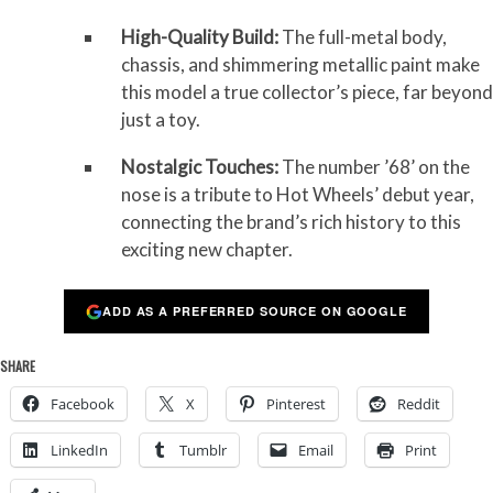
High-Quality Build:
The full-metal body,
chassis, and shimmering metallic paint make
this model a true collector’s piece, far beyond
just a toy.
Nostalgic Touches:
The number ’68’ on the
nose is a tribute to Hot Wheels’ debut year,
connecting the brand’s rich history to this
exciting new chapter.
ADD AS A PREFERRED SOURCE ON GOOGLE
SHARE
Facebook
X
Pinterest
Reddit
LinkedIn
Tumblr
Email
Print