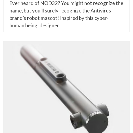
Ever heard of NOD32? You might not recognize the
name, but you’ll surely recognize the Antivirus
brand’s robot mascot! Inspired by this cyber-
human being, designer…