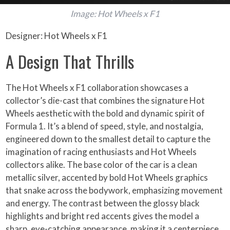
Image: Hot Wheels x F1
Designer: Hot Wheels x F1
A Design That Thrills
The Hot Wheels x F1 collaboration showcases a
collector’s die-cast that combines the signature Hot
Wheels aesthetic with the bold and dynamic spirit of
Formula 1. It’s a blend of speed, style, and nostalgia,
engineered down to the smallest detail to capture the
imagination of racing enthusiasts and Hot Wheels
collectors alike. The base color of the car is a clean
metallic silver, accented by bold Hot Wheels graphics
that snake across the bodywork, emphasizing movement
and energy. The contrast between the glossy black
highlights and bright red accents gives the model a
sharp, eye-catching appearance, making it a centerpiece