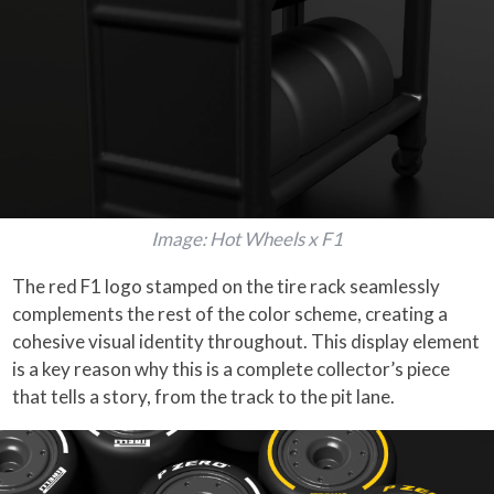
Image: Hot Wheels x F1
The red F1 logo stamped on the tire rack seamlessly
complements the rest of the color scheme, creating a
cohesive visual identity throughout. This display element
is a key reason why this is a complete collector’s piece
that tells a story, from the track to the pit lane.