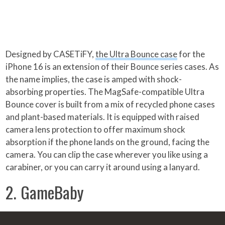
Designed by CASETiFY,
the Ultra Bounce case
for the
iPhone 16 is an extension of their Bounce series cases. As
the name implies, the case is amped with shock-
absorbing properties. The MagSafe-compatible Ultra
Bounce cover is built from a mix of recycled phone cases
and plant-based materials. It is equipped with raised
camera lens protection to offer maximum shock
absorption if the phone lands on the ground, facing the
camera. You can clip the case wherever you like using a
carabiner, or you can carry it around using a lanyard.
2. GameBaby