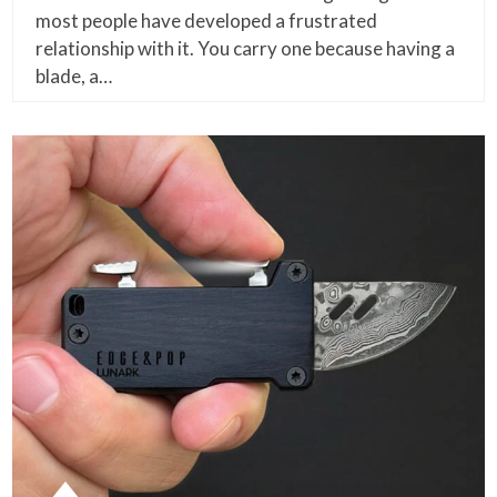
most people have developed a frustrated
relationship with it. You carry one because having a
blade, a…