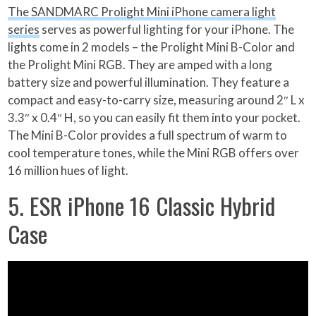
The SANDMARC Prolight Mini iPhone camera light
series
serves as powerful lighting for your iPhone. The
lights come in 2 models – the Prolight Mini B-Color and
the Prolight Mini RGB. They are amped with a long
battery size and powerful illumination. They feature a
compact and easy-to-carry size, measuring around 2″ L x
3.3″ x 0.4″ H, so you can easily fit them into your pocket.
The Mini B-Color provides a full spectrum of warm to
cool temperature tones, while the Mini RGB offers over
16 million hues of light.
5. ESR iPhone 16 Classic Hybrid
Case