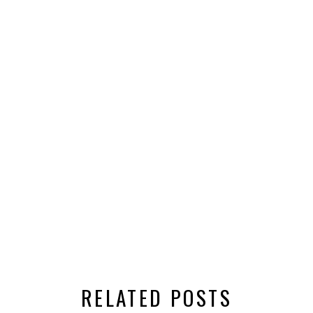
RELATED POSTS