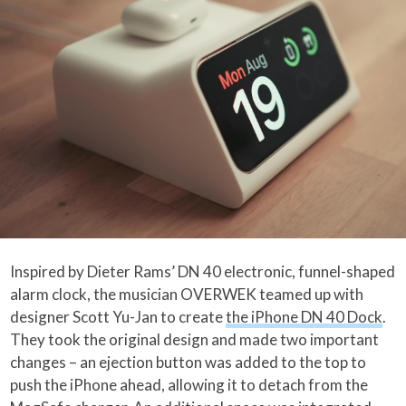
Inspired by Dieter Rams’ DN 40 electronic, funnel-shaped
alarm clock, the musician OVERWEK teamed up with
designer Scott Yu-Jan to create
the iPhone DN 40 Dock
.
They took the original design and made two important
changes – an ejection button was added to the top to
push the iPhone ahead, allowing it to detach from the