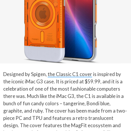
Designed by Spigen,
the Classic C1 cover
is inspired by
the iconic iMac G3 case. It is priced at $59.99, and it is a
celebration of one of the most fashionable computers
there was. Much like the iMac G3, the C1 is available in a
bunch of fun candy colors – tangerine, Bondi blue,
graphite, and ruby. The cover has been made from a two-
piece PC and TPU and features a retro translucent
design. The cover features the MagFit ecosystem and