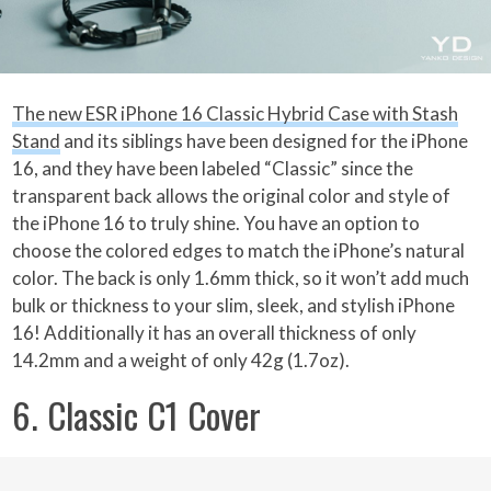
The new ESR iPhone 16 Classic Hybrid Case with Stash
Stand
and its siblings have been designed for the iPhone
16, and they have been labeled “Classic” since the
transparent back allows the original color and style of
the iPhone 16 to truly shine. You have an option to
choose the colored edges to match the iPhone’s natural
color. The back is only 1.6mm thick, so it won’t add much
bulk or thickness to your slim, sleek, and stylish iPhone
16! Additionally it has an overall thickness of only
14.2mm and a weight of only 42g (1.7oz).
6. Classic C1 Cover