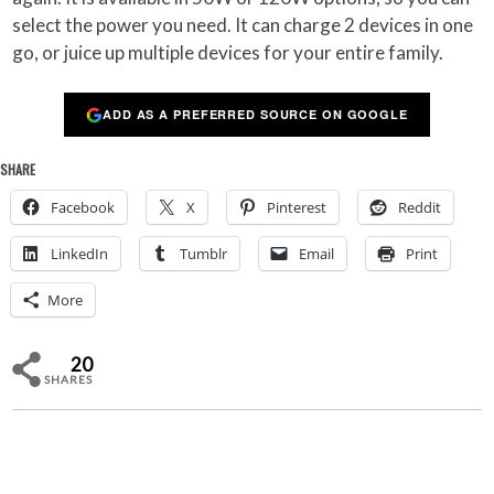
select the power you need. It can charge 2 devices in one
go, or juice up multiple devices for your entire family.
ADD AS A PREFERRED SOURCE ON GOOGLE
SHARE
Facebook
X
Pinterest
Reddit
LinkedIn
Tumblr
Email
Print
More
20
SHARES