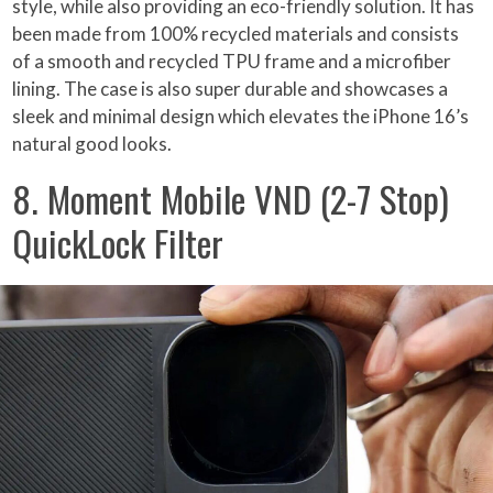
style, while also providing an eco-friendly solution. It has
been made from 100% recycled materials and consists
of a smooth and recycled TPU frame and a microfiber
lining. The case is also super durable and showcases a
sleek and minimal design which elevates the iPhone 16’s
natural good looks.
8. Moment Mobile VND (2-7 Stop)
QuickLock Filter