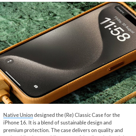
Native Union
designed the (Re) Classic Case for the
iPhone 16. It is a blend of sustainable design and
premium protection. The case delivers on quality and