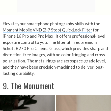
Elevate your smartphone photography skills with the
Moment Mobile VND (2-7 Stop) QuickLock Filter
for
iPhone 16 Pro and Pro Max! It offers professional-level
exposure control to you. The filter utilizes premium
Schott B270 Pro Cinema Glass, which provides sharp and
distortion-free images, with no color fringing and cross-
polarization. The metal rings are aerospace-grade level,
and they have been precision-machined to deliver long-
lasting durability.
9. The Monument