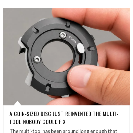
A COIN-SIZED DISC JUST REINVENTED THE MULTI-
TOOL NOBODY COULD FIX
The multi-tool has been around long enough that