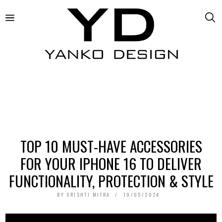
TOP 10 MUST-HAVE ACCESSORIES
FOR YOUR IPHONE 16 TO DELIVER
FUNCTIONALITY, PROTECTION & STYLE
BY
SRISHTI MITRA
10/05/2024