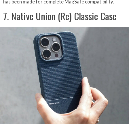
has been made for complete MagSafe compatibility.
7. Native Union (Re) Classic Case