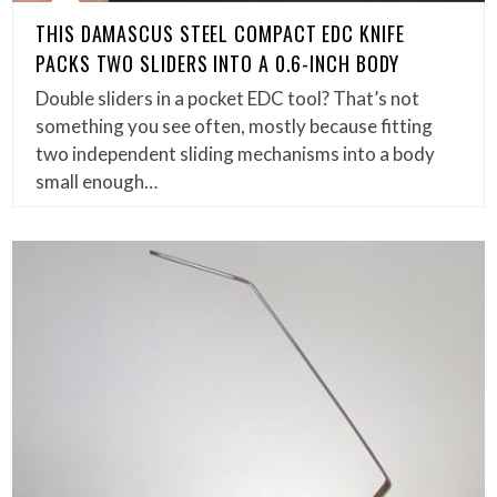
THIS DAMASCUS STEEL COMPACT EDC KNIFE
PACKS TWO SLIDERS INTO A 0.6-INCH BODY
Double sliders in a pocket EDC tool? That’s not
something you see often, mostly because fitting
two independent sliding mechanisms into a body
small enough…