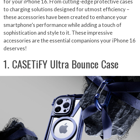
for your iPhone 16. From cutting-edge protective cases
to charging solutions designed for utmost efficiency –
these accessories have been created to enhance your
smartphone’s performance while adding a touch of
sophistication and style to it. These impressive
accessories are the essential companions your iPhone 16
deserves!
1. CASETiFY Ultra Bounce Case