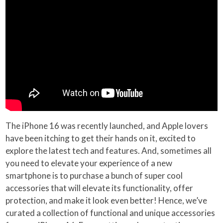
The iPhone 16 was recently launched, and Apple lovers
have been itching to get their hands on it, excited to
explore the latest tech and features. And, sometimes all
you need to elevate your experience of a new
smartphone is to purchase a bunch of super cool
accessories that will elevate its functionality, offer
protection, and make it look even better! Hence, we’ve
curated a collection of functional and unique accessories