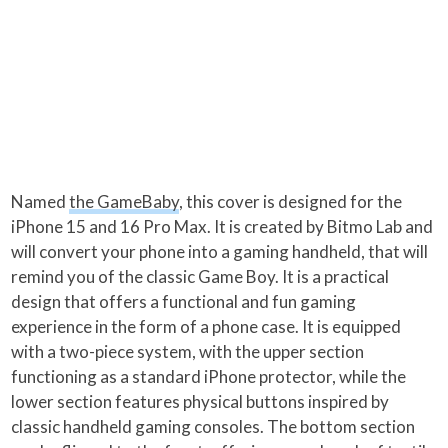
Named
the GameBaby
, this cover is designed for the
iPhone 15 and 16 Pro Max. It is created by Bitmo Lab and
will convert your phone into a gaming handheld, that will
remind you of the classic Game Boy. It is a practical
design that offers a functional and fun gaming
experience in the form of a phone case. It is equipped
with a two-piece system, with the upper section
functioning as a standard iPhone protector, while the
lower section features physical buttons inspired by
classic handheld gaming consoles. The bottom section