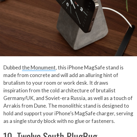
Dubbed
the Monument
, this iPhone MagSafe stand is
made from concrete and will add an alluring hint of
brutalism to your room or work desk. It draws
inspiration from the cold architecture of brutalist
Germany/UK, and Soviet-era Russia, as well as a touch of
Arrakis from Dune. The monolithic stand is designed to
hold and support your iPhone’s MagSafe charger, serving
as a single sturdy block with no glue or fasteners.
10. Twelve South PlugBug