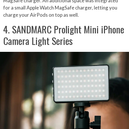
MagSafe charger. An additional space was integrated
for a small Apple Watch MagSafe charger, letting you
charge your AirPods on top as well.
4. SANDMARC Prolight Mini iPhone
Camera Light Series