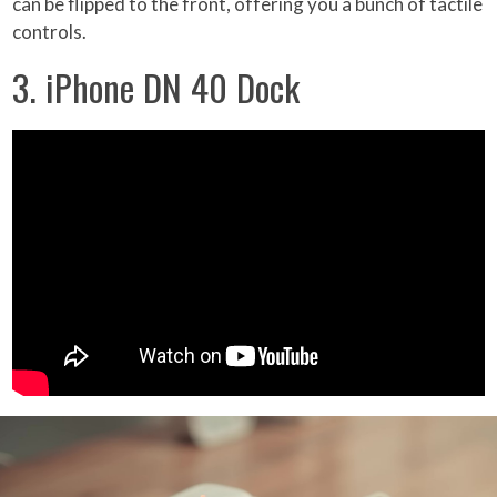
can be flipped to the front, offering you a bunch of tactile
controls.
3. iPhone DN 40 Dock