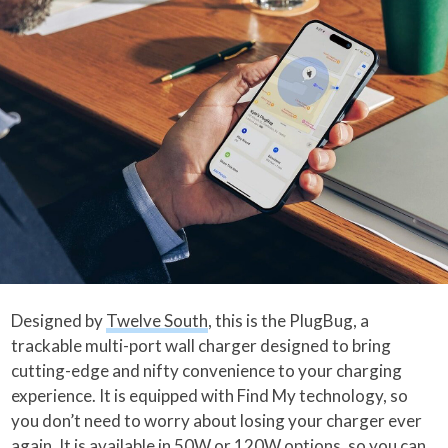
Designed by
Twelve South
, this is the PlugBug, a
trackable multi-port wall charger designed to bring
cutting-edge and nifty convenience to your charging
experience. It is equipped with Find My technology, so
you don’t need to worry about losing your charger ever
again. It is available in 50W or 120W options, so you can