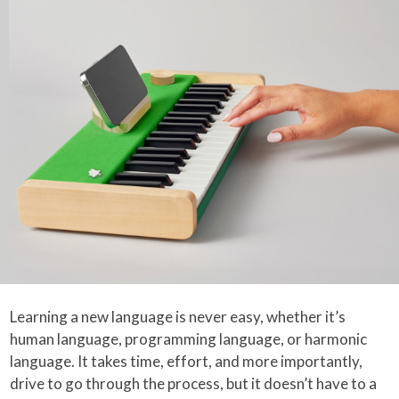
Learning a new language is never easy, whether it’s
human language, programming language, or harmonic
language. It takes time, effort, and more importantly,
drive to go through the process, but it doesn’t have to a