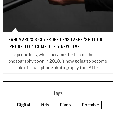
SANDMARC’S $335 PROBE LENS TAKES ‘SHOT ON
IPHONE’ TO A COMPLETELY NEW LEVEL
The probe lens, which became the talk of the
photography town in 2018, is now going to become
a staple of smartphone photography too. After…
Tags
Digital
kids
Piano
Portable