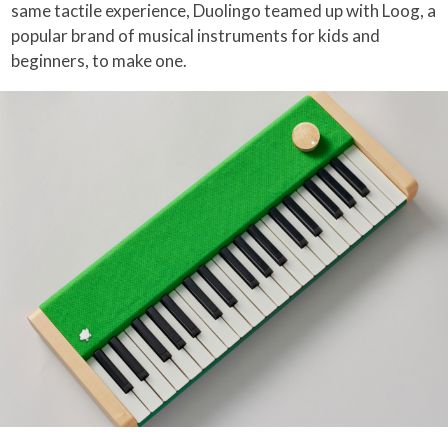
same tactile experience, Duolingo teamed up with Loog, a
popular brand of musical instruments for kids and
beginners, to make one.