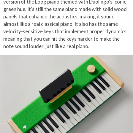
version of the Loog piano themed with Duolingo’s iconic
green hue. It’s still the same piano made with solid wood
panels that enhance the acoustics, making it sound
almost like a real classical piano. It also has the same
velocity-sensitive keys that implement proper dynamics,
meaning that you can hit the keys harder to make the
note sound louder, just like a real piano.