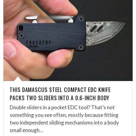
THIS DAMASCUS STEEL COMPACT EDC KNIFE
PACKS TWO SLIDERS INTO A 0.6-INCH BODY
Double sliders in a pocket EDC tool? That’s not
something you see often, mostly because fitting
two independent sliding mechanisms into a body
small enough…