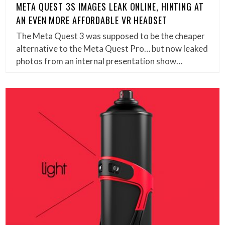
META QUEST 3S IMAGES LEAK ONLINE, HINTING AT
AN EVEN MORE AFFORDABLE VR HEADSET
The Meta Quest 3 was supposed to be the cheaper
alternative to the Meta Quest Pro… but now leaked
photos from an internal presentation show…