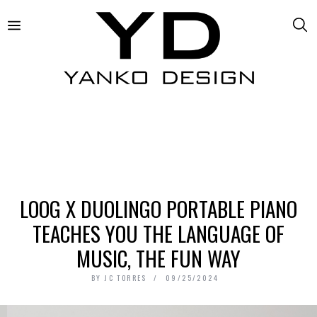
LOOG X DUOLINGO PORTABLE PIANO
TEACHES YOU THE LANGUAGE OF
MUSIC, THE FUN WAY
BY
JC TORRES
09/25/2024