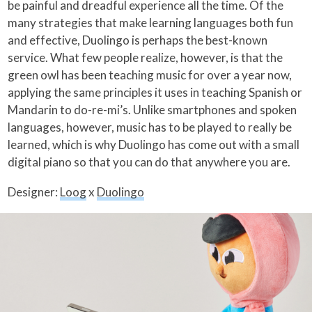
be painful and dreadful experience all the time. Of the
many strategies that make learning languages both fun
and effective, Duolingo is perhaps the best-known
service. What few people realize, however, is that the
green owl has been teaching music for over a year now,
applying the same principles it uses in teaching Spanish or
Mandarin to do-re-mi’s. Unlike smartphones and spoken
languages, however, music has to be played to really be
learned, which is why Duolingo has come out with a small
digital piano so that you can do that anywhere you are.
Designer:
Loog
x
Duolingo