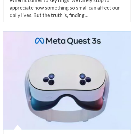
When it comes to key rings, we rarely stop to
appreciate how something so small can affect our
daily lives. But the truth is, finding…