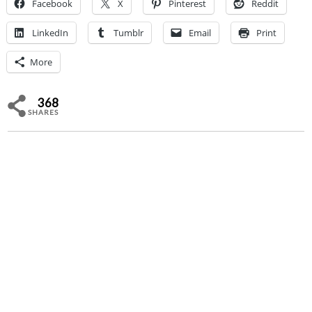
Facebook
X
Pinterest
Reddit
LinkedIn
Tumblr
Email
Print
More
368
SHARES