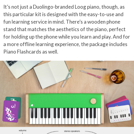
It’s not just a Duolingo-branded Loog piano, though, as
this particular kit is designed with the easy-to-use and
fun learning service in mind. There’s a wooden phone
stand that matches the aesthetics of the piano, perfect
for holding up the phone while you learn and play. And for
a more offline learning experience, the package includes
Piano Flashcards as well.