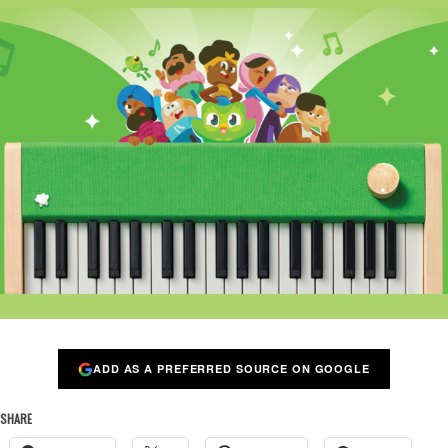
ADD AS A PREFERRED SOURCE ON GOOGLE
SHARE