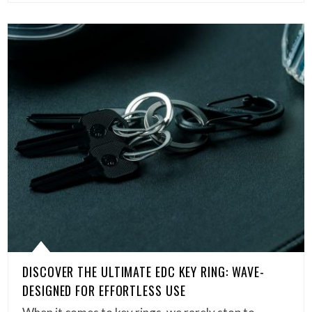
DISCOVER THE ULTIMATE EDC KEY RING: WAVE-
DESIGNED FOR EFFORTLESS USE