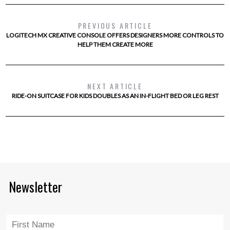
PREVIOUS ARTICLE
LOGITECH MX CREATIVE CONSOLE OFFERS DESIGNERS MORE CONTROLS TO
HELP THEM CREATE MORE
NEXT ARTICLE
RIDE-ON SUITCASE FOR KIDS DOUBLES AS AN IN-FLIGHT BED OR LEG REST
Newsletter