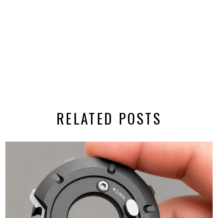
RELATED POSTS