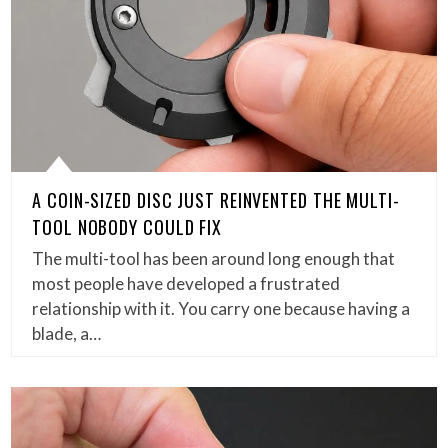
A COIN-SIZED DISC JUST REINVENTED THE MULTI-
TOOL NOBODY COULD FIX
The multi-tool has been around long enough that
most people have developed a frustrated
relationship with it. You carry one because having a
blade, a…