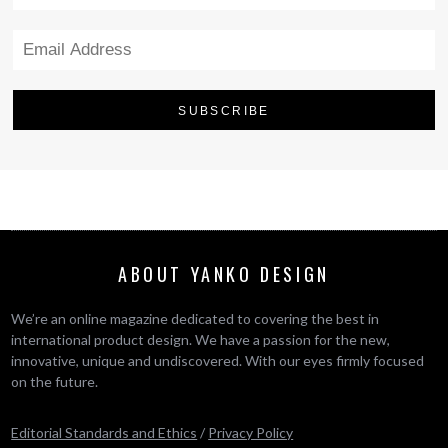
ABOUT YANKO DESIGN
We’re an online magazine dedicated to covering the best in
international product design. We have a passion for the new,
innovative, unique and undiscovered. With our eyes firmly focused
on the future.
Editorial Standards and Ethics
/
Privacy Policy