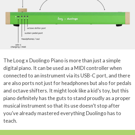
The Loog x Duolingo Piano is more than just a simple
digital piano. It can be used as a MIDI controller when
connected to an instrument via its USB-C port, and there
are also ports not just for headphones but also for pedals
and octave shifters. It might look like a kid’s toy, but this
piano definitely has the guts to stand proudly as a proper
musical instrument so that its use doesn’t stop after
you’ve already mastered everything Duolingo has to
teach.