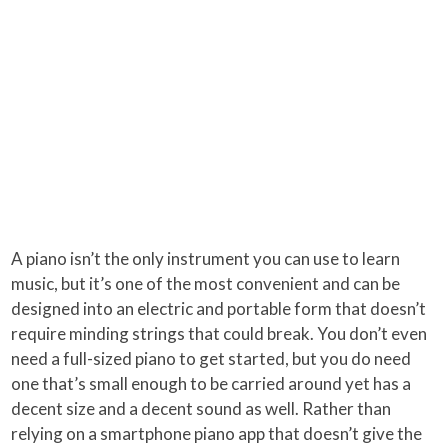
A piano isn’t the only instrument you can use to learn
music, but it’s one of the most convenient and can be
designed into an electric and portable form that doesn’t
require minding strings that could break. You don’t even
need a full-sized piano to get started, but you do need
one that’s small enough to be carried around yet has a
decent size and a decent sound as well. Rather than
relying on a smartphone piano app that doesn’t give the