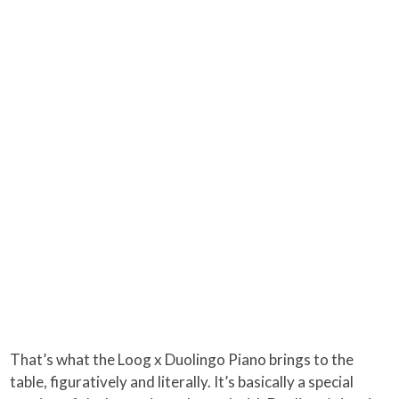
That’s what the Loog x Duolingo Piano brings to the
table, figuratively and literally. It’s basically a special