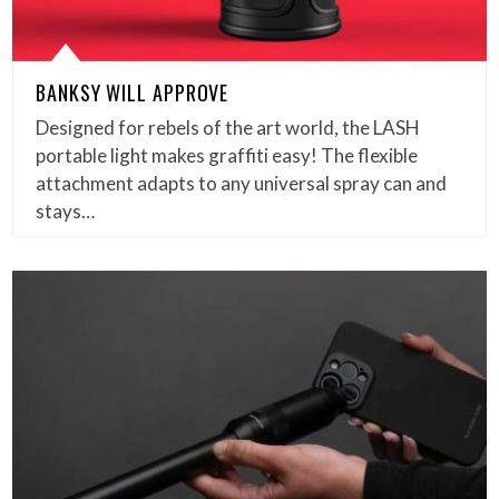
BANKSY WILL APPROVE
Designed for rebels of the art world, the LASH
portable light makes graffiti easy! The flexible
attachment adapts to any universal spray can and
stays…