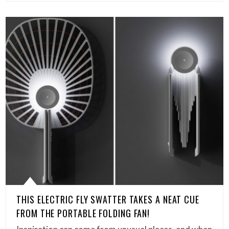
THIS ELECTRIC FLY SWATTER TAKES A NEAT CUE
FROM THE PORTABLE FOLDING FAN!