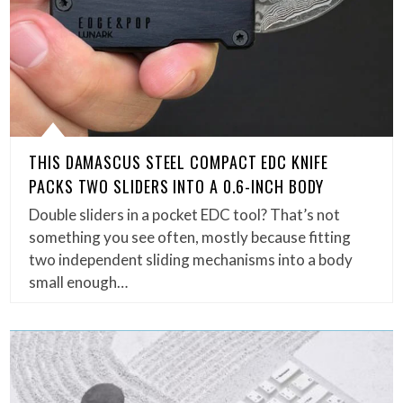
THIS DAMASCUS STEEL COMPACT EDC KNIFE
PACKS TWO SLIDERS INTO A 0.6-INCH BODY
Double sliders in a pocket EDC tool? That’s not
something you see often, mostly because fitting
two independent sliding mechanisms into a body
small enough…