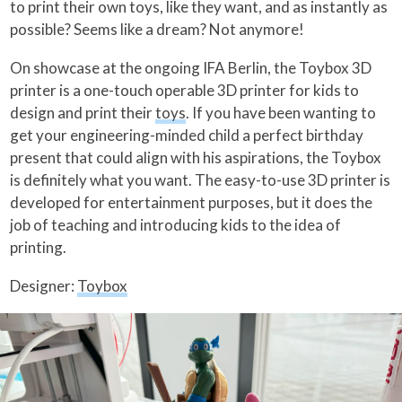
to print their own toys, like they want, and as instantly as
possible? Seems like a dream? Not anymore!
On showcase at the ongoing IFA Berlin, the Toybox 3D
printer is a one-touch operable 3D printer for kids to
design and print their
toys
. If you have been wanting to
get your engineering-minded child a perfect birthday
present that could align with his aspirations, the Toybox
is definitely what you want. The easy-to-use 3D printer is
developed for entertainment purposes, but it does the
job of teaching and introducing kids to the idea of
printing.
Designer:
Toybox