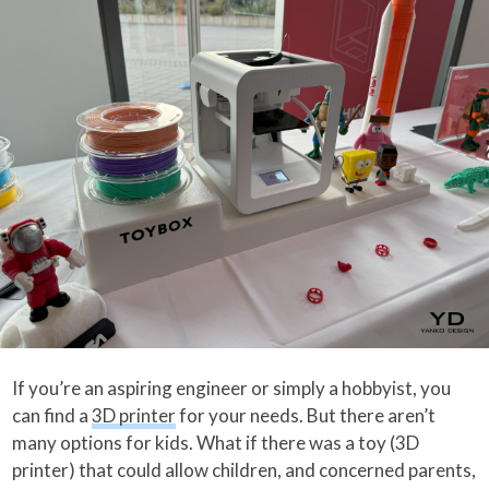
If you’re an aspiring engineer or simply a hobbyist, you
can find a
3D printer
for your needs. But there aren’t
many options for kids. What if there was a toy (3D
printer) that could allow children, and concerned parents,