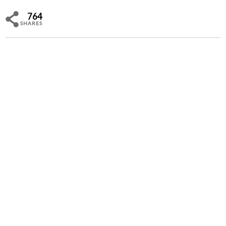
764
SHARES