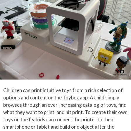
Children can print intuitive toys from a rich selection of
options and content on the Toybox app. A child simply
browses through an ever-increasing catalog of toys, find
what they want to print, and hit print. To create their own
toys on the fly, kids can connect the printer to their
smartphone or tablet and build one object after the