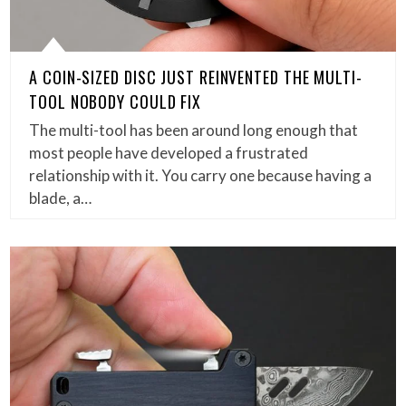
A COIN-SIZED DISC JUST REINVENTED THE MULTI-
TOOL NOBODY COULD FIX
The multi-tool has been around long enough that
most people have developed a frustrated
relationship with it. You carry one because having a
blade, a…