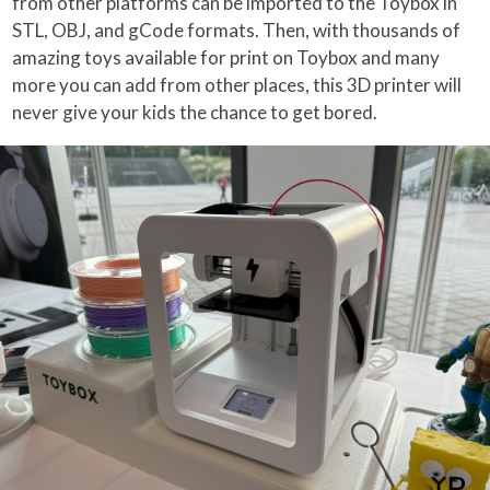
from other platforms can be imported to the Toybox in
STL, OBJ, and gCode formats. Then, with thousands of
amazing toys available for print on Toybox and many
more you can add from other places, this 3D printer will
never give your kids the chance to get bored.