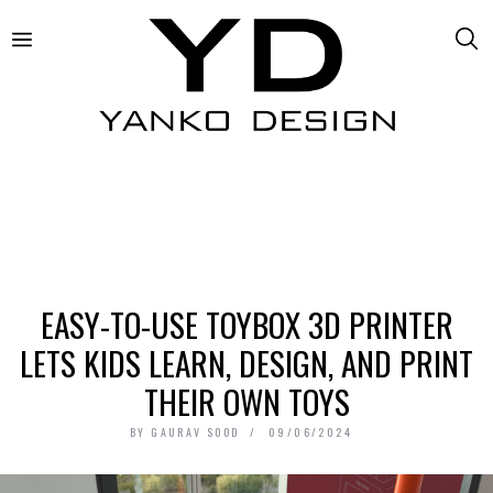
EASY-TO-USE TOYBOX 3D PRINTER
LETS KIDS LEARN, DESIGN, AND PRINT
THEIR OWN TOYS
BY
GAURAV SOOD
09/06/2024