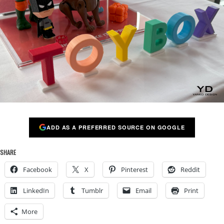
ADD AS A PREFERRED SOURCE ON GOOGLE
SHARE
Facebook
X
Pinterest
Reddit
LinkedIn
Tumblr
Email
Print
More