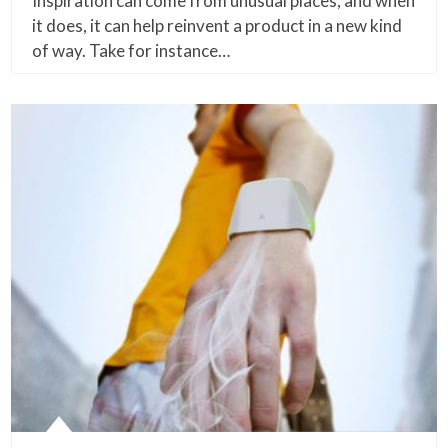
Inspiration can come from unusual places, and when
it does, it can help reinvent a product in a new kind
of way. Take for instance…