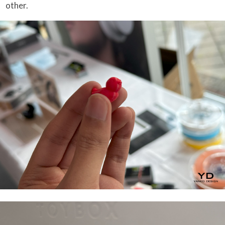
other.