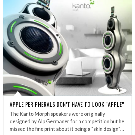
APPLE PERIPHERALS DON’T HAVE TO LOOK “APPLE”
The Kanto Morph speakers were originally
designed by Alp Germaner for a competition but he
missed the fine print about it being a “skin design”…