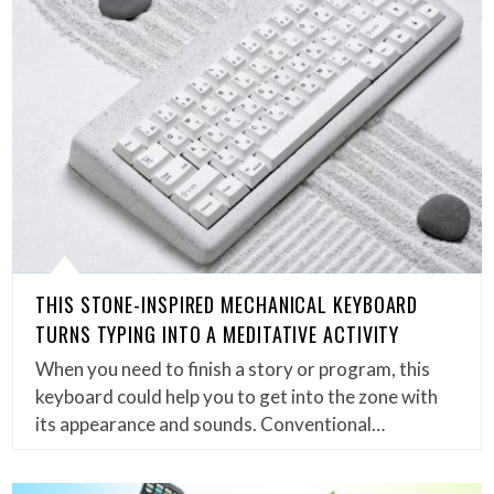
THIS STONE-INSPIRED MECHANICAL KEYBOARD
TURNS TYPING INTO A MEDITATIVE ACTIVITY
When you need to finish a story or program, this
keyboard could help you to get into the zone with
its appearance and sounds. Conventional…