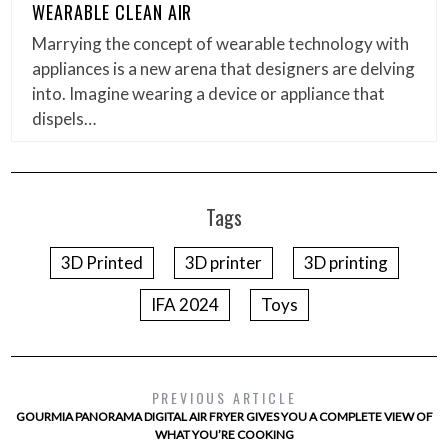
WEARABLE CLEAN AIR
Marrying the concept of wearable technology with
appliances is a new arena that designers are delving
into. Imagine wearing a device or appliance that
dispels…
Tags
3D Printed
3D printer
3D printing
IFA 2024
Toys
PREVIOUS ARTICLE
GOURMIA PANORAMA DIGITAL AIR FRYER GIVES YOU A COMPLETE VIEW OF
WHAT YOU’RE COOKING