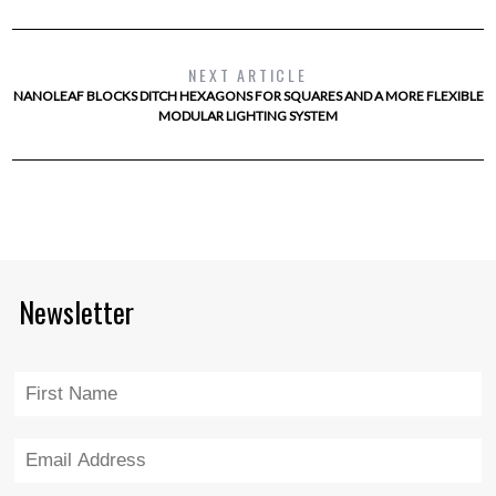
NEXT ARTICLE
NANOLEAF BLOCKS DITCH HEXAGONS FOR SQUARES AND A MORE FLEXIBLE
MODULAR LIGHTING SYSTEM
Newsletter