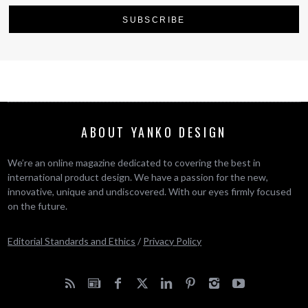
ABOUT YANKO DESIGN
We’re an online magazine dedicated to covering the best in
international product design. We have a passion for the new,
innovative, unique and undiscovered. With our eyes firmly focused
on the future.
Editorial Standards and Ethics
/
Privacy Policy