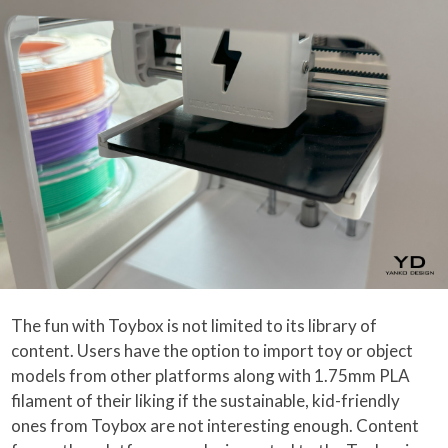
The fun with Toybox is not limited to its library of
content. Users have the option to import toy or object
models from other platforms along with 1.75mm PLA
filament of their liking if the sustainable, kid-friendly
ones from Toybox are not interesting enough. Content