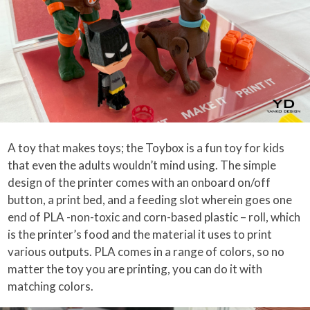
A toy that makes toys; the Toybox is a fun toy for kids
that even the adults wouldn’t mind using. The simple
design of the printer comes with an onboard on/off
button, a print bed, and a feeding slot wherein goes one
end of PLA -non-toxic and corn-based plastic – roll, which
is the printer’s food and the material it uses to print
various outputs. PLA comes in a range of colors, so no
matter the toy you are printing, you can do it with
matching colors.