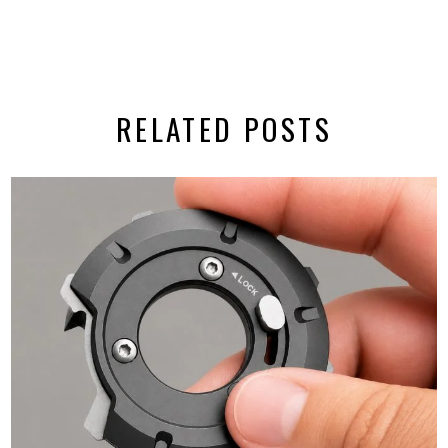
RELATED POSTS