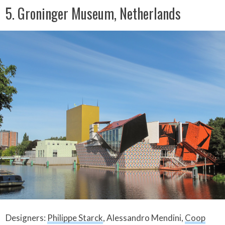
5. Groninger Museum, Netherlands
Designers:
Philippe Starck
, Alessandro Mendini,
Coop