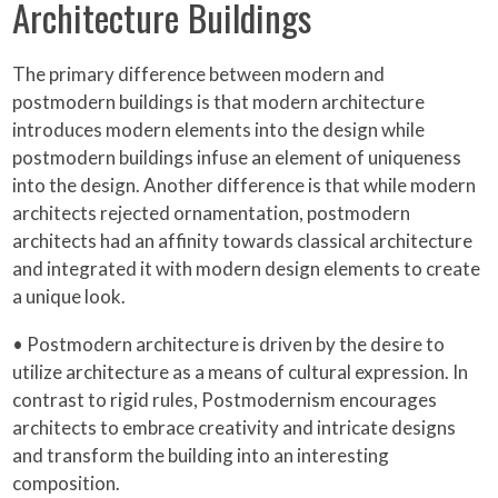
Architecture Buildings
The primary difference between modern and
postmodern buildings is that modern architecture
introduces modern elements into the design while
postmodern buildings infuse an element of uniqueness
into the design. Another difference is that while modern
architects rejected ornamentation, postmodern
architects had an affinity towards classical architecture
and integrated it with modern design elements to create
a unique look.
• Postmodern architecture is driven by the desire to
utilize architecture as a means of cultural expression. In
contrast to rigid rules, Postmodernism encourages
architects to embrace creativity and intricate designs
and transform the building into an interesting
composition.