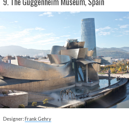
9. The Guggenheim Museum, Spain
Designer:
Frank Gehry