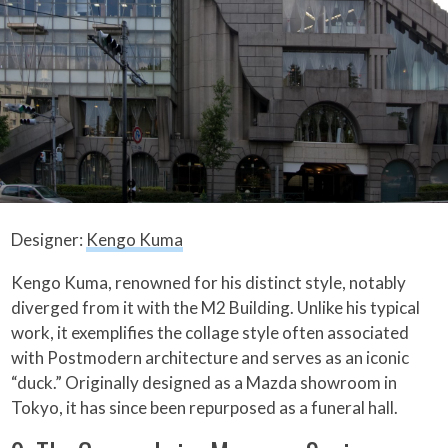
Designer:
Kengo Kuma
Kengo Kuma, renowned for his distinct style, notably
diverged from it with the M2 Building. Unlike his typical
work, it exemplifies the collage style often associated
with Postmodern architecture and serves as an iconic
“duck.” Originally designed as a Mazda showroom in
Tokyo, it has since been repurposed as a funeral hall.