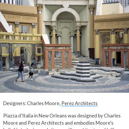
Designers: Charles Moore,
Perez Architects
Piazza d’Italia in New Orleans was designed by Charles
Moore and Perez Architects and embodies Moore’s