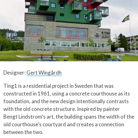
Designer:
Gert Wingårdh
Ting1 is a residential project in Sweden that was
constructed in 1961, using a concrete courthouse as its
foundation, and the new design intentionally contrasts
with the old concrete structure. Inspired by painter
Bengt Lindstrom’s art, the building spans the width of the
old courthouse’s courtyard and creates a connection
between the two.