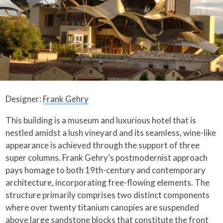
Designer:
Frank Gehry
This building is a museum and luxurious hotel that is
nestled amidst a lush vineyard and its seamless, wine-like
appearance is achieved through the support of three
super columns. Frank Gehry’s postmodernist approach
pays homage to both 19th-century and contemporary
architecture, incorporating free-flowing elements. The
structure primarily comprises two distinct components
where over twenty titanium canopies are suspended
above large sandstone blocks that constitute the front