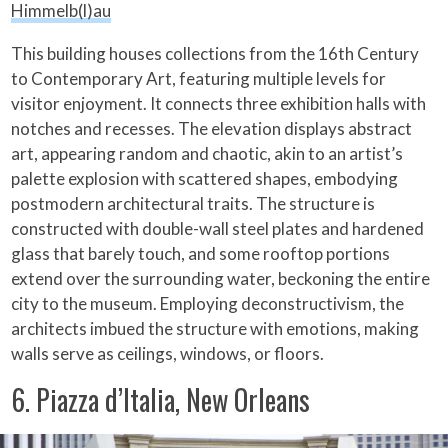
Himmelb(l)au
This building houses collections from the 16th Century
to Contemporary Art, featuring multiple levels for
visitor enjoyment. It connects three exhibition halls with
notches and recesses. The elevation displays abstract
art, appearing random and chaotic, akin to an artist’s
palette explosion with scattered shapes, embodying
postmodern architectural traits. The structure is
constructed with double-wall steel plates and hardened
glass that barely touch, and some rooftop portions
extend over the surrounding water, beckoning the entire
city to the museum. Employing deconstructivism, the
architects imbued the structure with emotions, making
walls serve as ceilings, windows, or floors.
6. Piazza d’Italia, New Orleans