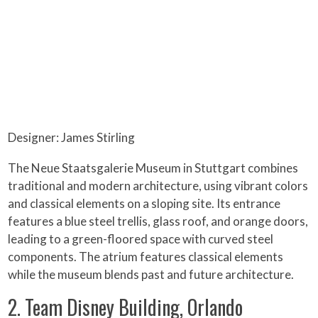
Designer: James Stirling
The Neue Staatsgalerie Museum in Stuttgart combines
traditional and modern architecture, using vibrant colors
and classical elements on a sloping site. Its entrance
features a blue steel trellis, glass roof, and orange doors,
leading to a green-floored space with curved steel
components. The atrium features classical elements
while the museum blends past and future architecture.
2. Team Disney Building, Orlando