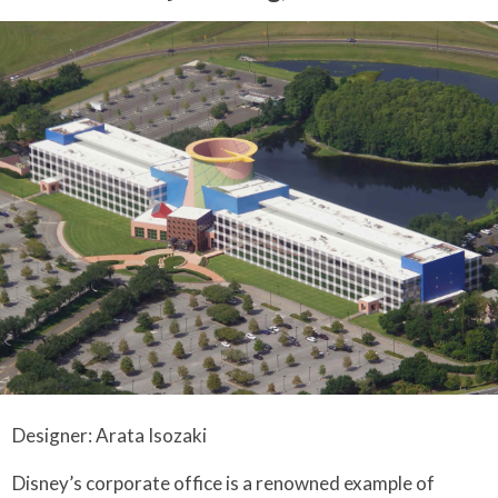
Designer: Arata Isozaki
Disney’s corporate office is a renowned example of