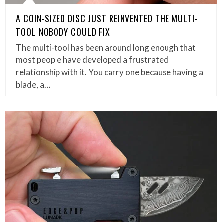
A COIN-SIZED DISC JUST REINVENTED THE MULTI-
TOOL NOBODY COULD FIX
The multi-tool has been around long enough that
most people have developed a frustrated
relationship with it. You carry one because having a
blade, a…