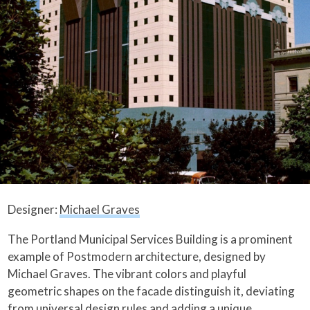
Designer:
Michael Graves
The Portland Municipal Services Building is a prominent
example of Postmodern architecture, designed by
Michael Graves. The vibrant colors and playful
geometric shapes on the facade distinguish it, deviating
from universal design rules and adding a unique,