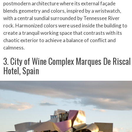
postmodern architecture where its external façade
blends geometry and colors, inspired by a wristwatch,
with a central sundial surrounded by Tennessee River
rock. Harmonized colors were used inside the building to
create a tranquil working space that contrasts with its
chaotic exterior to achieve a balance of conflict and
calmness.
3. City of Wine Complex Marques De Riscal
Hotel, Spain