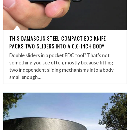
THIS DAMASCUS STEEL COMPACT EDC KNIFE
PACKS TWO SLIDERS INTO A 0.6-INCH BODY
Double sliders in a pocket EDC tool? That’s not
something you see often, mostly because fitting
two independent sliding mechanisms into a body
small enough…