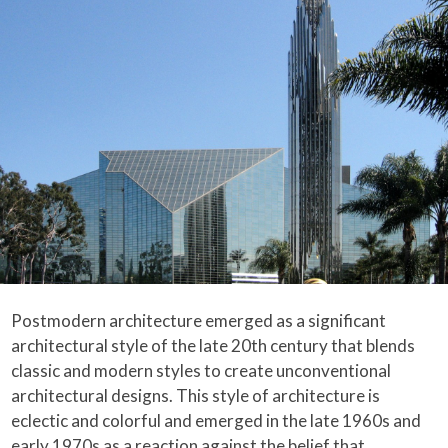
Postmodern architecture emerged as a significant
architectural style of the late 20th century that blends
classic and modern styles to create unconventional
architectural designs. This style of architecture is
eclectic and colorful and emerged in the late 1960s and
early 1970s as a reaction against the belief that