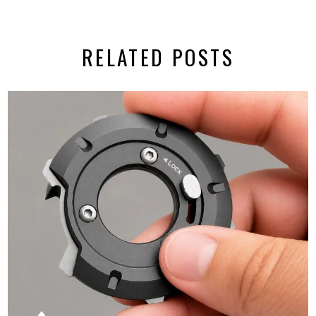
RELATED POSTS