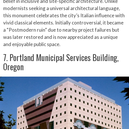
belief in inclusive and site-specific architecture. Unlike
modernists seeking a universal architectural language,
this monument celebrates the city’s Italian influence with
vivid classical elements. Initially controversial, it became
a “Postmodern ruin” due to nearby project failures but
was later restored and is now appreciated as a unique
and enjoyable public space.
7. Portland Municipal Services Building,
Oregon