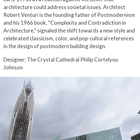
architecture could address societal issues. Architect
Robert Venturi is the founding father of Postmodernism
and his 1966 book, “Complexity and Contradiction in
Architecture,” signaled the shift towards a new style and
celebrated classicism, color, and pop-cultural references
in the design of postmodern building design.
Designer: The Crystal Cathedral Philip Cortelyou
Johnson