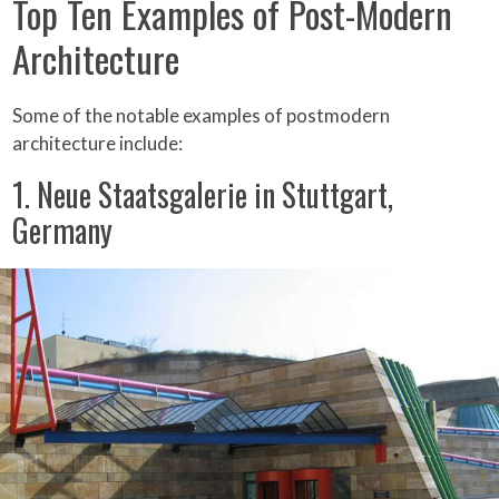
Top Ten Examples of Post-Modern
Architecture
Some of the notable examples of postmodern
architecture include:
1. Neue Staatsgalerie in Stuttgart,
Germany