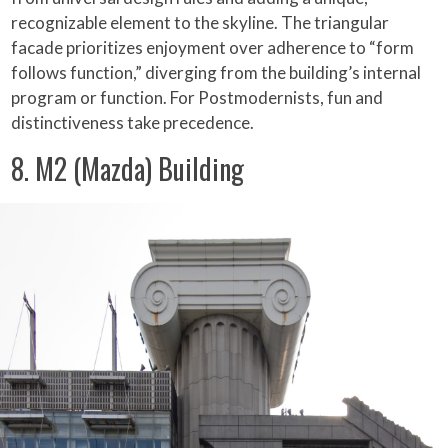
recognizable element to the skyline. The triangular
facade prioritizes enjoyment over adherence to “form
follows function,” diverging from the building’s internal
program or function. For Postmodernists, fun and
distinctiveness take precedence.
8. M2 (Mazda) Building