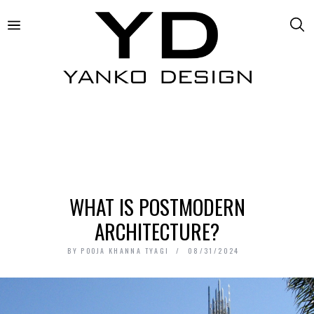
WHAT IS POSTMODERN
ARCHITECTURE?
BY
POOJA KHANNA TYAGI
08/31/2024