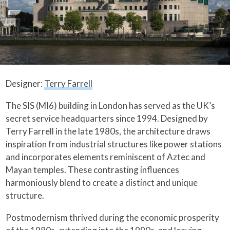
Designer:
Terry Farrell
The SIS (MI6) building in London has served as the UK’s
secret service headquarters since 1994. Designed by
Terry Farrell in the late 1980s, the architecture draws
inspiration from industrial structures like power stations
and incorporates elements reminiscent of Aztec and
Mayan temples. These contrasting influences
harmoniously blend to create a distinct and unique
structure.
Postmodernism thrived during the economic prosperity