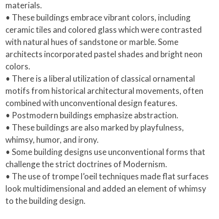
materials.
• These buildings embrace vibrant colors, including
ceramic tiles and colored glass which were contrasted
with natural hues of sandstone or marble. Some
architects incorporated pastel shades and bright neon
colors.
• There is a liberal utilization of classical ornamental
motifs from historical architectural movements, often
combined with unconventional design features.
• Postmodern buildings emphasize abstraction.
• These buildings are also marked by playfulness,
whimsy, humor, and irony.
• Some building designs use unconventional forms that
challenge the strict doctrines of Modernism.
• The use of trompe l’oeil techniques made flat surfaces
look multidimensional and added an element of whimsy
to the building design.