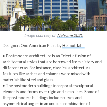
Image courtesy of:
Nehrams2020
Designer: One American Plaza by
Helmut Jahn
• Postmodern architecture is an Eclectic fusion of
architectural styles that are borrowed from history and
different eras. For instance, classical architectural
features like arches and columns were mixed with
materials like steel and glass.
• The postmodern buildings incorporate sculptural
elements and forms over rigid and clean lines. Some of
the postmodern buildings include curves and
asymmetrical angles in an unusual combination of