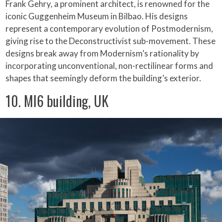
Frank Gehry, a prominent architect, is renowned for the
iconic Guggenheim Museum in Bilbao. His designs
represent a contemporary evolution of Postmodernism,
giving rise to the Deconstructivist sub-movement. These
designs break away from Modernism’s rationality by
incorporating unconventional, non-rectilinear forms and
shapes that seemingly deform the building’s exterior.
10. MI6 building, UK