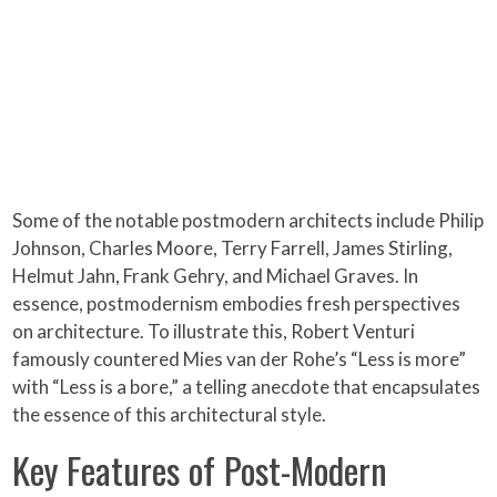
Some of the notable postmodern architects include Philip
Johnson, Charles Moore, Terry Farrell, James Stirling,
Helmut Jahn, Frank Gehry, and Michael Graves. In
essence, postmodernism embodies fresh perspectives
on architecture. To illustrate this, Robert Venturi
famously countered Mies van der Rohe’s “Less is more”
with “Less is a bore,” a telling anecdote that encapsulates
the essence of this architectural style.
Key Features of Post-Modern