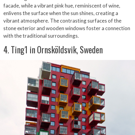
facade, while a vibrant pink hue, reminiscent of wine,
enlivens the surface when the sun shines, creating a
vibrant atmosphere. The contrasting surfaces of the
stone exterior and wooden windows foster a connection
with the traditional surroundings.
4. Ting1 in Ornsköldsvik, Sweden