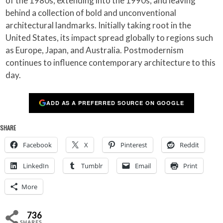
of the 1980s, extending into the 1990s, and leaving
behind a collection of bold and unconventional
architectural landmarks. Initially taking root in the
United States, its impact spread globally to regions such
as Europe, Japan, and Australia. Postmodernism
continues to influence contemporary architecture to this
day.
ADD AS A PREFERRED SOURCE ON GOOGLE
SHARE
Facebook
X
Pinterest
Reddit
LinkedIn
Tumblr
Email
Print
More
736
SHARES