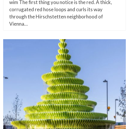
wim The first thing you notice is the red. A thick,
corrugated red hose loops and curls its way
through the Hirschstetten neighborhood of
Vienna…