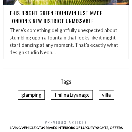
THIS BRIGHT GREEN FOUNTAIN JUST MADE
LONDON’S NEW DISTRICT UNMISSABLE
There’s something delightfully unexpected about
stumbling upon a fountain that looks like it might
start dancing at any moment. That’s exactly what
design studio Neon…
Tags
glamping
Thilina Liyanage
villa
PREVIOUS ARTICLE
LIVING VEHICLE GT39 RIVAL’S INTERIORS OF LUXURY YACHTS, OFFERS