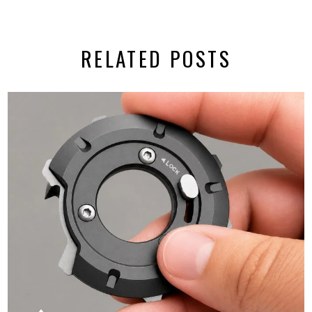
RELATED POSTS