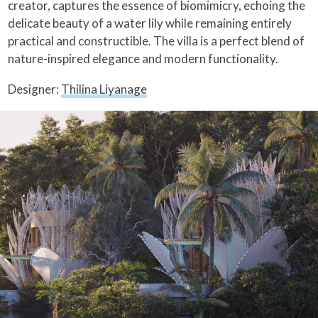
creator, captures the essence of biomimicry, echoing the
delicate beauty of a water lily while remaining entirely
practical and constructible. The villa is a perfect blend of
nature-inspired elegance and modern functionality.
Designer:
Thilina Liyanage