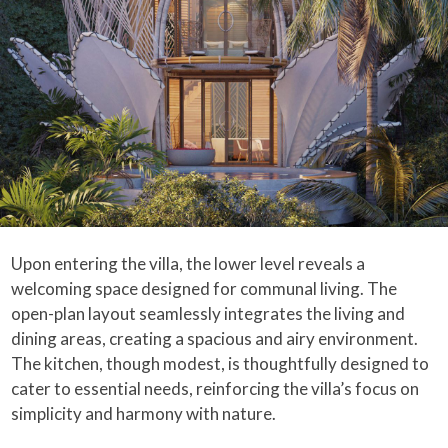
Upon entering the villa, the lower level reveals a
welcoming space designed for communal living. The
open-plan layout seamlessly integrates the living and
dining areas, creating a spacious and airy environment.
The kitchen, though modest, is thoughtfully designed to
cater to essential needs, reinforcing the villa’s focus on
simplicity and harmony with nature.