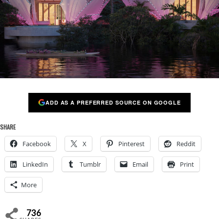
ADD AS A PREFERRED SOURCE ON GOOGLE
SHARE
Facebook
X
Pinterest
Reddit
LinkedIn
Tumblr
Email
Print
More
736