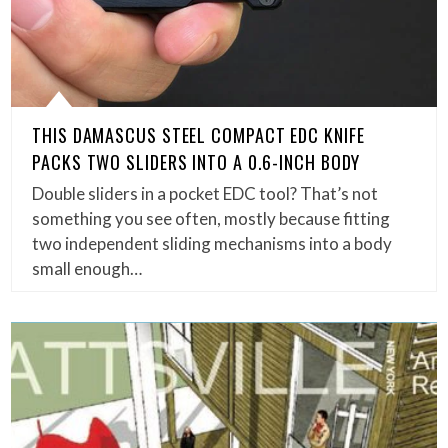
THIS DAMASCUS STEEL COMPACT EDC KNIFE
PACKS TWO SLIDERS INTO A 0.6-INCH BODY
Double sliders in a pocket EDC tool? That’s not
something you see often, mostly because fitting
two independent sliding mechanisms into a body
small enough…