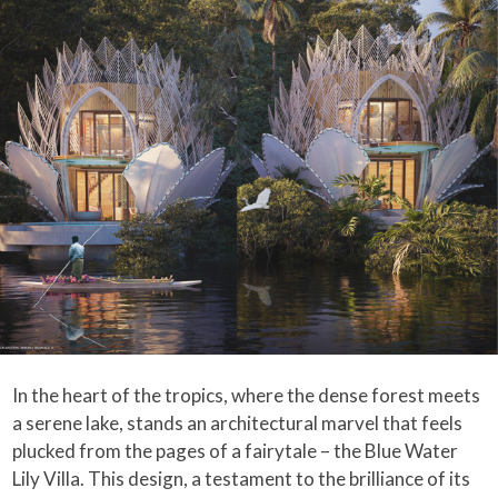
In the heart of the tropics, where the dense forest meets
a serene lake, stands an architectural marvel that feels
plucked from the pages of a fairytale – the Blue Water
Lily Villa. This design, a testament to the brilliance of its