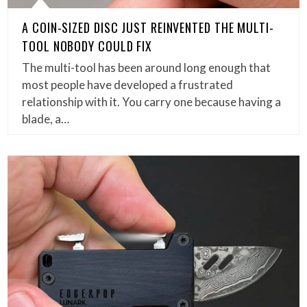
A COIN-SIZED DISC JUST REINVENTED THE MULTI-
TOOL NOBODY COULD FIX
The multi-tool has been around long enough that
most people have developed a frustrated
relationship with it. You carry one because having a
blade, a…