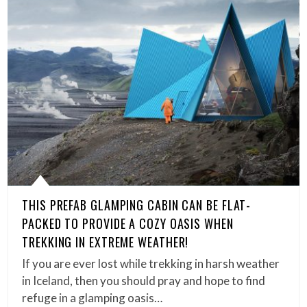
THIS PREFAB GLAMPING CABIN CAN BE FLAT-
PACKED TO PROVIDE A COZY OASIS WHEN
TREKKING IN EXTREME WEATHER!
If you are ever lost while trekking in harsh weather
in Iceland, then you should pray and hope to find
refuge in a glamping oasis…