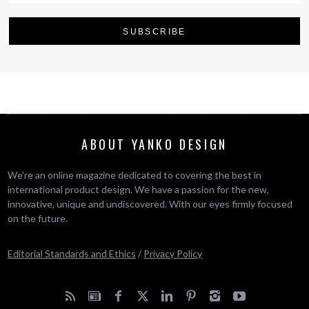
ABOUT YANKO DESIGN
We’re an online magazine dedicated to covering the best in
international product design. We have a passion for the new,
innovative, unique and undiscovered. With our eyes firmly focused
on the future.
Editorial Standards and Ethics
/
Privacy Policy