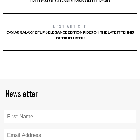
FREEDOM OF OFF-GRID LIVING ON THE ROAD
NEXT ARTICLE
CAVIAR GALAXY Z FLIP 6 ELEGANCE EDITION RIDES ON THE LATEST TENNIS
FASHION TREND
Newsletter