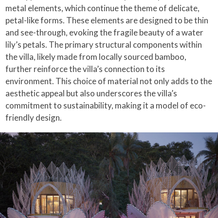
metal elements, which continue the theme of delicate,
petal-like forms. These elements are designed to be thin
and see-through, evoking the fragile beauty of a water
lily’s petals. The primary structural components within
the villa, likely made from locally sourced bamboo,
further reinforce the villa’s connection to its
environment. This choice of material not only adds to the
aesthetic appeal but also underscores the villa’s
commitment to sustainability, making it a model of eco-
friendly design.