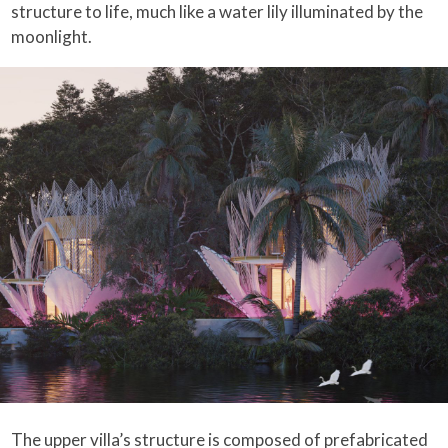
structure to life, much like a water lily illuminated by the
moonlight.
The upper villa’s structure is composed of prefabricated