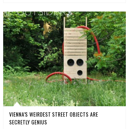
VIENNA’S WEIRDEST STREET OBJECTS ARE
SECRETLY GENIUS