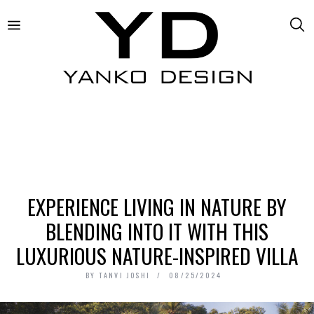
EXPERIENCE LIVING IN NATURE BY
BLENDING INTO IT WITH THIS
LUXURIOUS NATURE-INSPIRED VILLA
BY
TANVI JOSHI
08/25/2024