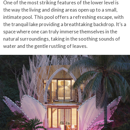
One of the most striking features of the lower level is
the way the living and dining areas open up to a small,
intimate pool. This pool offers a refreshing escape, with
the tranquil lake providing a breathtaking backdrop. It’s a
space where one can truly immerse themselves in the
natural surroundings, taking in the soothing sounds of
water and the gentle rustling of leaves.