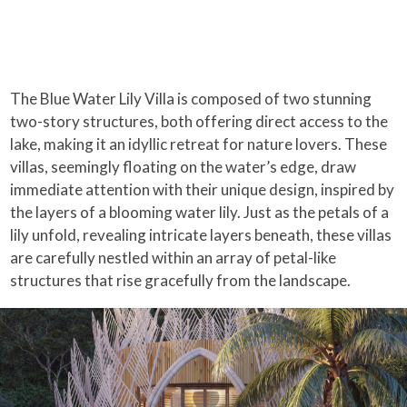
The Blue Water Lily Villa is composed of two stunning
two-story structures, both offering direct access to the
lake, making it an idyllic retreat for nature lovers. These
villas, seemingly floating on the water’s edge, draw
immediate attention with their unique design, inspired by
the layers of a blooming water lily. Just as the petals of a
lily unfold, revealing intricate layers beneath, these villas
are carefully nestled within an array of petal-like
structures that rise gracefully from the landscape.