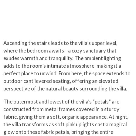
Ascending the stairs leads to the villa’s upper level,
where the bedroom awaits—a cozy sanctuary that
exudes warmth and tranquility. The ambient lighting
adds to the room’s intimate atmosphere, making it a
perfect place to unwind. From here, the space extends to
outdoor cantilevered seating, offering an elevated
perspective of the natural beauty surrounding the villa.
The outermost and lowest of the villa’s “petals” are
constructed from metal frames covered in a sturdy
fabric, giving them a soft, organic appearance. At night,
the villa transforms as soft pink uplights cast a magical
glow onto these fabric petals, bringing the entire