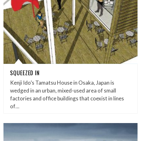
SQUEEZED IN
Kenji Ido’s Tamatsu House in Osaka, Japan is
wedged in an urban, mixed-used area of small
factories and office buildings that coexist in lines
of…