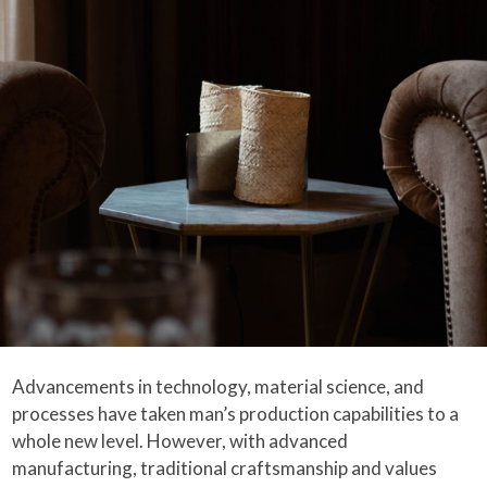
Advancements in technology, material science, and
processes have taken man’s production capabilities to a
whole new level. However, with advanced
manufacturing, traditional craftsmanship and values