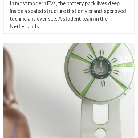
In most modern EVs, the battery pack lives deep
inside a sealed structure that only brand-approved
technicians ever see. A student team in the
Netherlands…