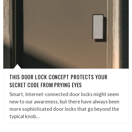
THIS DOOR LOCK CONCEPT PROTECTS YOUR
SECRET CODE FROM PRYING EYES
Smart, Internet-connected door locks might seem
new to our awareness, but there have always been
more sophisticated door locks that go beyond the
typical knob…