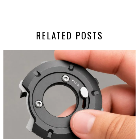
RELATED POSTS