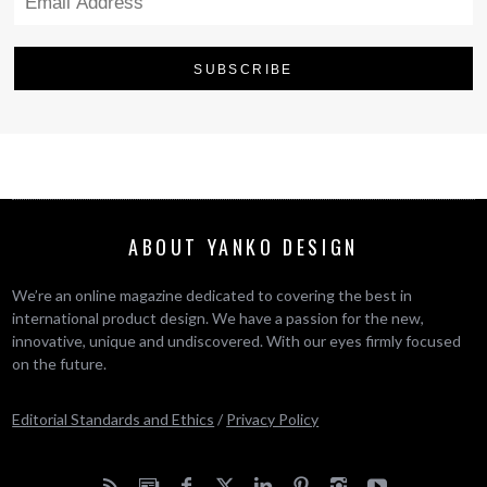
ABOUT YANKO DESIGN
We’re an online magazine dedicated to covering the best in
international product design. We have a passion for the new,
innovative, unique and undiscovered. With our eyes firmly focused
on the future.
Editorial Standards and Ethics
/
Privacy Policy