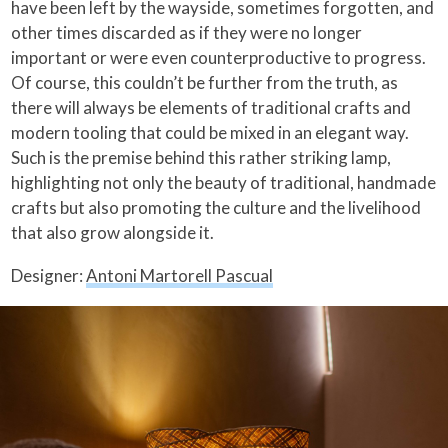
have been left by the wayside, sometimes forgotten, and
other times discarded as if they were no longer
important or were even counterproductive to progress.
Of course, this couldn’t be further from the truth, as
there will always be elements of traditional crafts and
modern tooling that could be mixed in an elegant way.
Such is the premise behind this rather striking lamp,
highlighting not only the beauty of traditional, handmade
crafts but also promoting the culture and the livelihood
that also grow alongside it.
Designer:
Antoni Martorell Pascual