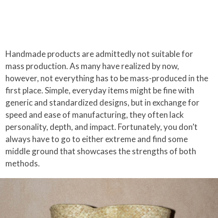
Handmade products are admittedly not suitable for
mass production. As many have realized by now,
however, not everything has to be mass-produced in the
first place. Simple, everyday items might be fine with
generic and standardized designs, but in exchange for
speed and ease of manufacturing, they often lack
personality, depth, and impact. Fortunately, you don’t
always have to go to either extreme and find some
middle ground that showcases the strengths of both
methods.