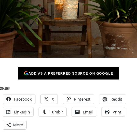
ADD AS A PREFERRED SOURCE ON GOOGLE
SHARE
Facebook
X
Pinterest
Reddit
LinkedIn
Tumblr
Email
Print
More