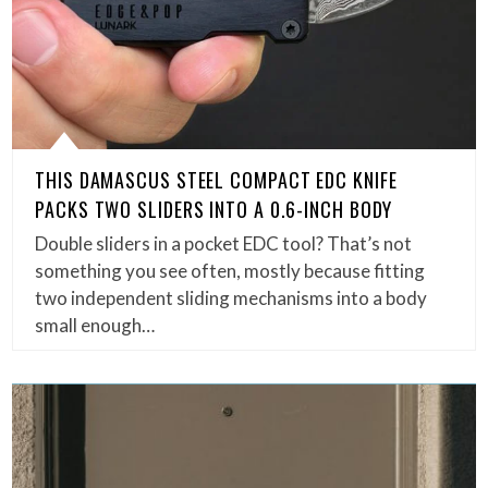
THIS DAMASCUS STEEL COMPACT EDC KNIFE
PACKS TWO SLIDERS INTO A 0.6-INCH BODY
Double sliders in a pocket EDC tool? That’s not
something you see often, mostly because fitting
two independent sliding mechanisms into a body
small enough…