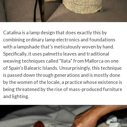
Catalina is a lamp design that does exactly this by
combining ordinary lamp electronics and foundations
with a lampshade that’s meticulously woven by hand.
Specifically, it uses palmetto leaves and traditional
weaving techniques called “llata” from Mallorca on one
of Spain’s Balearic Islands. Unsurprisingly, this technique
is passed down through generations and is mostly done
by the women of the locale, a practice whose existence is
being threatened by the rise of mass-produced furniture
and lighting.