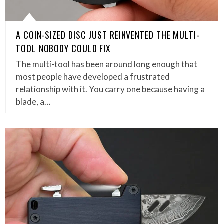
A COIN-SIZED DISC JUST REINVENTED THE MULTI-
TOOL NOBODY COULD FIX
The multi-tool has been around long enough that
most people have developed a frustrated
relationship with it. You carry one because having a
blade, a…