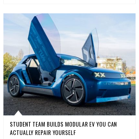
STUDENT TEAM BUILDS MODULAR EV YOU CAN
ACTUALLY REPAIR YOURSELF