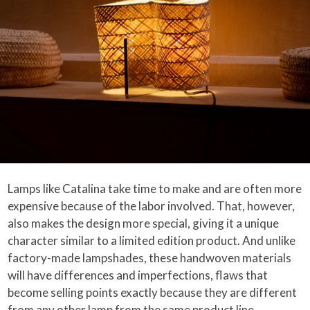
Lamps like Catalina take time to make and are often more
expensive because of the labor involved. That, however,
also makes the design more special, giving it a unique
character similar to a limited edition product. And unlike
factory-made lampshades, these handwoven materials
will have differences and imperfections, flaws that
become selling points exactly because they are different
from any other lamp from the same product line.