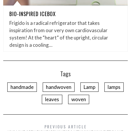
BIO-INSPIRED ICEBOX
Frigido is a radical refrigerator that takes
inspiration from our very own cardiovascular
system! At the “heart” of the upright, circular
design is a cooling…
Tags
handmade
handwoven
Lamp
lamps
leaves
woven
PREVIOUS ARTICLE