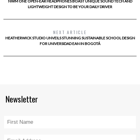
NWM ONE OPEN-EAR HEADPHONES BOAST UNIQUE SOUND TECH AND
LIGHTWEIGHT DESIGN TO BE YOUR DAILY DRIVER
NEXT ARTICLE
HEATHERWICK STUDIO UNVEILS STUNNING SUSTAINABLE SCHOOL DESIGN
FOR UNIVERSIDAD EAN IN BOGOTÁ
Newsletter