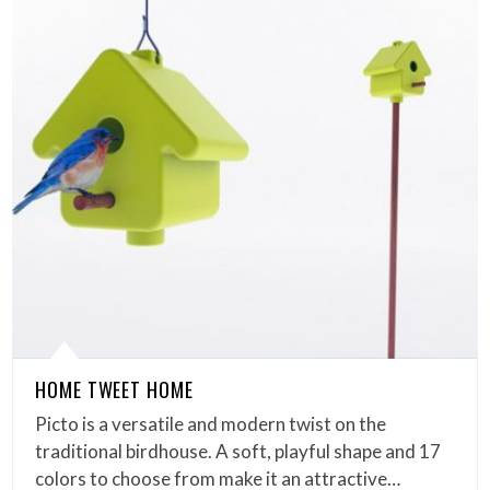
HOME TWEET HOME
Picto is a versatile and modern twist on the
traditional birdhouse. A soft, playful shape and 17
colors to choose from make it an attractive…