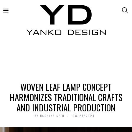
WOVEN LEAF LAMP CONCEPT
HARMONIZES TRADITIONAL CRAFTS
AND INDUSTRIAL PRODUCTION
BY
RADHIKA SETH
08/24/2024