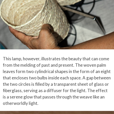
This lamp, however, illustrates the beauty that can come
from the melding of past and present. The woven palm
leaves form two cylindrical shapes in the form of an eight
that encloses two bulbs inside each space. A gap between
the two circles is filled by a transparent sheet of glass or
fiberglass, serving as a diffuser for the light. The effect
is a serene glow that passes through the weave like an
otherworldly light.