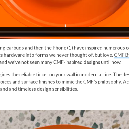
ng earbuds and then the Phone (1) have inspired numerous con
s hardware into forms we never thought of, but love.
CMF B
 and we’ve not seen many CMF-inspired designs until now.
nes the reliable ticker on your wall in modern attire. The d
hoices and surface finishes to mimic the CMF’s philosophy. Ac
rand and timeless design sensibilities.