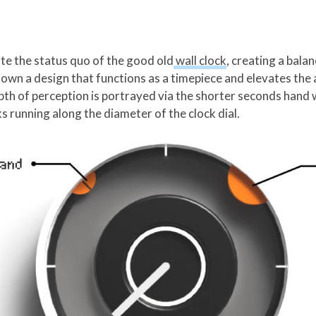
vate the status quo of the good old
wall clock
, creating a bal
 down a design that functions as a timepiece and elevates the 
pth of perception is portrayed via the shorter seconds hand 
ks running along the diameter of the clock dial.