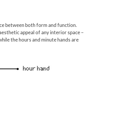
ance between both form and function.
aesthetic appeal of any interior space –
while the hours and minute hands are