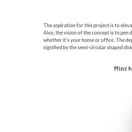
The aspiration for this project is to ele
Also, the vision of the concept is to pen
whether it’s your home or office. The de
signified by the semi-circular shaped dis