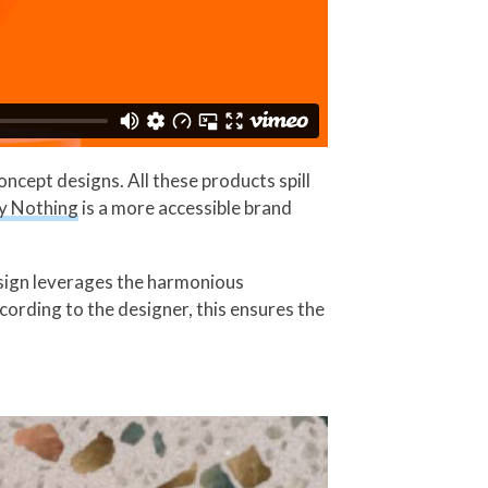
cept designs. All these products spill
y Nothing
is a more accessible brand
esign leverages the harmonious
cording to the designer, this ensures the