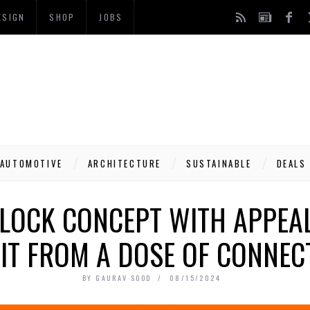
ESIGN
SHOP
JOBS
AUTOMOTIVE
ARCHITECTURE
SUSTAINABLE
DEALS
CLOCK CONCEPT WITH APPEAL
IT FROM A DOSE OF CONNEC
BY
GAURAV SOOD
08/15/2024