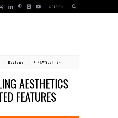
REVIEWS
+ NEWSLETTER
ING AESTHETICS
TED FEATURES