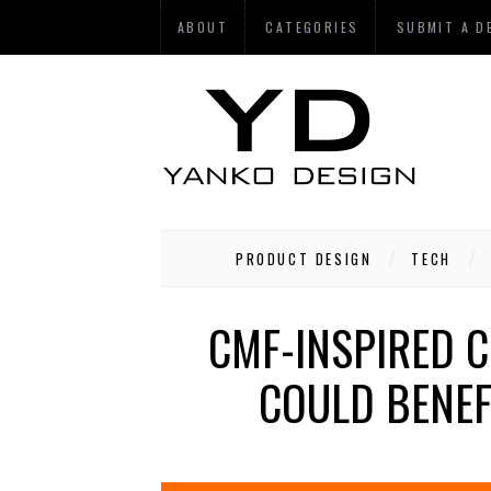
ABOUT
CATEGORIES
SUBMIT A D
PRODUCT DESIGN
TECH
CMF-INSPIRED 
COULD BENEF