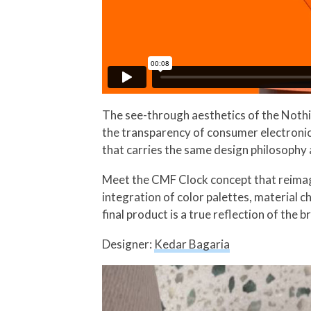
The see-through aesthetics of the Nothi
the transparency of consumer electronic
that carries the same design philosophy
Meet the CMF Clock concept that reimagi
integration of color palettes, material c
final product is a true reflection of the b
Designer:
Kedar Bagaria