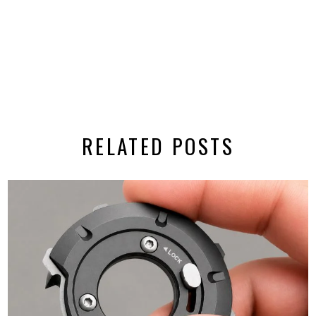
RELATED POSTS