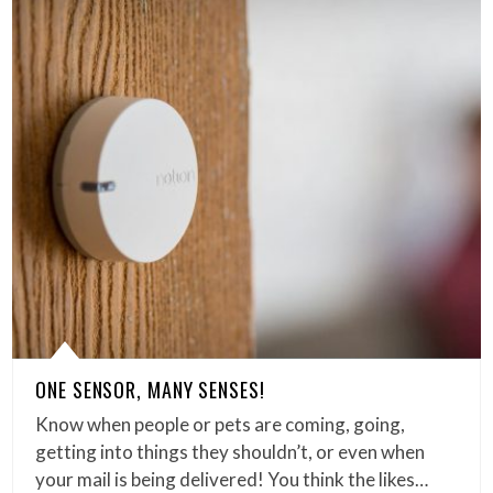
ONE SENSOR, MANY SENSES!
Know when people or pets are coming, going,
getting into things they shouldn’t, or even when
your mail is being delivered! You think the likes…