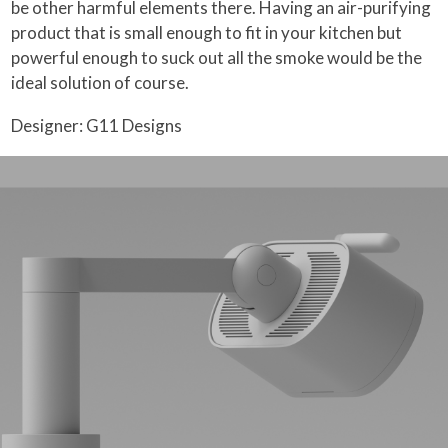
be other harmful elements there. Having an air-purifying
product that is small enough to fit in your kitchen but
powerful enough to suck out all the smoke would be the
ideal solution of course.
Designer: G11 Designs