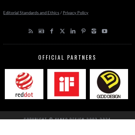
Editorial Standards and Ethics
/
Privacy Policy
OFFICIAL PARTNERS
COPYRIGHT © YANKO DESIGN 2002-2024
BACK TO TOP