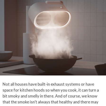
Not all houses have built-in exhaust systems or have
space for kitchen hoods so when you cook, it can turn a
bit smoky and smelly in there. And of course, we know
that the smoke isn’t always that healthy and there may