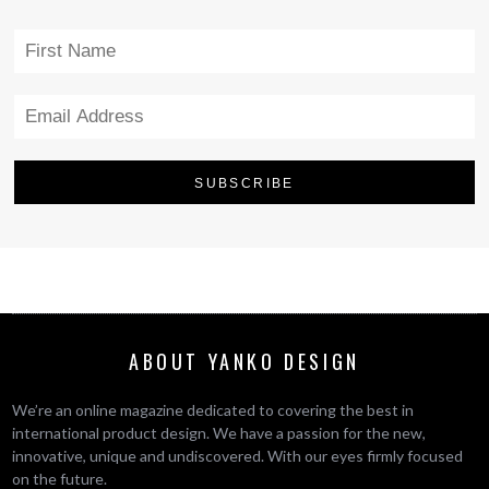
ABOUT YANKO DESIGN
We’re an online magazine dedicated to covering the best in
international product design. We have a passion for the new,
innovative, unique and undiscovered. With our eyes firmly focused
on the future.