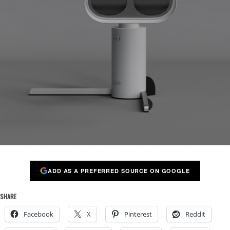
ADD AS A PREFERRED SOURCE ON GOOGLE
SHARE
Facebook
X
Pinterest
Reddit