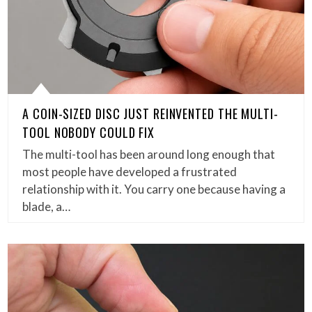
A COIN-SIZED DISC JUST REINVENTED THE MULTI-
TOOL NOBODY COULD FIX
The multi-tool has been around long enough that
most people have developed a frustrated
relationship with it. You carry one because having a
blade, a…