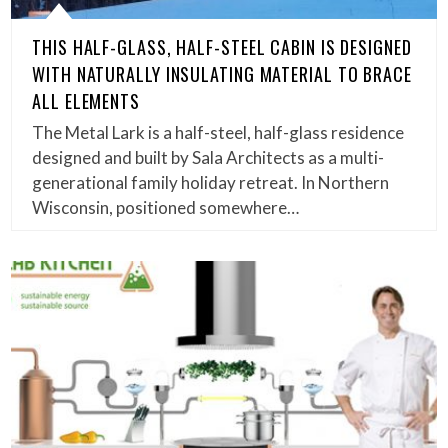
THIS HALF-GLASS, HALF-STEEL CABIN IS DESIGNED
WITH NATURALLY INSULATING MATERIAL TO BRACE
ALL ELEMENTS
The Metal Lark is a half-steel, half-glass residence
designed and built by Sala Architects as a multi-
generational family holiday retreat. In Northern
Wisconsin, positioned somewhere…