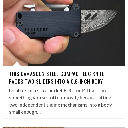
THIS DAMASCUS STEEL COMPACT EDC KNIFE
PACKS TWO SLIDERS INTO A 0.6-INCH BODY
Double sliders in a pocket EDC tool? That’s not
something you see often, mostly because fitting
two independent sliding mechanisms into a body
small enough…