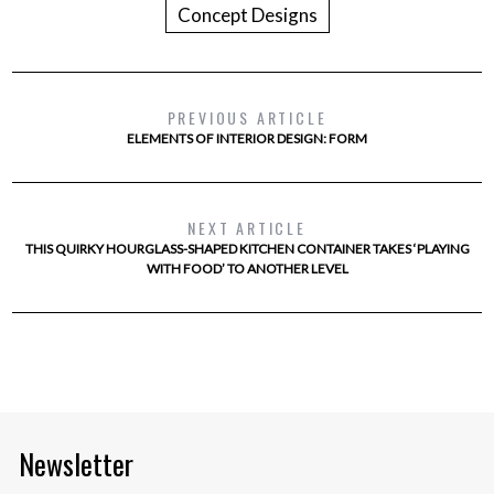
Concept Designs
PREVIOUS ARTICLE
ELEMENTS OF INTERIOR DESIGN: FORM
NEXT ARTICLE
THIS QUIRKY HOURGLASS-SHAPED KITCHEN CONTAINER TAKES ‘PLAYING
WITH FOOD’ TO ANOTHER LEVEL
Newsletter