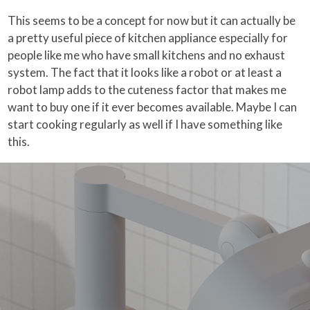
This seems to be a concept for now but it can actually be
a pretty useful piece of kitchen appliance especially for
people like me who have small kitchens and no exhaust
system. The fact that it looks like a robot or at least a
robot lamp adds to the cuteness factor that makes me
want to buy one if it ever becomes available. Maybe I can
start cooking regularly as well if I have something like
this.