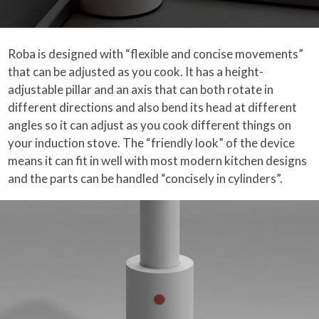
Roba is designed with “flexible and concise movements”
that can be adjusted as you cook. It has a height-
adjustable pillar and an axis that can both rotate in
different directions and also bend its head at different
angles so it can adjust as you cook different things on
your induction stove. The “friendly look” of the device
means it can fit in well with most modern kitchen designs
and the parts can be handled “concisely in cylinders”.