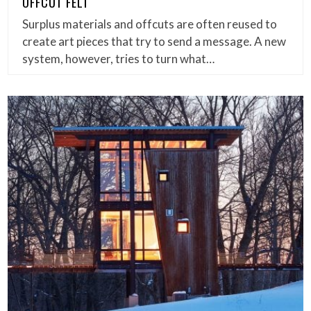
OFFCUT FELT
Surplus materials and offcuts are often reused to
create art pieces that try to send a message. A new
system, however, tries to turn what…