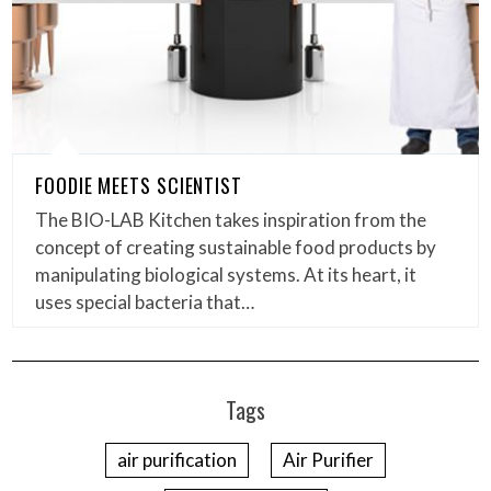
FOODIE MEETS SCIENTIST
The BIO-LAB Kitchen takes inspiration from the
concept of creating sustainable food products by
manipulating biological systems. At its heart, it
uses special bacteria that…
Tags
air purification
Air Purifier