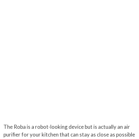
The Roba is a robot-looking device but is actually an air
purifier for your kitchen that can stay as close as possible