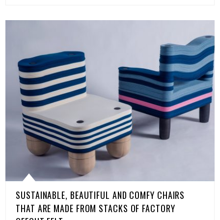
SUSTAINABLE, BEAUTIFUL AND COMFY CHAIRS
THAT ARE MADE FROM STACKS OF FACTORY