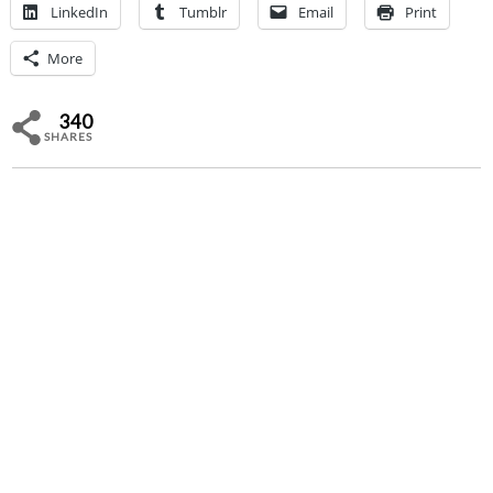
LinkedIn
Tumblr
Email
Print
More
340
SHARES