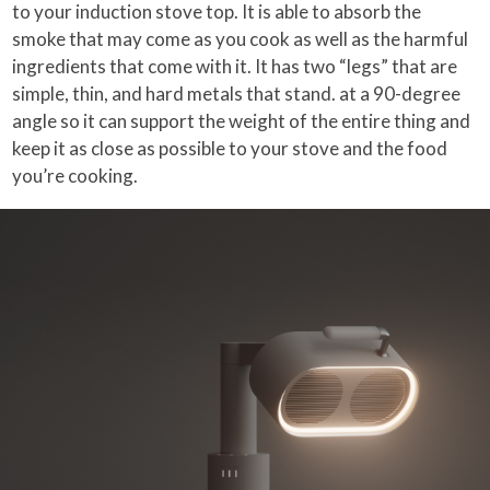
to your induction stove top. It is able to absorb the
smoke that may come as you cook as well as the harmful
ingredients that come with it. It has two “legs” that are
simple, thin, and hard metals that stand. at a 90-degree
angle so it can support the weight of the entire thing and
keep it as close as possible to your stove and the food
you’re cooking.