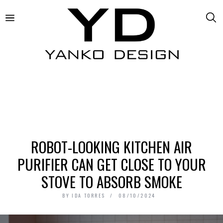
ROBOT-LOOKING KITCHEN AIR
PURIFIER CAN GET CLOSE TO YOUR
STOVE TO ABSORB SMOKE
BY
IDA TORRES
08/10/2024