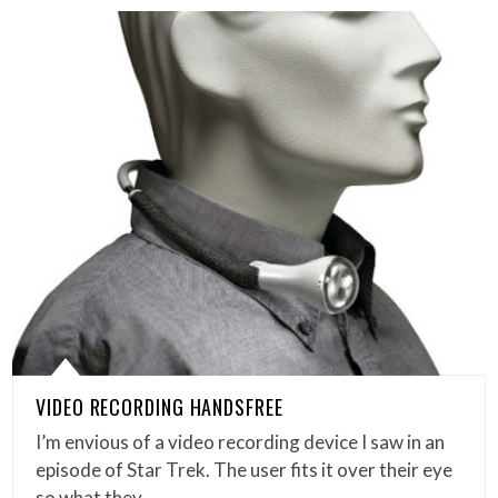
VIDEO RECORDING HANDSFREE
I’m envious of a video recording device I saw in an
episode of Star Trek. The user fits it over their eye
so what they…