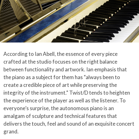
According to Ian Abell, the essence of every piece
crafted at the studio focuses on the right balance
between functionality and artwork. Ian emphasis that
the piano as a subject for them has “always been to
create a credible piece of art while preserving the
integrity of the instrument.” Twist/D tends to heighten
the experience of the player as well as the listener. To
everyone’s surprise, the autonomous piano is an
amalgam of sculpture and technical features that
delivers the touch, feel and sound of an exquisite concert
grand.