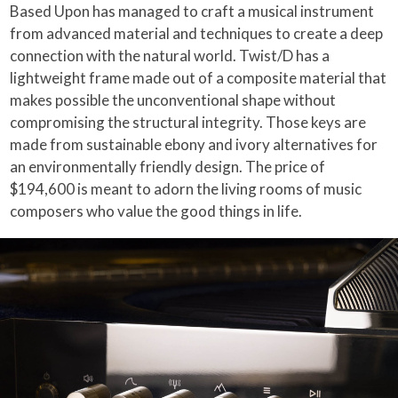
Based Upon has managed to craft a musical instrument
from advanced material and techniques to create a deep
connection with the natural world. Twist/D has a
lightweight frame made out of a composite material that
makes possible the unconventional shape without
compromising the structural integrity. Those keys are
made from sustainable ebony and ivory alternatives for
an environmentally friendly design. The price of
$194,600 is meant to adorn the living rooms of music
composers who value the good things in life.