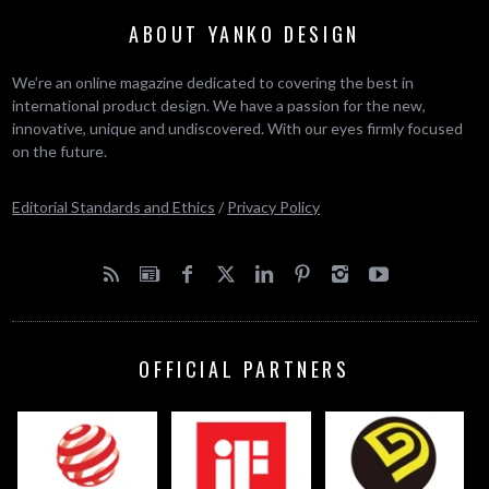
ABOUT YANKO DESIGN
We’re an online magazine dedicated to covering the best in
international product design. We have a passion for the new,
innovative, unique and undiscovered. With our eyes firmly focused
on the future.
Editorial Standards and Ethics
/
Privacy Policy
OFFICIAL PARTNERS