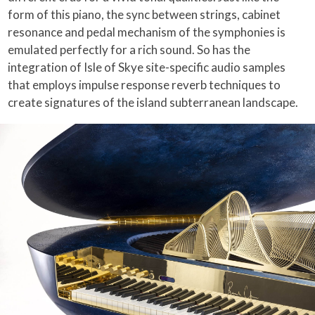
form of this piano, the sync between strings, cabinet
resonance and pedal mechanism of the symphonies is
emulated perfectly for a rich sound. So has the
integration of Isle of Skye site-specific audio samples
that employs impulse response reverb techniques to
create signatures of the island subterranean landscape.