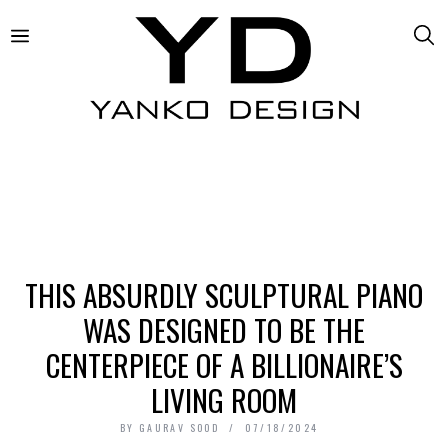
THIS ABSURDLY SCULPTURAL PIANO
WAS DESIGNED TO BE THE
CENTERPIECE OF A BILLIONAIRE’S
LIVING ROOM
BY
GAURAV SOOD
07/18/2024