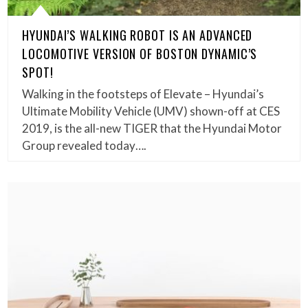
HYUNDAI’S WALKING ROBOT IS AN ADVANCED
LOCOMOTIVE VERSION OF BOSTON DYNAMIC’S
SPOT!
Walking in the footsteps of Elevate – Hyundai’s
Ultimate Mobility Vehicle (UMV) shown-off at CES
2019, is the all-new TIGER that the Hyundai Motor
Group revealed today….