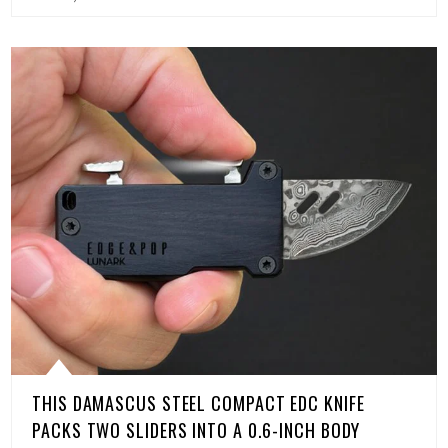
THIS DAMASCUS STEEL COMPACT EDC KNIFE
PACKS TWO SLIDERS INTO A 0.6-INCH BODY