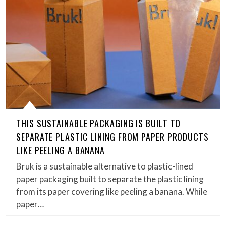
THIS SUSTAINABLE PACKAGING IS BUILT TO
SEPARATE PLASTIC LINING FROM PAPER PRODUCTS
LIKE PEELING A BANANA
Bruk is a sustainable alternative to plastic-lined
paper packaging built to separate the plastic lining
from its paper covering like peeling a banana. While
paper…