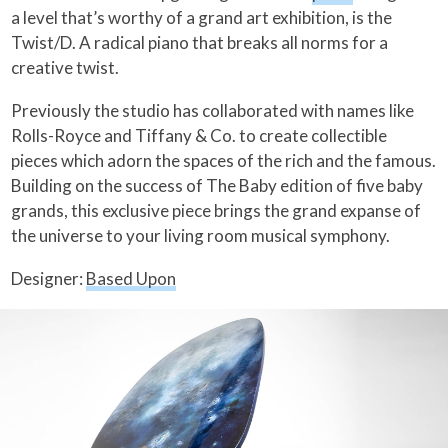
a level that’s worthy of a grand art exhibition, is the
Twist/D. A radical piano that breaks all norms for a
creative twist.
Previously the studio has collaborated with names like
Rolls-Royce and Tiffany & Co. to create collectible
pieces which adorn the spaces of the rich and the famous.
Building on the success of The Baby edition of five baby
grands, this exclusive piece brings the grand expanse of
the universe to your living room musical symphony.
Designer:
Based Upon