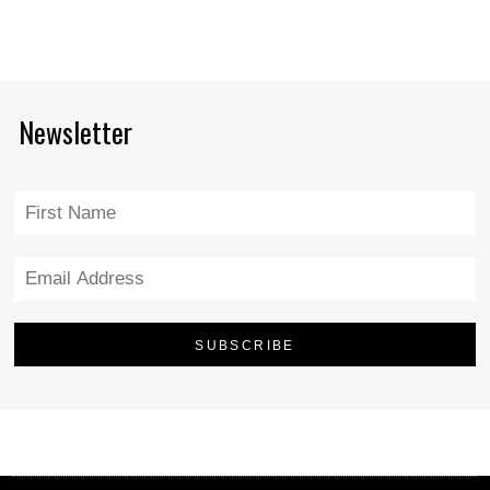
Newsletter