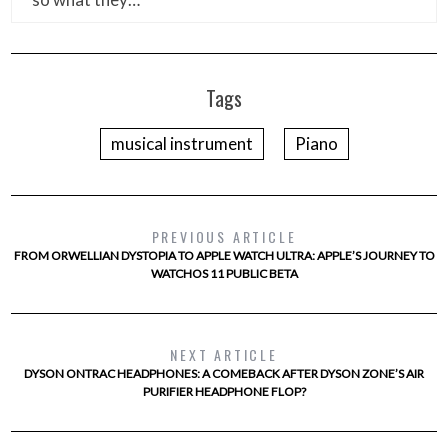
Tags
musical instrument
Piano
PREVIOUS ARTICLE
FROM ORWELLIAN DYSTOPIA TO APPLE WATCH ULTRA: APPLE’S JOURNEY TO
WATCHOS 11 PUBLIC BETA
NEXT ARTICLE
DYSON ONTRAC HEADPHONES: A COMEBACK AFTER DYSON ZONE’S AIR
PURIFIER HEADPHONE FLOP?