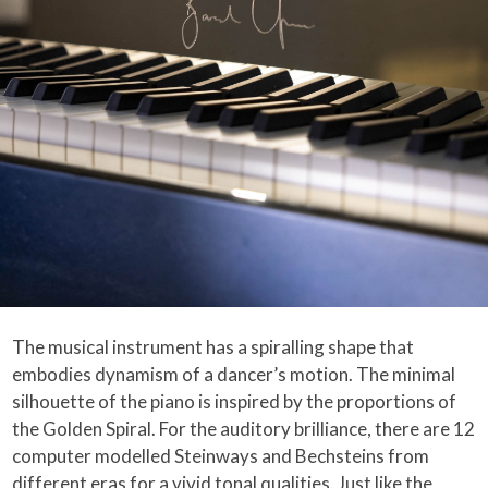
The musical instrument has a spiralling shape that
embodies dynamism of a dancer’s motion. The minimal
silhouette of the piano is inspired by the proportions of
the Golden Spiral. For the auditory brilliance, there are 12
computer modelled Steinways and Bechsteins from
different eras for a vivid tonal qualities. Just like the