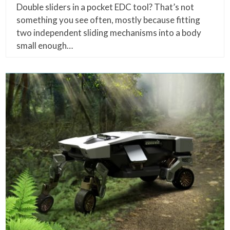
Double sliders in a pocket EDC tool? That’s not
something you see often, mostly because fitting
two independent sliding mechanisms into a body
small enough…