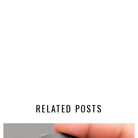
RELATED POSTS