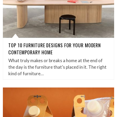
TOP 10 FURNITURE DESIGNS FOR YOUR MODERN
CONTEMPORARY HOME
What truly makes or breaks a home at the end of
the day is the furniture that’s placed in it. The right
kind of furniture…