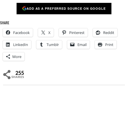
ADD AS A PREFERRED SOURCE ON GOOGLE
SHARE
Facebook
X
Pinterest
Reddit
LinkedIn
Tumblr
Email
Print
More
255
SHARES