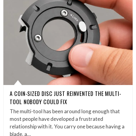
A COIN-SIZED DISC JUST REINVENTED THE MULTI-
TOOL NOBODY COULD FIX
The multi-tool has been around long enough that
most people have developed a frustrated
relationship with it. You carry one because having a
blade, a…