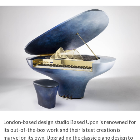
London-based design studio Based Upon is renowned for
its out-of-the-box work and their latest creation is
marvel on its own. Upgrading the classic
piano
design to