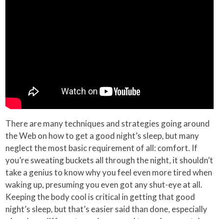
There are many techniques and strategies going around
the Web on how to get a good night’s sleep, but many
neglect the most basic requirement of all: comfort. If
you’re sweating buckets all through the night, it shouldn’t
take a genius to know why you feel even more tired when
waking up, presuming you even got any shut-eye at all.
Keeping the body cool is critical in getting that good
night’s sleep, but that’s easier said than done, especially