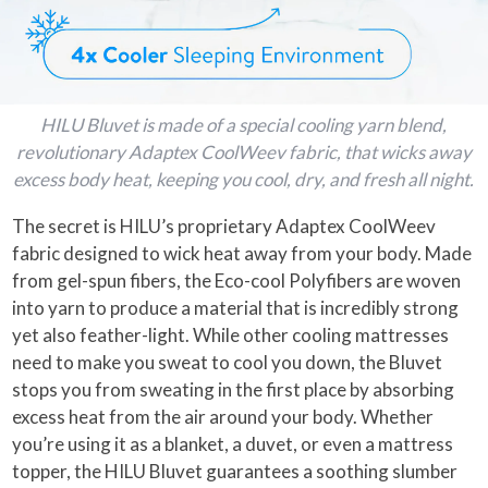
HILU Bluvet is made of a special cooling yarn blend,
revolutionary Adaptex CoolWeev fabric, that wicks away
excess body heat, keeping you cool, dry, and fresh all night.
The secret is HILU’s proprietary Adaptex CoolWeev
fabric designed to wick heat away from your body. Made
from gel-spun fibers, the Eco-cool Polyfibers are woven
into yarn to produce a material that is incredibly strong
yet also feather-light. While other cooling mattresses
need to make you sweat to cool you down, the Bluvet
stops you from sweating in the first place by absorbing
excess heat from the air around your body. Whether
you’re using it as a blanket, a duvet, or even a mattress
topper, the HILU Bluvet guarantees a soothing slumber