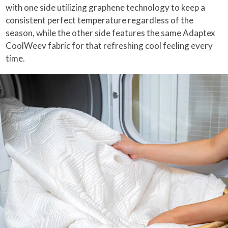
with one side utilizing graphene technology to keep a
consistent perfect temperature regardless of the
season, while the other side features the same Adaptex
CoolWeev fabric for that refreshing cool feeling every
time.