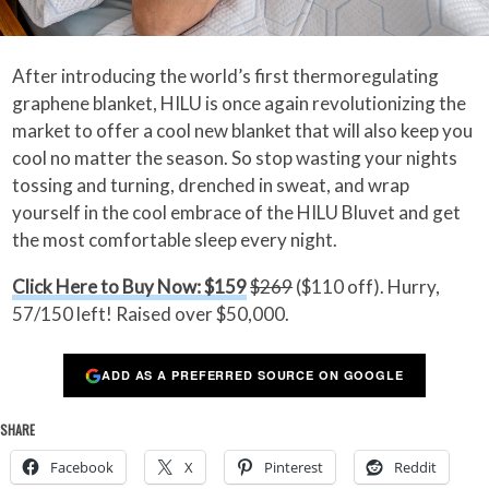
After introducing the world’s first thermoregulating
graphene blanket, HILU is once again revolutionizing the
market to offer a cool new blanket that will also keep you
cool no matter the season. So stop wasting your nights
tossing and turning, drenched in sweat, and wrap
yourself in the cool embrace of the HILU Bluvet and get
the most comfortable sleep every night.
Click Here to Buy Now: $159
$269
($110 off). Hurry,
57/150 left! Raised over $50,000.
ADD AS A PREFERRED SOURCE ON GOOGLE
SHARE
Facebook
X
Pinterest
Reddit