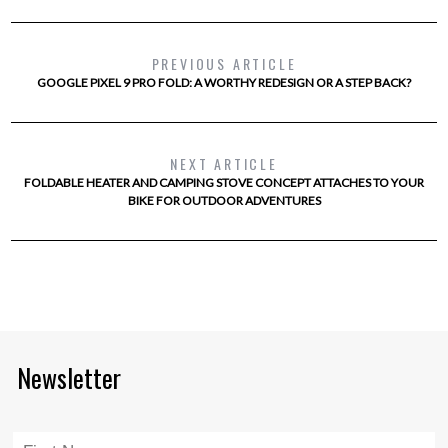
PREVIOUS ARTICLE
GOOGLE PIXEL 9 PRO FOLD: A WORTHY REDESIGN OR A STEP BACK?
NEXT ARTICLE
FOLDABLE HEATER AND CAMPING STOVE CONCEPT ATTACHES TO YOUR
BIKE FOR OUTDOOR ADVENTURES
Newsletter