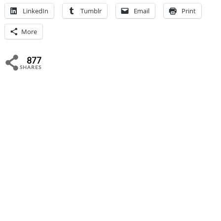
LinkedIn
Tumblr
Email
Print
More
877
SHARES