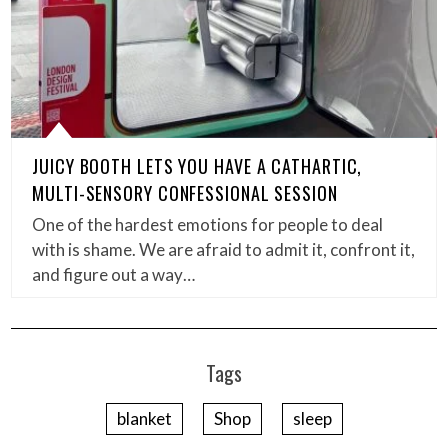
JUICY BOOTH LETS YOU HAVE A CATHARTIC,
MULTI-SENSORY CONFESSIONAL SESSION
One of the hardest emotions for people to deal
with is shame. We are afraid to admit it, confront it,
and figure out a way…
Tags
blanket
Shop
sleep