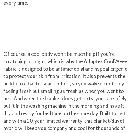
every time.
Of course, a cool body won’t be much help if you’re
scratching all night, which is why the Adaptex CoolWeev
fabric is designed to be antimicrobial and hypoallergenic
to protect your skin from irritation. It also prevents the
build-up of bacteria and odors, so you wake up not only
feeling fresh but smelling as fresh as when you went to
bed. And when the blanket does get dirty, you can safely
put it in the washing machine in the morning and have it
dry and ready for bedtime on the same day. Built to last
and with a 10-year limited warranty, this blanket/duvet
hybrid will keep you company and cool for thousands of