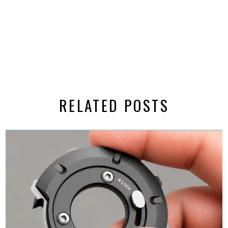
RELATED POSTS