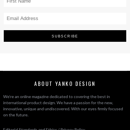
ABOUT YANKO DESIGN
We’re an online magazine dedicated to covering the best in
international product design. We have a passion for the new,
innovative, unique and undiscovered. With our eyes firmly focused
on the future.
Editorial Standards and Ethics
/
Privacy Policy