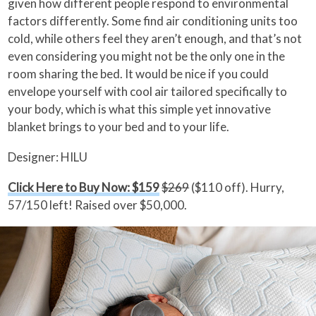
given how different people respond to environmental
factors differently. Some find air conditioning units too
cold, while others feel they aren’t enough, and that’s not
even considering you might not be the only one in the
room sharing the bed. It would be nice if you could
envelope yourself with cool air tailored specifically to
your body, which is what this simple yet innovative
blanket brings to your bed and to your life.
Designer: HILU
Click Here to Buy Now: $159
$269
($110 off). Hurry,
57/150 left! Raised over $50,000.