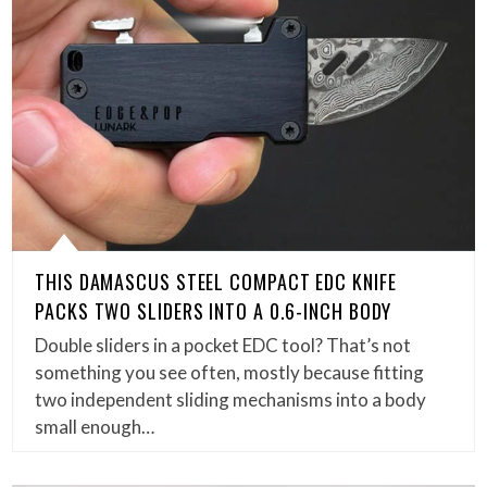
THIS DAMASCUS STEEL COMPACT EDC KNIFE
PACKS TWO SLIDERS INTO A 0.6-INCH BODY
Double sliders in a pocket EDC tool? That’s not
something you see often, mostly because fitting
two independent sliding mechanisms into a body
small enough…