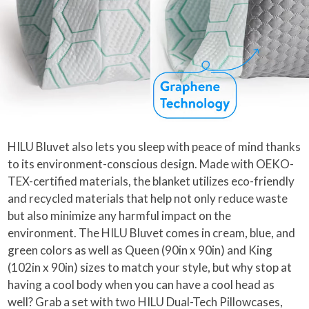
HILU Bluvet also lets you sleep with peace of mind thanks
to its environment-conscious design. Made with OEKO-
TEX-certified materials, the blanket utilizes eco-friendly
and recycled materials that help not only reduce waste
but also minimize any harmful impact on the
environment. The HILU Bluvet comes in cream, blue, and
green colors as well as Queen (90in x 90in) and King
(102in x 90in) sizes to match your style, but why stop at
having a cool body when you can have a cool head as
well? Grab a set with two HILU Dual-Tech Pillowcases,