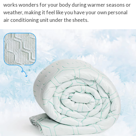
works wonders for your body during warmer seasons or
weather, making it feel like you have your own personal
air conditioning unit under the sheets.