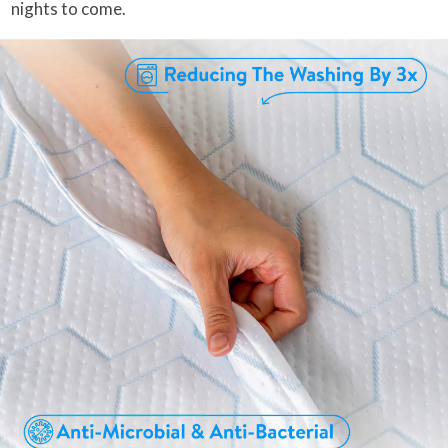
nights to come.