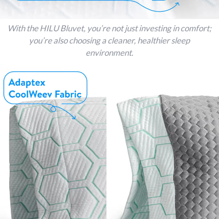
With the HILU Bluvet, you’re not just investing in comfort;
you’re also choosing a cleaner, healthier sleep
environment.