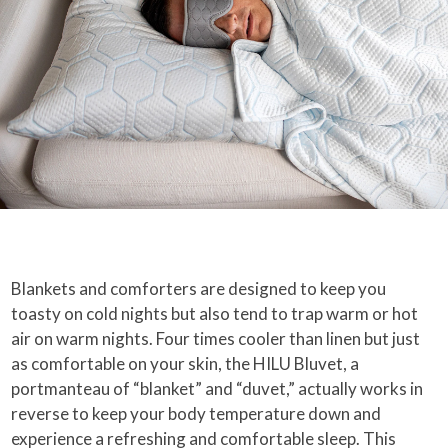
Blankets and comforters are designed to keep you
toasty on cold nights but also tend to trap warm or hot
air on warm nights. Four times cooler than linen but just
as comfortable on your skin, the HILU Bluvet, a
portmanteau of “blanket” and “duvet,” actually works in
reverse to keep your body temperature down and
experience a refreshing and comfortable sleep. This