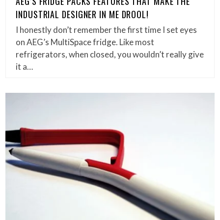
AEG’S FRIDGE PACKS FEATURES THAT MAKE THE
INDUSTRIAL DESIGNER IN ME DROOL!
I honestly don’t remember the first time I set eyes
on AEG’s MultiSpace fridge. Like most
refrigerators, when closed, you wouldn’t really give
it a…