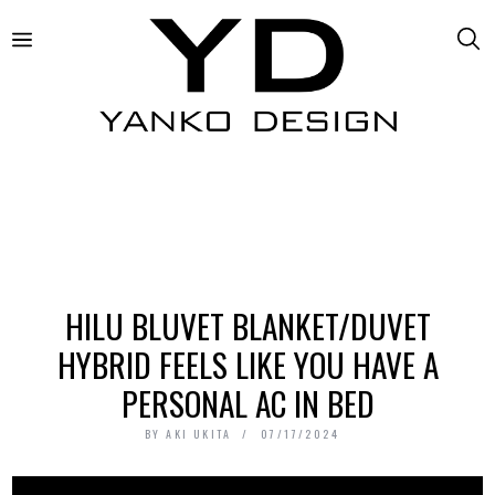
HILU BLUVET BLANKET/DUVET
HYBRID FEELS LIKE YOU HAVE A
PERSONAL AC IN BED
BY
AKI UKITA
07/17/2024