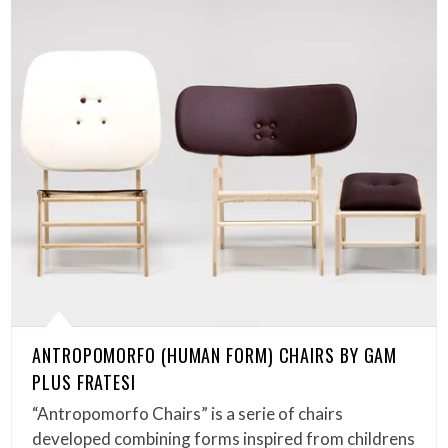
ANTROPOMORFO (HUMAN FORM) CHAIRS BY GAM
PLUS FRATESI
“Antropomorfo Chairs” is a serie of chairs
developed combining forms inspired from childrens