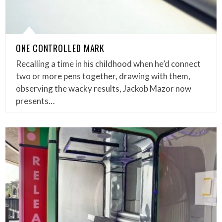
ONE CONTROLLED MARK
Recalling a time in his childhood when he’d connect
two or more pens together, drawing with them,
observing the wacky results, Jackob Mazor now
presents…