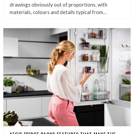
drawings obviously out of proportions, with
materials, colours and details typical from…