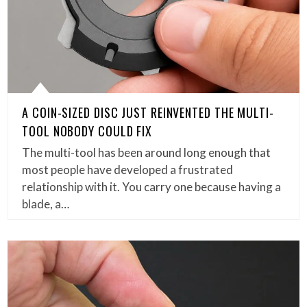
A COIN-SIZED DISC JUST REINVENTED THE MULTI-
TOOL NOBODY COULD FIX
The multi-tool has been around long enough that
most people have developed a frustrated
relationship with it. You carry one because having a
blade, a…