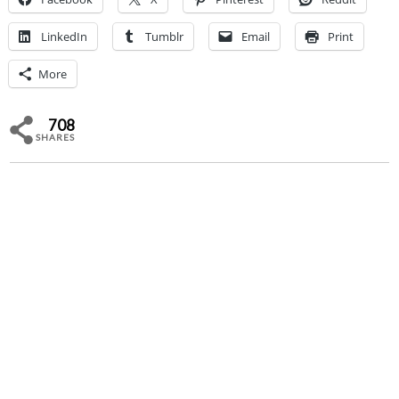
LinkedIn
Tumblr
Email
Print
More
708
SHARES