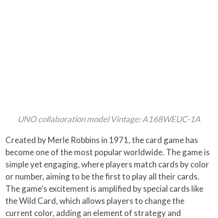
UNO collaboration model Vintage: A168WEUC-1A
Created by Merle Robbins in 1971, the card game has
become one of the most popular worldwide. The game is
simple yet engaging, where players match cards by color
or number, aiming to be the first to play all their cards.
The game’s excitement is amplified by special cards like
the Wild Card, which allows players to change the
current color, adding an element of strategy and