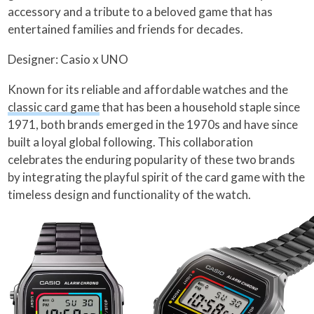
accessory and a tribute to a beloved game that has
entertained families and friends for decades.
Designer: Casio x UNO
Known for its reliable and affordable watches and the
classic card game
that has been a household staple since
1971, both brands emerged in the 1970s and have since
built a loyal global following. This collaboration
celebrates the enduring popularity of these two brands
by integrating the playful spirit of the card game with the
timeless design and functionality of the watch.