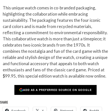
This unique watch comes in co-branded packaging,
highlighting the collaboration while embracing
sustainability. The packaging features the four iconic
card colors and is made from recycled materials,
reflecting a commitment to environmental responsibility.
This collaborative watch is more than just a timepiece; it
celebrates two iconic brands from the 1970s. It
combines the nostalgia and fun of the card game with the
reliable and stylish design of the watch, creating a unique
and functional accessory that appeals to both watch
enthusiasts and fans of the classic card game. Priced at
$99.95, this special edition watch is available now online.
ADD AS A PREFERRED SOURCE ON GOOGLE
SHARE
Facebook
X
Pinterest
Reddit