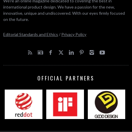
We’re an online magazine dedicated to covering the best in
international product design. We have a passion for the new,
innovative, unique and undiscovered. With our eyes firmly focused
on the future.
Editorial Standards and Ethics
/
Privacy Policy
OFFICIAL PARTNERS