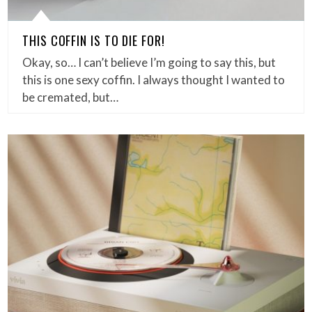
THIS COFFIN IS TO DIE FOR!
Okay, so… I can’t believe I’m going to say this, but
this is one sexy coffin. I always thought I wanted to
be cremated, but…