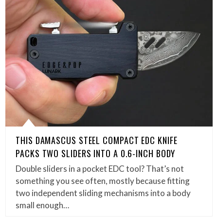
THIS DAMASCUS STEEL COMPACT EDC KNIFE
PACKS TWO SLIDERS INTO A 0.6-INCH BODY
Double sliders in a pocket EDC tool? That’s not
something you see often, mostly because fitting
two independent sliding mechanisms into a body
small enough…