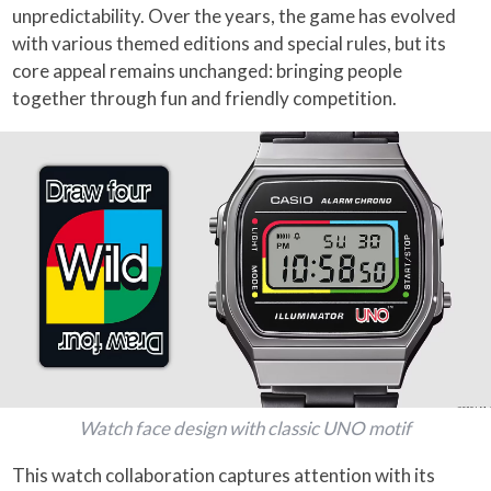
unpredictability. Over the years, the game has evolved
with various themed editions and special rules, but its
core appeal remains unchanged: bringing people
together through fun and friendly competition.
Watch face design with classic UNO motif
This watch collaboration captures attention with its