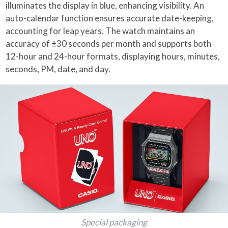
illuminates the display in blue, enhancing visibility. An
auto-calendar function ensures accurate date-keeping,
accounting for leap years. The watch maintains an
accuracy of ±30 seconds per month and supports both
12-hour and 24-hour formats, displaying hours, minutes,
seconds, PM, date, and day.
Special packaging