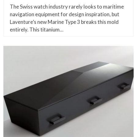
The Swiss watch industry rarely looks to maritime
navigation equipment for design inspiration, but
Laventure’s new Marine Type 3 breaks this mold
entirely. This titanium…