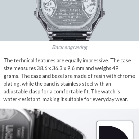
Back engraving
The technical features are equally impressive. The case
size measures 38.6 x 36.3 x 9.6 mm and weighs 49
grams. The case and bezel are made of resin with chrome
plating, while the band is stainless steel with an
adjustable clasp for a comfortable fit. The watch is
water-resistant, making it suitable for everyday wear.