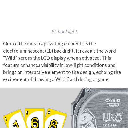
EL backlight
One of the most captivating elements is the
electroluminescent (EL) backlight. It reveals the word
“Wild” across the LCD display when activated. This
feature enhances visibility in low-light conditions and
brings an interactive element to the design, echoing the
excitement of drawing a Wild Card during a game.