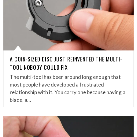
A COIN-SIZED DISC JUST REINVENTED THE MULTI-
TOOL NOBODY COULD FIX
The multi-tool has been around long enough that
most people have developed a frustrated
relationship with it. You carry one because having a
blade, a…