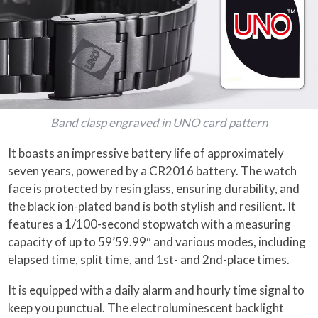
Band clasp engraved in UNO card pattern
It boasts an impressive battery life of approximately
seven years, powered by a CR2016 battery. The watch
face is protected by resin glass, ensuring durability, and
the black ion-plated band is both stylish and resilient. It
features a 1/100-second stopwatch with a measuring
capacity of up to 59’59.99″ and various modes, including
elapsed time, split time, and 1st- and 2nd-place times.
It is equipped with a daily alarm and hourly time signal to
keep you punctual. The electroluminescent backlight