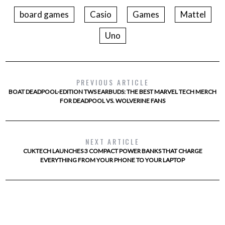
board games
Casio
Games
Mattel
Uno
PREVIOUS ARTICLE
BOAT DEADPOOL-EDITION TWS EARBUDS: THE BEST MARVEL TECH MERCH
FOR DEADPOOL VS. WOLVERINE FANS
NEXT ARTICLE
CUKTECH LAUNCHES 3 COMPACT POWER BANKS THAT CHARGE
EVERYTHING FROM YOUR PHONE TO YOUR LAPTOP