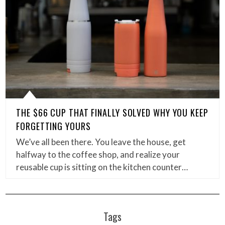
THE $66 CUP THAT FINALLY SOLVED WHY YOU KEEP
FORGETTING YOURS
We’ve all been there. You leave the house, get
halfway to the coffee shop, and realize your
reusable cup is sitting on the kitchen counter…
Tags