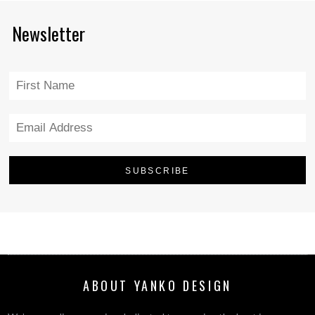
Newsletter
ABOUT YANKO DESIGN