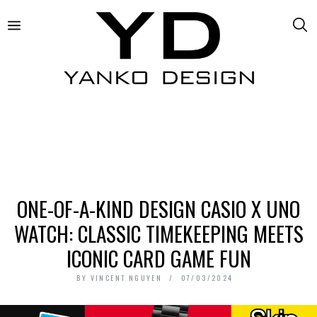
ONE-OF-A-KIND DESIGN CASIO X UNO
WATCH: CLASSIC TIMEKEEPING MEETS
ICONIC CARD GAME FUN
BY
VINCENT NGUYEN
07/03/2024