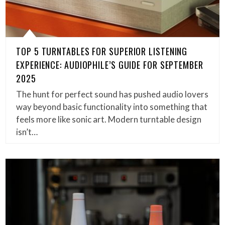
TOP 5 TURNTABLES FOR SUPERIOR LISTENING
EXPERIENCE: AUDIOPHILE’S GUIDE FOR SEPTEMBER
2025
The hunt for perfect sound has pushed audio lovers
way beyond basic functionality into something that
feels more like sonic art. Modern turntable design
isn’t…