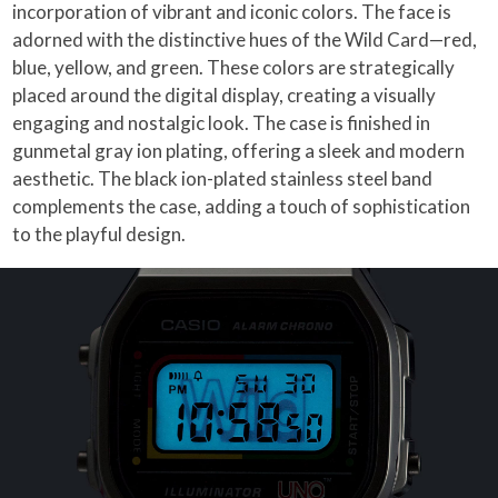
incorporation of vibrant and iconic colors. The face is
adorned with the distinctive hues of the Wild Card—red,
blue, yellow, and green. These colors are strategically
placed around the digital display, creating a visually
engaging and nostalgic look. The case is finished in
gunmetal gray ion plating, offering a sleek and modern
aesthetic. The black ion-plated stainless steel band
complements the case, adding a touch of sophistication
to the playful design.