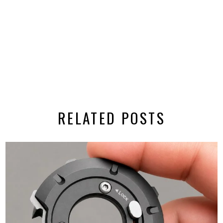
RELATED POSTS