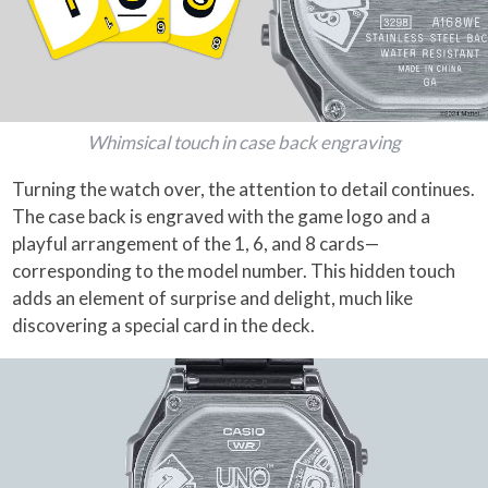
Whimsical touch in case back engraving
Turning the watch over, the attention to detail continues.
The case back is engraved with the game logo and a
playful arrangement of the 1, 6, and 8 cards—
corresponding to the model number. This hidden touch
adds an element of surprise and delight, much like
discovering a special card in the deck.