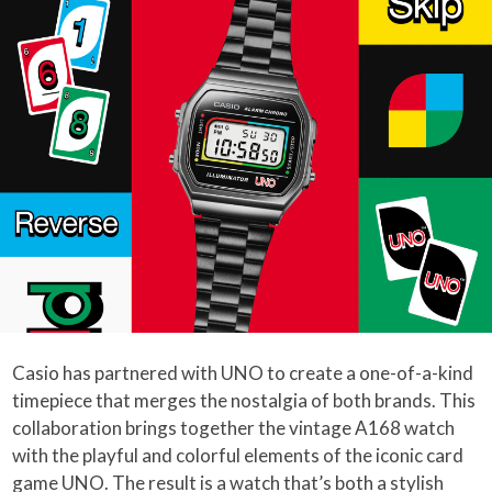
Casio has partnered with UNO to create a one-of-a-kind
timepiece that merges the nostalgia of both brands. This
collaboration brings together the vintage A168 watch
with the playful and colorful elements of the iconic card
game UNO. The result is a watch that’s both a stylish