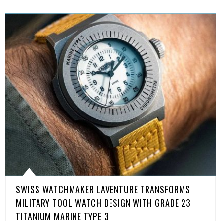
SWISS WATCHMAKER LAVENTURE TRANSFORMS
MILITARY TOOL WATCH DESIGN WITH GRADE 23
TITANIUM MARINE TYPE 3