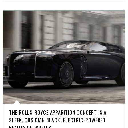
THE ROLLS-ROYCE APPARITION CONCEPT IS A
SLEEK, OBSIDIAN BLACK, ELECTRIC-POWERED
BEAUTY ON WHEELS