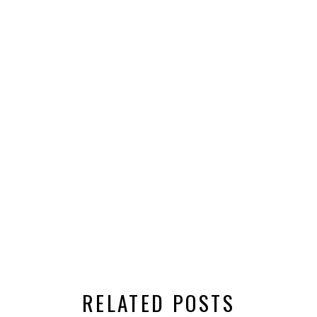
RELATED POSTS