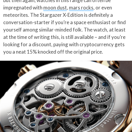
but then again, watches in this range can often be
impregnated with
moon dust
,
mars rocks
, or even
meteorites. The Stargazer X-Edition is definitely a
conversation-starter if you’re a space enthusiast or find
yourself among similar-minded folk. The watch, at least
at the time of writing this, is still available – and if you’re
looking for a discount, paying with cryptocurrency gets
you a neat 15% knocked off the original price.