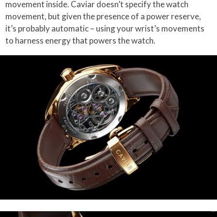
movement inside. Caviar doesn’t specify the watch
movement, but given the presence of a power reserve,
it’s probably automatic – using your wrist’s movements
to harness energy that powers the watch.