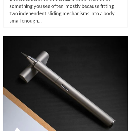
something you see often, mostly because fitting
two independent sliding mechanisms into a body
small enough…