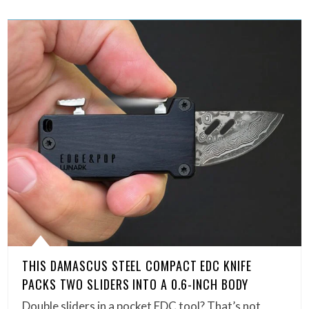
THIS DAMASCUS STEEL COMPACT EDC KNIFE
PACKS TWO SLIDERS INTO A 0.6-INCH BODY
Double sliders in a pocket EDC tool? That’s not