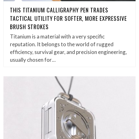
THIS TITANIUM CALLIGRAPHY PEN TRADES
TACTICAL UTILITY FOR SOFTER, MORE EXPRESSIVE
BRUSH STROKES
Titanium is a material with a very specific
reputation. It belongs to the world of rugged
efficiency, survival gear, and precision engineering,
usually chosen for…