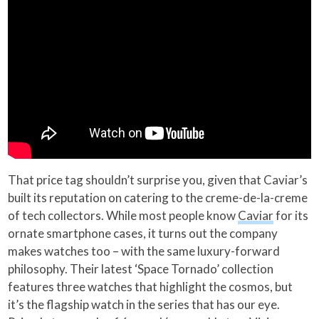
That price tag shouldn’t surprise you, given that Caviar’s
built its reputation on catering to the creme-de-la-creme
of tech collectors. While most people know
Caviar
for its
ornate smartphone cases, it turns out the company
makes watches too – with the same luxury-forward
philosophy. Their latest ‘Space Tornado’ collection
features three watches that highlight the cosmos, but
it’s the flagship watch in the series that has our eye.