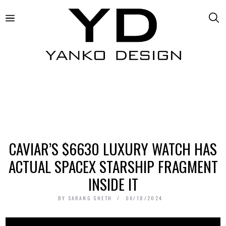
CAVIAR’S $6630 LUXURY WATCH HAS
ACTUAL SPACEX STARSHIP FRAGMENT
INSIDE IT
BY
SARANG SHETH
06/18/2024