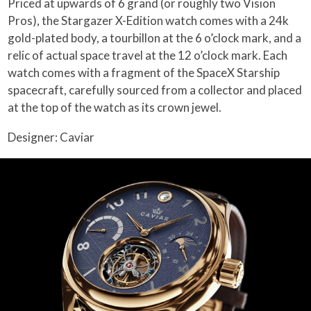
Priced at upwards of 6 grand (or roughly two Vision
Pros), the Stargazer X-Edition watch comes with a 24k
gold-plated body, a tourbillon at the 6 o’clock mark, and a
relic of actual space travel at the 12 o’clock mark. Each
watch comes with a fragment of the SpaceX Starship
spacecraft, carefully sourced from a collector and placed
at the top of the watch as its crown jewel.
Designer: Caviar