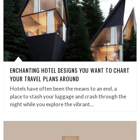
ENCHANTING HOTEL DESIGNS YOU WANT TO CHART
YOUR TRAVEL PLANS AROUND
Hotels have often been the means to an end, a
place to stash your luggage and crash through the
night while you explore the vibrant…