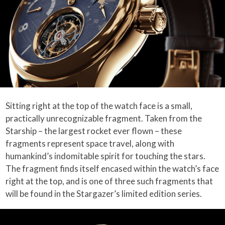
Sitting right at the top of the watch face is a small,
practically unrecognizable fragment. Taken from the
Starship – the largest rocket ever flown – these
fragments represent space travel, along with
humankind’s indomitable spirit for touching the stars.
The fragment finds itself encased within the watch’s face
right at the top, and is one of three such fragments that
will be found in the Stargazer’s limited edition series.