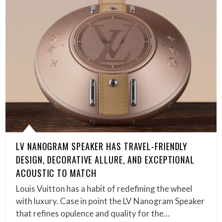
LV NANOGRAM SPEAKER HAS TRAVEL-FRIENDLY
DESIGN, DECORATIVE ALLURE, AND EXCEPTIONAL
ACOUSTIC TO MATCH
Louis Vuitton has a habit of redefining the wheel
with luxury. Case in point the LV Nanogram Speaker
that refines opulence and quality for the…