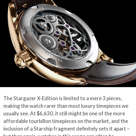
The Stargazer X-Edition is limited to a mere 3 pieces,
making the watch rarer than most luxury timepieces we
usually see. At $6,630, it still might be one of the more
affordable tourbillon timepieces on the market, and the
inclusion of a Starship fragment definitely sets it apart –