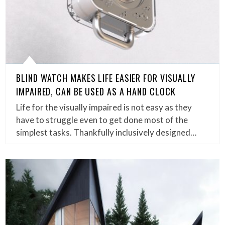
BLIND WATCH MAKES LIFE EASIER FOR VISUALLY
IMPAIRED, CAN BE USED AS A HAND CLOCK
Life for the visually impaired is not easy as they
have to struggle even to get done most of the
simplest tasks. Thankfully inclusively designed…