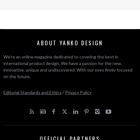
ABOUT YANKO DESIGN
We’re an online magazine dedicated to covering the best in
international product design. We have a passion for the new,
innovative, unique and undiscovered. With our eyes firmly focused
on the future.
Editorial Standards and Ethics
/
Privacy Policy
OFFICIAL PARTNERS