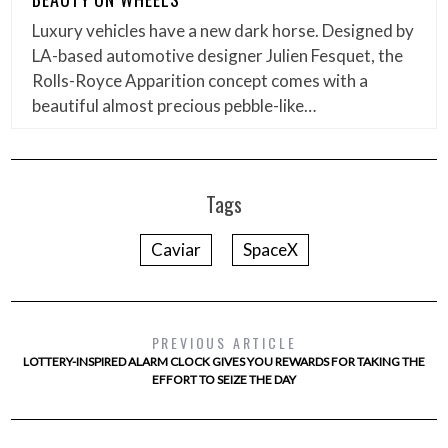
Luxury vehicles have a new dark horse. Designed by
LA-based automotive designer Julien Fesquet, the
Rolls-Royce Apparition concept comes with a
beautiful almost precious pebble-like…
Tags
Caviar
SpaceX
PREVIOUS ARTICLE
LOTTERY-INSPIRED ALARM CLOCK GIVES YOU REWARDS FOR TAKING THE
EFFORT TO SEIZE THE DAY