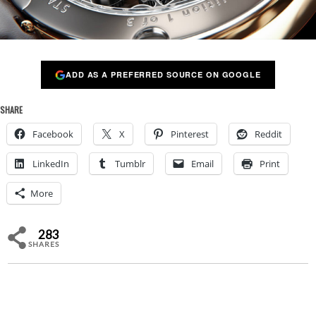
ADD AS A PREFERRED SOURCE ON GOOGLE
SHARE
Facebook
X
Pinterest
Reddit
LinkedIn
Tumblr
Email
Print
More
283
SHARES