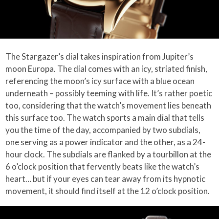
The Stargazer’s dial takes inspiration from Jupiter’s
moon Europa. The dial comes with an icy, striated finish,
referencing the moon’s icy surface with a blue ocean
underneath – possibly teeming with life. It’s rather poetic
too, considering that the watch’s movement lies beneath
this surface too. The watch sports a main dial that tells
you the time of the day, accompanied by two subdials,
one serving as a power indicator and the other, as a 24-
hour clock. The subdials are flanked by a tourbillon at the
6 o’clock position that fervently beats like the watch’s
heart… but if your eyes can tear away from its hypnotic
movement, it should find itself at the 12 o’clock position.