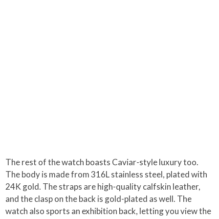
The rest of the watch boasts Caviar-style luxury too.
The body is made from 316L stainless steel, plated with
24K gold. The straps are high-quality calfskin leather,
and the clasp on the back is gold-plated as well. The
watch also sports an exhibition back, letting you view the