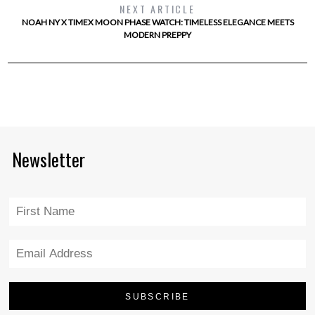
NEXT ARTICLE
NOAH NY X TIMEX MOON PHASE WATCH: TIMELESS ELEGANCE MEETS
MODERN PREPPY
Newsletter