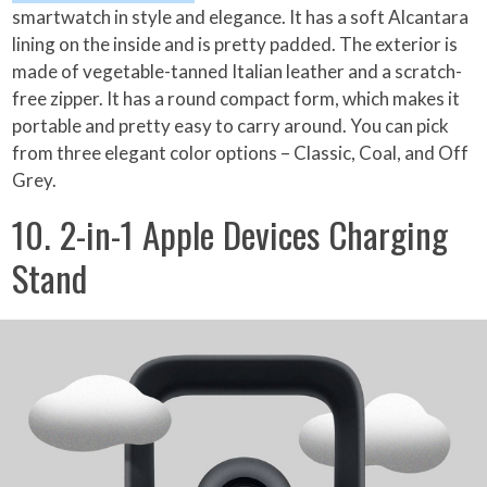
smartwatch in style and elegance. It has a soft Alcantara
lining on the inside and is pretty padded. The exterior is
made of vegetable-tanned Italian leather and a scratch-
free zipper. It has a round compact form, which makes it
portable and pretty easy to carry around. You can pick
from three elegant color options – Classic, Coal, and Off
Grey.
10. 2-in-1 Apple Devices Charging
Stand