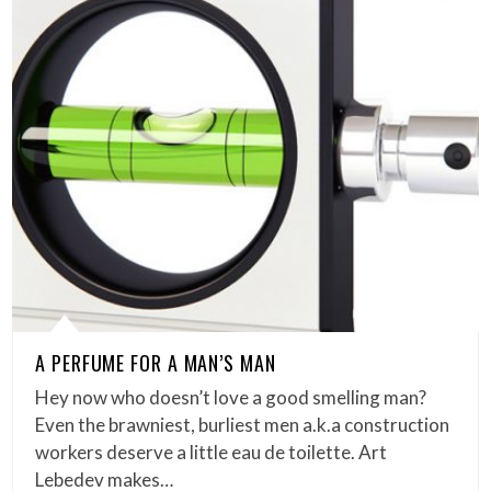
A PERFUME FOR A MAN’S MAN
Hey now who doesn’t love a good smelling man?
Even the brawniest, burliest men a.k.a construction
workers deserve a little eau de toilette. Art
Lebedev makes…