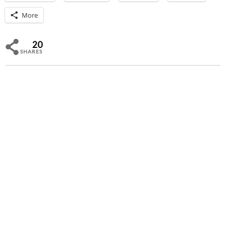
More
20
SHARES