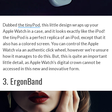
Dubbed
the tinyPod
, this little design wraps up your
Apple Watch in a case, and it looks exactly like the iPod!
the tinyPod is a perfect replica of an iPod, except that it
also has a colored screen. You can control the Apple
Watch via an authentic click wheel, however we’re unsure
how it manages to do this. But, this is quite an important
little detail, as Apple Watch’s digital crown cannot be
accessed in this new and innovative form.
3. ErgonBand