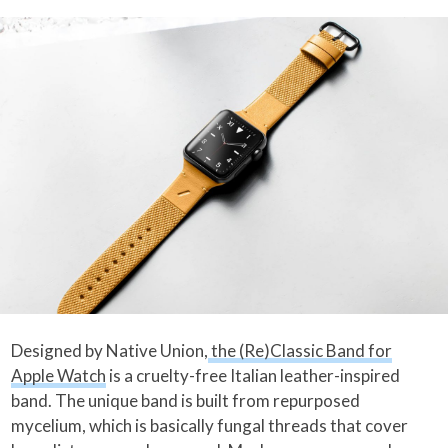
Designed by Native Union,
the (Re)Classic Band for
Apple Watch
is a cruelty-free Italian leather-inspired
band. The unique band is built from repurposed
mycelium, which is basically fungal threads that cover