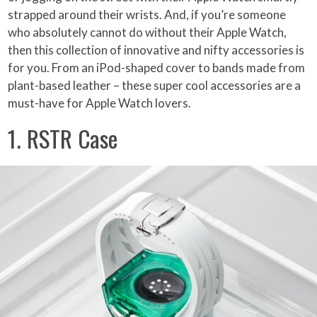
strapped around their wrists. And, if you’re someone
who absolutely cannot do without their Apple Watch,
then this collection of innovative and nifty accessories is
for you. From an iPod-shaped cover to bands made from
plant-based leather – these super cool accessories are a
must-have for Apple Watch lovers.
1. RSTR Case