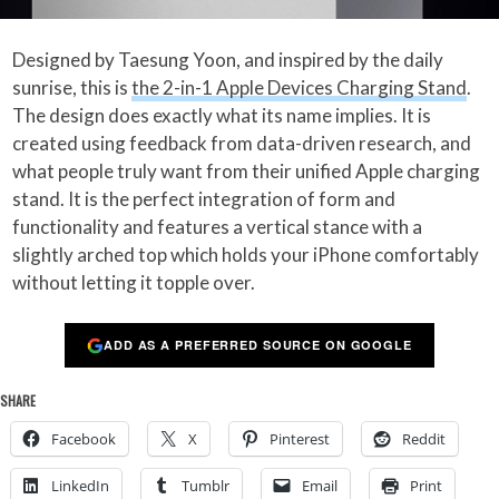
Designed by Taesung Yoon, and inspired by the daily
sunrise, this is
the 2-in-1 Apple Devices Charging Stand
.
The design does exactly what its name implies. It is
created using feedback from data-driven research, and
what people truly want from their unified Apple charging
stand. It is the perfect integration of form and
functionality and features a vertical stance with a
slightly arched top which holds your iPhone comfortably
without letting it topple over.
ADD AS A PREFERRED SOURCE ON GOOGLE
SHARE
Facebook
X
Pinterest
Reddit
LinkedIn
Tumblr
Email
Print