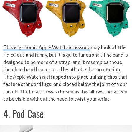
This ergonomic Apple Watch accessory
may look a little
ridiculous and funny, but it is quite functional. The band is
designed to be more of a strap, and it resembles those
thumb or hand braces used by athletes for protection.
The Apple Watch is strapped into place utilizing clips that
feature standard lugs, and placed below the joint of your
thumb. The location was chosen as this allows the screen
to be visible without the need to twist your wrist.
4. Pod Case