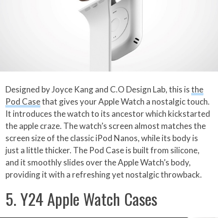
Designed by Joyce Kang and C.O Design Lab, this is
the
Pod Case
that gives your Apple Watch a nostalgic touch.
It introduces the watch to its ancestor which kickstarted
the apple craze. The watch’s screen almost matches the
screen size of the classic iPod Nanos, while its body is
just a little thicker. The Pod Case is built from silicone,
and it smoothly slides over the Apple Watch’s body,
providing it with a refreshing yet nostalgic throwback.
5. Y24 Apple Watch Cases