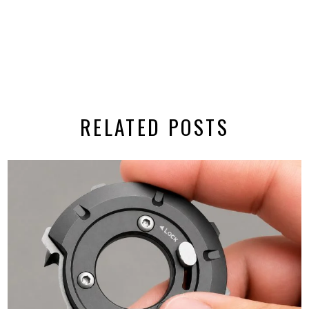
RELATED POSTS