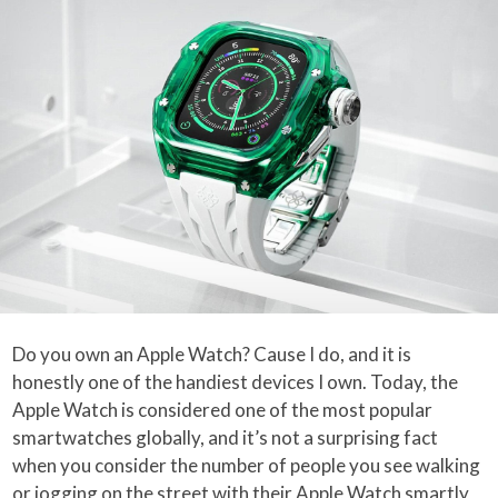
Do you own an Apple Watch? Cause I do, and it is
honestly one of the handiest devices I own. Today, the
Apple Watch is considered one of the most popular
smartwatches globally, and it’s not a surprising fact
when you consider the number of people you see walking
or jogging on the street with their Apple Watch smartly