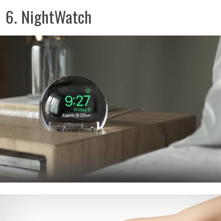
6. NightWatch