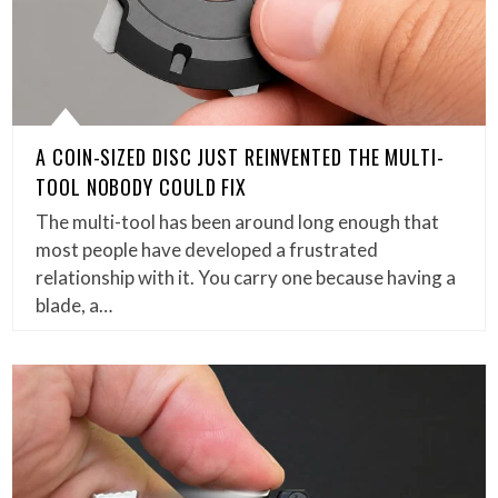
A COIN-SIZED DISC JUST REINVENTED THE MULTI-
TOOL NOBODY COULD FIX
The multi-tool has been around long enough that
most people have developed a frustrated
relationship with it. You carry one because having a
blade, a…