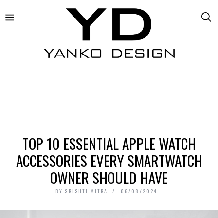
TOP 10 ESSENTIAL APPLE WATCH
ACCESSORIES EVERY SMARTWATCH
OWNER SHOULD HAVE
BY
SRISHTI MITRA
06/08/2024