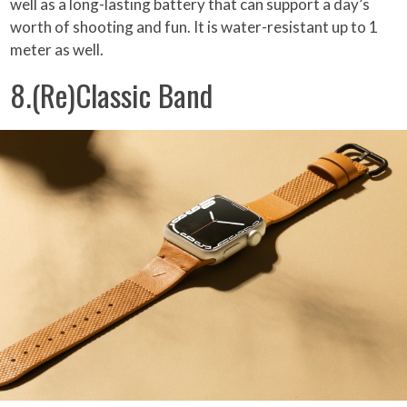
well as a long-lasting battery that can support a day’s
worth of shooting and fun. It is water-resistant up to 1
meter as well.
8.(Re)Classic Band