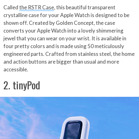
Called
the RSTR Case
, this beautiful transparent
crystalline case for your Apple Watch is designed to be
shown off. Created by Golden Concept, the case
converts your Apple Watch into a lovely shimmering
jewel that you can wear on your wrist. It is available in
four pretty colors and is made using 50 meticulously
engineered parts. Crafted from stainless steel, the home
and action buttons are bigger than usual and more
accessible.
2. tinyPod