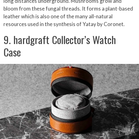
long distances underground. Mushrooms grow and
bloom from these fungal threads. It forms a plant-based
leather which is also one of the many all-natural
resources used in the synthesis of Yatay by Coronet.
9. hardgraft Collector’s Watch
Case