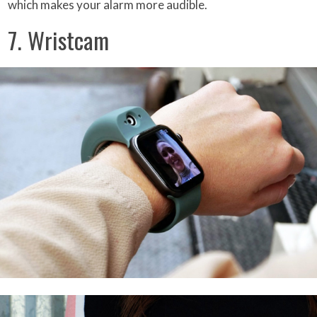
which makes your alarm more audible.
7. Wristcam