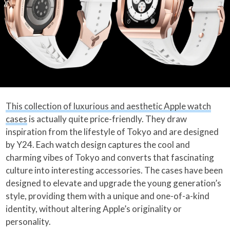
This collection of luxurious and aesthetic Apple watch
cases
is actually quite price-friendly. They draw
inspiration from the lifestyle of Tokyo and are designed
by Y24. Each watch design captures the cool and
charming vibes of Tokyo and converts that fascinating
culture into interesting accessories. The cases have been
designed to elevate and upgrade the young generation’s
style, providing them with a unique and one-of-a-kind
identity, without altering Apple’s originality or
personality.