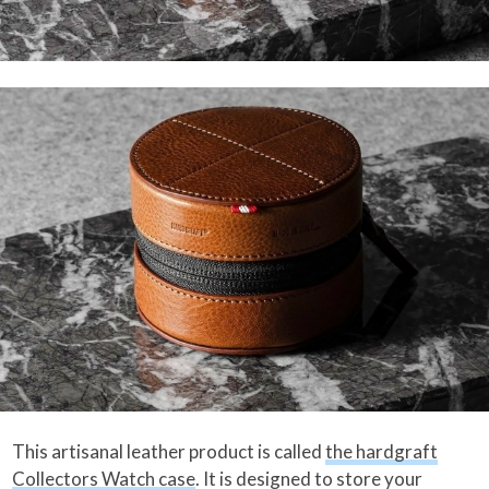
This artisanal leather product is called
the hardgraft
Collectors Watch case
. It is designed to store your