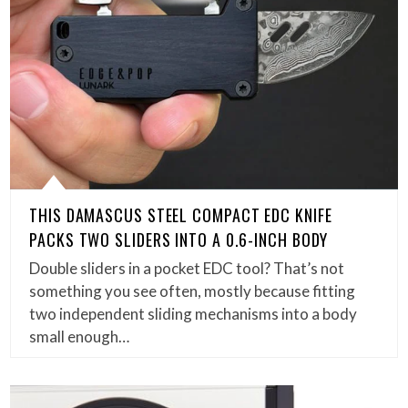
THIS DAMASCUS STEEL COMPACT EDC KNIFE
PACKS TWO SLIDERS INTO A 0.6-INCH BODY
Double sliders in a pocket EDC tool? That’s not
something you see often, mostly because fitting
two independent sliding mechanisms into a body
small enough…