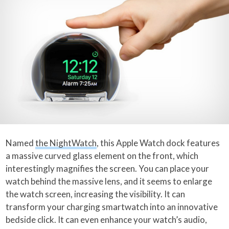
Named
the NightWatch
, this Apple Watch dock features
a massive curved glass element on the front, which
interestingly magnifies the screen. You can place your
watch behind the massive lens, and it seems to enlarge
the watch screen, increasing the visibility. It can
transform your charging smartwatch into an innovative
bedside click. It can even enhance your watch’s audio,