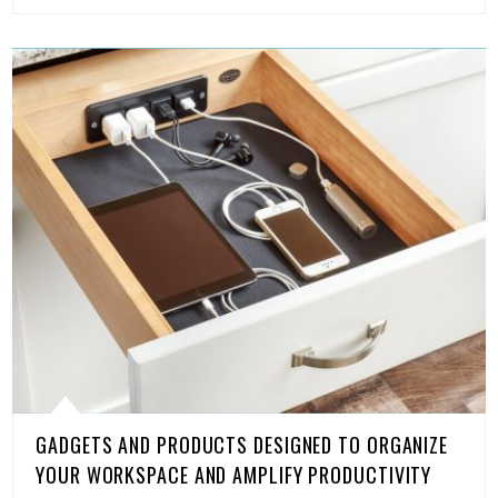
GADGETS AND PRODUCTS DESIGNED TO ORGANIZE
YOUR WORKSPACE AND AMPLIFY PRODUCTIVITY