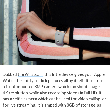
Dubbed
the Wristcam
, this little device gives your Apple
Watch the ability to click pictures all by itself! It features
a front-mounted 8MP camera which can shoot images in
4K resolution, while also recording videos in Full HD. It
has a selfie camera which can be used for video calling, or
for live streaming. It is amped with 8GB of storage, as