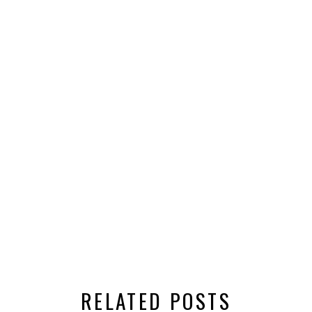
RELATED POSTS