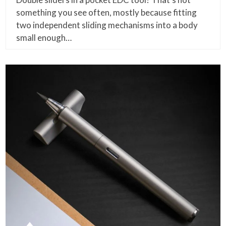
something you see often, mostly because fitting
two independent sliding mechanisms into a body
small enough…