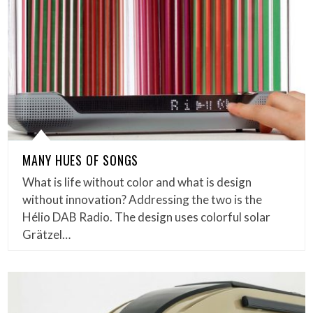
MANY HUES OF SONGS
What is life without color and what is design
without innovation? Addressing the two is the
Hélio DAB Radio. The design uses colorful solar
Grätzel…