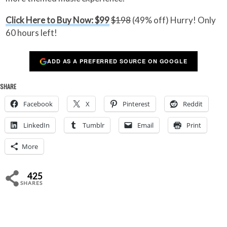
Click Here to Buy Now: $99
$198
(49% off) Hurry! Only
60 hours left!
ADD AS A PREFERRED SOURCE ON GOOGLE
SHARE
Facebook
X
Pinterest
Reddit
LinkedIn
Tumblr
Email
Print
More
425
SHARES