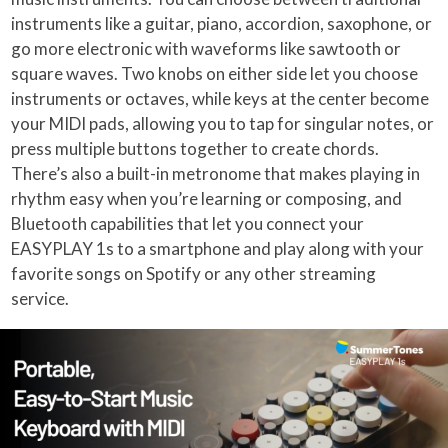
instruments like a guitar, piano, accordion, saxophone, or
go more electronic with waveforms like sawtooth or
square waves. Two knobs on either side let you choose
instruments or octaves, while keys at the center become
your MIDI pads, allowing you to tap for singular notes, or
press multiple buttons together to create chords.
There’s also a built-in metronome that makes playing in
rhythm easy when you’re learning or composing, and
Bluetooth capabilities that let you connect your
EASYPLAY 1s to a smartphone and play along with your
favorite songs on Spotify or any other streaming
service.