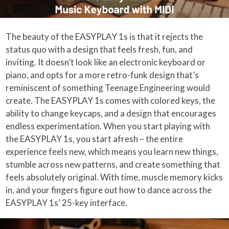
The beauty of the EASYPLAY 1s is that it rejects the
status quo with a design that feels fresh, fun, and
inviting. It doesn’t look like an electronic keyboard or
piano, and opts for a more retro-funk design that’s
reminiscent of something Teenage Engineering would
create. The EASYPLAY 1s comes with colored keys, the
ability to change keycaps, and a design that encourages
endless experimentation. When you start playing with
the EASYPLAY 1s, you start afresh – the entire
experience feels new, which means you learn new things,
stumble across new patterns, and create something that
feels absolutely original. With time, muscle memory kicks
in, and your fingers figure out how to dance across the
EASYPLAY 1s’ 25-key interface.