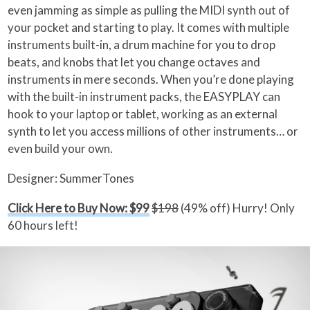
even jamming as simple as pulling the MIDI synth out of
your pocket and starting to play. It comes with multiple
instruments built-in, a drum machine for you to drop
beats, and knobs that let you change octaves and
instruments in mere seconds. When you’re done playing
with the built-in instrument packs, the EASYPLAY can
hook to your laptop or tablet, working as an external
synth to let you access millions of other instruments… or
even build your own.
Designer: SummerTones
Click Here to Buy Now: $99
$198
(49% off) Hurry! Only
60 hours left!