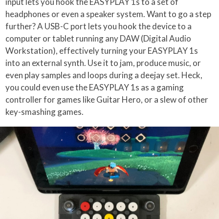
input lets you hook the EASYPLAY 1s to a set of
headphones or even a speaker system. Want to go a step
further? A USB-C port lets you hook the device to a
computer or tablet running any DAW (Digital Audio
Workstation), effectively turning your EASYPLAY 1s
into an external synth. Use it to jam, produce music, or
even play samples and loops during a deejay set. Heck,
you could even use the EASYPLAY 1s as a gaming
controller for games like Guitar Hero, or a slew of other
key-smashing games.