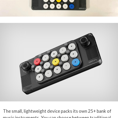
The small, lightweight device packs its own 25+ bank of
music instruments. You can choose between traditional