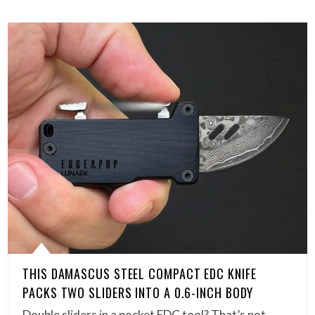
THIS DAMASCUS STEEL COMPACT EDC KNIFE
PACKS TWO SLIDERS INTO A 0.6-INCH BODY
Double sliders in a pocket EDC tool? That’s not