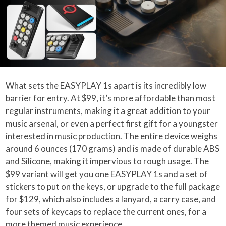
What sets the EASYPLAY 1s apart is its incredibly low
barrier for entry. At $99, it’s more affordable than most
regular instruments, making it a great addition to your
music arsenal, or even a perfect first gift for a youngster
interested in music production. The entire device weighs
around 6 ounces (170 grams) and is made of durable ABS
and Silicone, making it impervious to rough usage. The
$99 variant will get you one EASYPLAY 1s and a set of
stickers to put on the keys, or upgrade to the full package
for $129, which also includes a lanyard, a carry case, and
four sets of keycaps to replace the current ones, for a
more themed music experience.