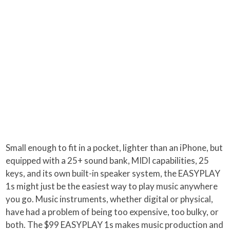
Small enough to fit in a pocket, lighter than an iPhone, but
equipped with a 25+ sound bank, MIDI capabilities, 25
keys, and its own built-in speaker system, the EASYPLAY
1s might just be the easiest way to play music anywhere
you go. Music instruments, whether digital or physical,
have had a problem of being too expensive, too bulky, or
both. The $99 EASYPLAY 1s makes music production and