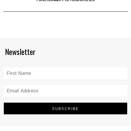
Newsletter