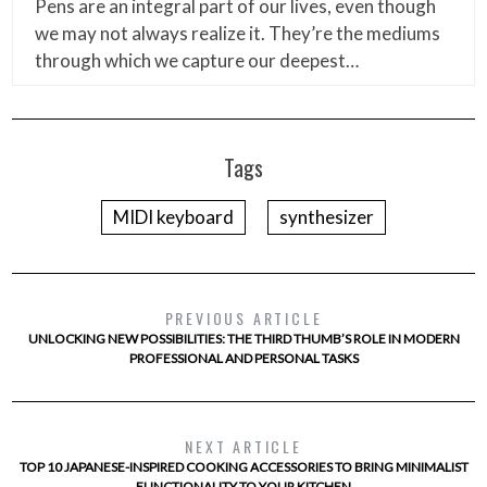
Pens are an integral part of our lives, even though
we may not always realize it. They’re the mediums
through which we capture our deepest…
Tags
MIDI keyboard
synthesizer
PREVIOUS ARTICLE
UNLOCKING NEW POSSIBILITIES: THE THIRD THUMB’S ROLE IN MODERN
PROFESSIONAL AND PERSONAL TASKS
NEXT ARTICLE
TOP 10 JAPANESE-INSPIRED COOKING ACCESSORIES TO BRING MINIMALIST
FUNCTIONALITY TO YOUR KITCHEN