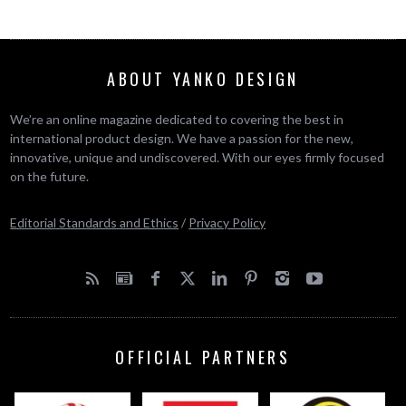
ABOUT YANKO DESIGN
We’re an online magazine dedicated to covering the best in
international product design. We have a passion for the new,
innovative, unique and undiscovered. With our eyes firmly focused
on the future.
Editorial Standards and Ethics
/
Privacy Policy
OFFICIAL PARTNERS