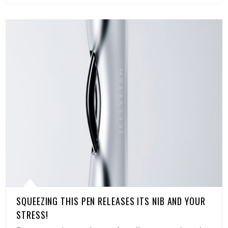
SQUEEZING THIS PEN RELEASES ITS NIB AND YOUR
STRESS!