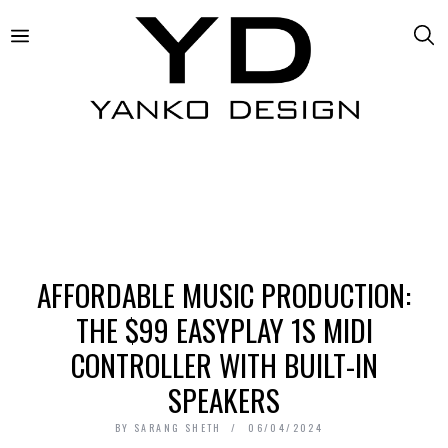
AFFORDABLE MUSIC PRODUCTION:
THE $99 EASYPLAY 1S MIDI
CONTROLLER WITH BUILT-IN
SPEAKERS
BY
SARANG SHETH
06/04/2024