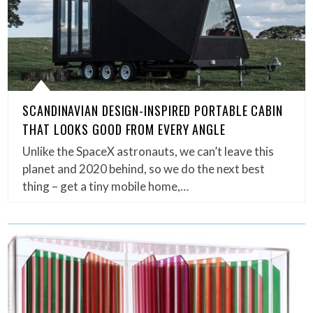
SCANDINAVIAN DESIGN-INSPIRED PORTABLE CABIN
THAT LOOKS GOOD FROM EVERY ANGLE
Unlike the SpaceX astronauts, we can’t leave this
planet and 2020 behind, so we do the next best
thing – get a tiny mobile home,…