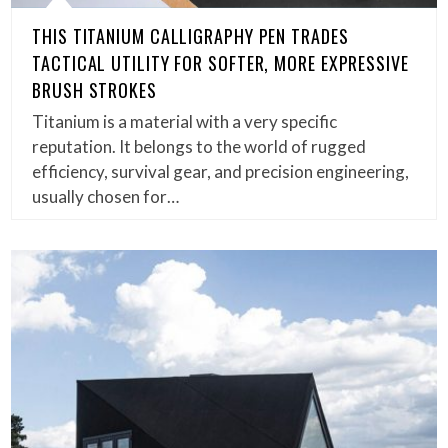
THIS TITANIUM CALLIGRAPHY PEN TRADES
TACTICAL UTILITY FOR SOFTER, MORE EXPRESSIVE
BRUSH STROKES
Titanium is a material with a very specific
reputation. It belongs to the world of rugged
efficiency, survival gear, and precision engineering,
usually chosen for…