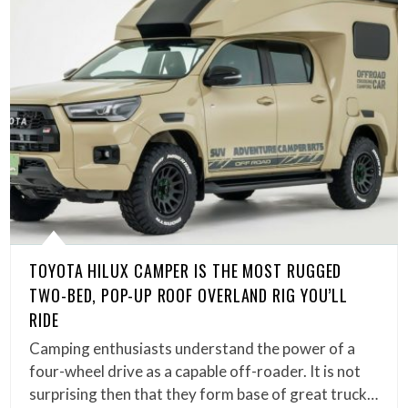
TOYOTA HILUX CAMPER IS THE MOST RUGGED
TWO-BED, POP-UP ROOF OVERLAND RIG YOU’LL
RIDE
Camping enthusiasts understand the power of a
four-wheel drive as a capable off-roader. It is not
surprising then that they form base of great truck…