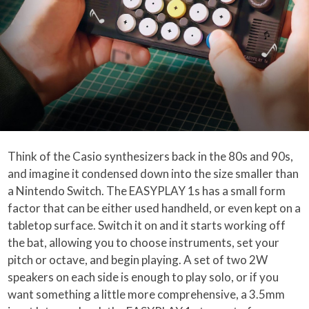
Think of the Casio synthesizers back in the 80s and 90s,
and imagine it condensed down into the size smaller than
a Nintendo Switch. The EASYPLAY 1s has a small form
factor that can be either used handheld, or even kept on a
tabletop surface. Switch it on and it starts working off
the bat, allowing you to choose instruments, set your
pitch or octave, and begin playing. A set of two 2W
speakers on each side is enough to play solo, or if you
want something a little more comprehensive, a 3.5mm