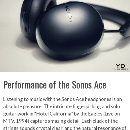
Performance of the Sonos Ace
Listening to music with the Sonos Ace headphones is an
absolute pleasure. The intricate fingerpicking and solo
guitar work in “Hotel California” by the Eagles (Live on
MTV, 1994) capture amazing detail. Each pluck of the
strings sounds crystal clear, and the natural resonance of