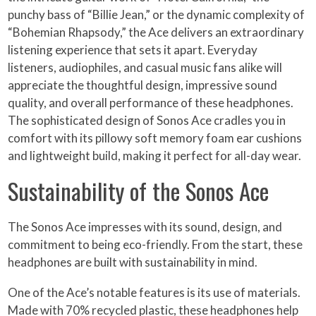
punchy bass of “Billie Jean,” or the dynamic complexity of
“Bohemian Rhapsody,” the Ace delivers an extraordinary
listening experience that sets it apart. Everyday
listeners, audiophiles, and casual music fans alike will
appreciate the thoughtful design, impressive sound
quality, and overall performance of these headphones.
The sophisticated design of Sonos Ace cradles you in
comfort with its pillowy soft memory foam ear cushions
and lightweight build, making it perfect for all-day wear.
Sustainability of the Sonos Ace
The Sonos Ace impresses with its sound, design, and
commitment to being eco-friendly. From the start, these
headphones are built with sustainability in mind.
One of the Ace’s notable features is its use of materials.
Made with 70% recycled plastic, these headphones help