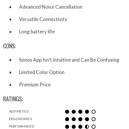
Advanced Noice Cancellation
Versatile Connectivity
Long battery life
CONS:
Sonos App Isn’t Intuitive and Can Be Confusing
Limited Color Option
Premium Price
RATINGS:
AESTHETICS
ERGONOMICS
PERFORMANCE