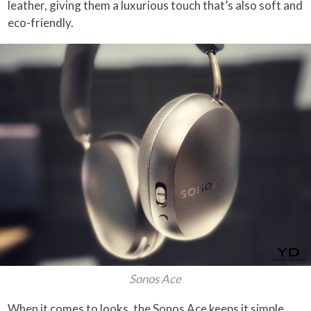
leather, giving them a luxurious touch that’s also soft and
eco-friendly.
Sonos Ace
When it comes to looks, the Sonos Ace keeps it simple