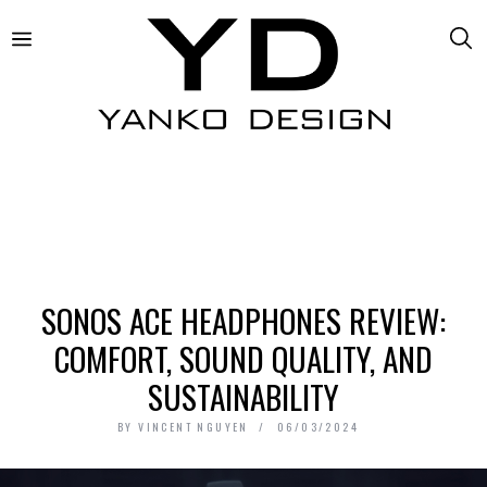
SONOS ACE HEADPHONES REVIEW:
COMFORT, SOUND QUALITY, AND
SUSTAINABILITY
BY
VINCENT NGUYEN
06/03/2024