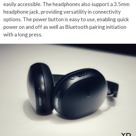
easily accessible. The headphones also support a 3.5mm
headphone jack, providing versatility in connectivity
options. The power button is easy to use, enabling quick
power on and off as well as Bluetooth pairing initiation
with a long press.