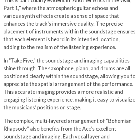
This is particularly evident in “Another Brick in the Wall,
Part 1,” where the atmospheric guitar echoes and
various synth effects create a sense of space that
enhances the track’s immersive quality. The precise
placement of instruments within the soundstage ensures
that each element is heard in its intended location,
adding to the realism of the listening experience.
In “Take Five,” the soundstage and imaging capabilities
shine through. The saxophone, piano, and drums are all
positioned clearly within the soundstage, allowing you to
appreciate the spatial arrangement of the performance.
This accurate imaging provides a more realistic and
engaging listening experience, making it easy to visualize
the musicians’ positions on stage.
The complex, multi-layered arrangement of “Bohemian
Rhapsody” also benefits from the Ace’s excellent
soundstage and imaging. Each vocal layer and