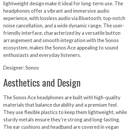
lightweight design make it ideal for long-term use. The
headphones offer a vibrant and immersive audio
experience, with lossless audio via Bluetooth, top-notch
noise cancellation, and a wide dynamic range. The user-
friendly interface, characterized by a versatile button
arrangement and smooth integration with the Sonos
ecosystem, makes the Sonos Ace appealing to sound
enthusiasts and everyday listeners.
Designer: Sonos
Aesthetics and Design
The Sonos Ace headphones are built with high-quality
materials that balance durability and a premium feel.
They use flexible plastics to keep them lightweight, while
sturdy metals ensure they’re strong and long-lasting.
The ear cushions and headband are covered in vegan