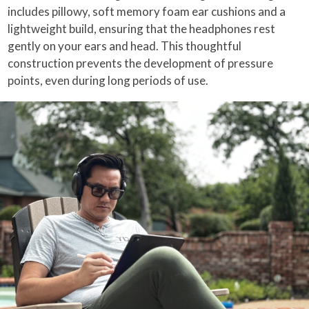
includes pillowy, soft memory foam ear cushions and a
lightweight build, ensuring that the headphones rest
gently on your ears and head. This thoughtful
construction prevents the development of pressure
points, even during long periods of use.