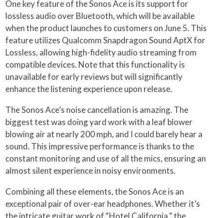
One key feature of the Sonos Ace is its support for
lossless audio over Bluetooth, which will be available
when the product launches to customers on June 5. This
feature utilizes Qualcomm Snapdragon Sound AptX for
Lossless, allowing high-fidelity audio streaming from
compatible devices. Note that this functionality is
unavailable for early reviews but will significantly
enhance the listening experience upon release.
The Sonos Ace’s noise cancellation is amazing. The
biggest test was doing yard work with a leaf blower
blowing air at nearly 200 mph, and I could barely hear a
sound. This impressive performance is thanks to the
constant monitoring and use of all the mics, ensuring an
almost silent experience in noisy environments.
Combining all these elements, the Sonos Ace is an
exceptional pair of over-ear headphones. Whether it’s
the intricate guitar work of “Hotel California,” the