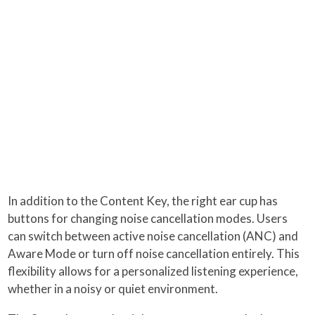
In addition to the Content Key, the right ear cup has
buttons for changing noise cancellation modes. Users
can switch between active noise cancellation (ANC) and
Aware Mode or turn off noise cancellation entirely. This
flexibility allows for a personalized listening experience,
whether in a noisy or quiet environment.