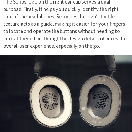
The Sonos logo on the right ear cup serves a dual
purpose. Firstly, it helps you quickly identify the right
side of the headphones. Secondly, the logo’s tactile
texture acts as a guide, making it easier for your fingers
to locate and operate the buttons without needing to
look at them. This thoughtful design detail enhances the
overall user experience, especially on the go.