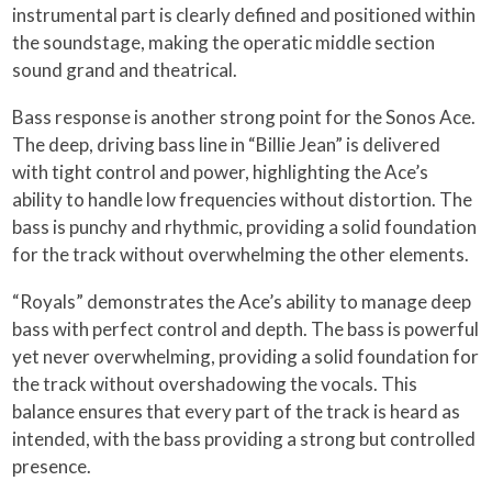
instrumental part is clearly defined and positioned within
the soundstage, making the operatic middle section
sound grand and theatrical.
Bass response is another strong point for the Sonos Ace.
The deep, driving bass line in “Billie Jean” is delivered
with tight control and power, highlighting the Ace’s
ability to handle low frequencies without distortion. The
bass is punchy and rhythmic, providing a solid foundation
for the track without overwhelming the other elements.
“Royals” demonstrates the Ace’s ability to manage deep
bass with perfect control and depth. The bass is powerful
yet never overwhelming, providing a solid foundation for
the track without overshadowing the vocals. This
balance ensures that every part of the track is heard as
intended, with the bass providing a strong but controlled
presence.