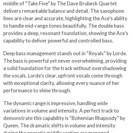
middle of “Take Five” by The Dave Brubeck Quartet
delivers remarkable balance and detail. The saxophone
lines are clear and accurate, highlighting the Ace’s ability
to handle mid-range tones beautifully. The double bass
provides a deep, resonant foundation, showing the Ace’s
capability to deliver powerful and controlled bass.
Deep bass management stands out in “Royals” by Lorde.
The bass is powerful yet never overwhelming, providing
a solid foundation for the track without overshadowing
the vocals. Lorde’s clear, upfront vocals come through
with exceptional clarity, allowing every nuance of her
performance to shine through.
The dynamic range is impressive, handling wide
variations in volume and intensity. A perfect track to
demonstrate this capability is “Bohemian Rhapsody” by
Queen. The dramatic shifts in volume and intensity
during the operatic middle section are managed