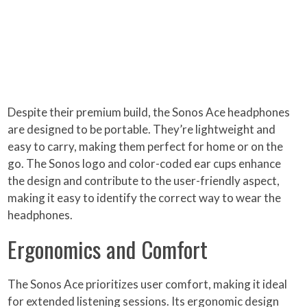
Despite their premium build, the Sonos Ace headphones
are designed to be portable. They’re lightweight and
easy to carry, making them perfect for home or on the
go. The Sonos logo and color-coded ear cups enhance
the design and contribute to the user-friendly aspect,
making it easy to identify the correct way to wear the
headphones.
Ergonomics and Comfort
The Sonos Ace prioritizes user comfort, making it ideal
for extended listening sessions. Its ergonomic design