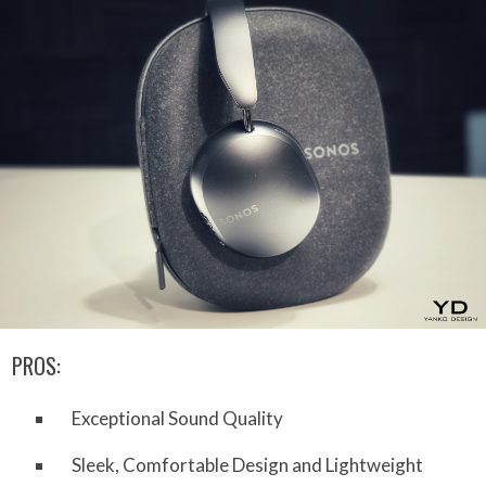
PROS:
Exceptional Sound Quality
Sleek, Comfortable Design and Lightweight