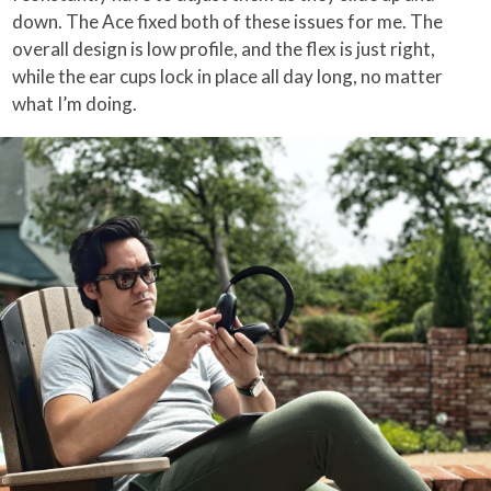
down. The Ace fixed both of these issues for me. The
overall design is low profile, and the flex is just right,
while the ear cups lock in place all day long, no matter
what I’m doing.