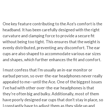
One key feature contributing to the Ace’s comfort is the
headband. It has been carefully designed with the right
curvature and clamping force to provide a secure fit
without being too tight. This ensures that the weight is
evenly distributed, preventing any discomfort. The ear
cups are also shaped to accommodate various ear sizes
and shapes, which further enhances the fit and comfort.
I must confess that I’m usually an in-ear monitor or
earbud person, so over-the-ear headphones never really
appealed to me—until the Ace. One of the biggest issues
I’ve had with other over-the-ear headphones is that
they’re often big and bulky. Additionally, most of them
have poorly designed ear cups that don’t stay in place, so
I constantly have to adjust them as they slide up and