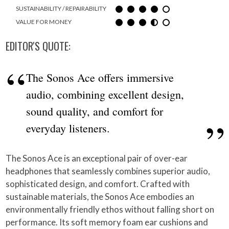
SUSTAINABILITY / REPAIRABILITY
VALUE FOR MONEY
EDITOR'S QUOTE:
The Sonos Ace offers immersive
audio, combining excellent design,
sound quality, and comfort for
everyday listeners.
The Sonos Ace is an exceptional pair of over-ear
headphones that seamlessly combines superior audio,
sophisticated design, and comfort. Crafted with
sustainable materials, the Sonos Ace embodies an
environmentally friendly ethos without falling short on
performance. Its soft memory foam ear cushions and