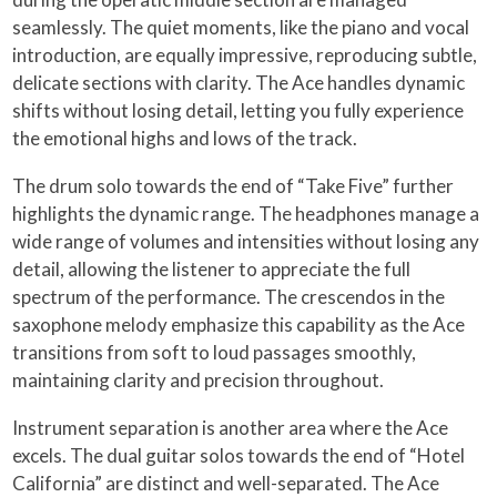
seamlessly. The quiet moments, like the piano and vocal
introduction, are equally impressive, reproducing subtle,
delicate sections with clarity. The Ace handles dynamic
shifts without losing detail, letting you fully experience
the emotional highs and lows of the track.
The drum solo towards the end of “Take Five” further
highlights the dynamic range. The headphones manage a
wide range of volumes and intensities without losing any
detail, allowing the listener to appreciate the full
spectrum of the performance. The crescendos in the
saxophone melody emphasize this capability as the Ace
transitions from soft to loud passages smoothly,
maintaining clarity and precision throughout.
Instrument separation is another area where the Ace
excels. The dual guitar solos towards the end of “Hotel
California” are distinct and well-separated. The Ace