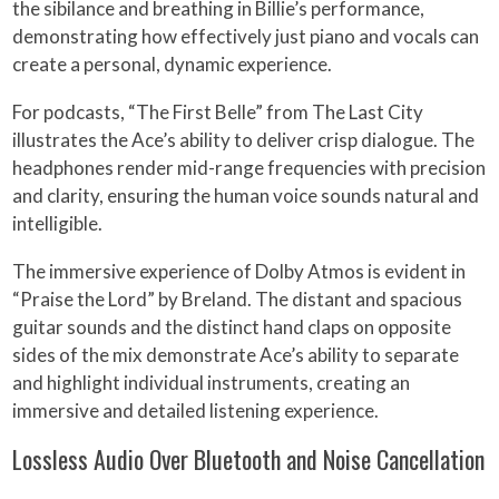
the sibilance and breathing in Billie’s performance,
demonstrating how effectively just piano and vocals can
create a personal, dynamic experience.
For podcasts, “The First Belle” from The Last City
illustrates the Ace’s ability to deliver crisp dialogue. The
headphones render mid-range frequencies with precision
and clarity, ensuring the human voice sounds natural and
intelligible.
The immersive experience of Dolby Atmos is evident in
“Praise the Lord” by Breland. The distant and spacious
guitar sounds and the distinct hand claps on opposite
sides of the mix demonstrate Ace’s ability to separate
and highlight individual instruments, creating an
immersive and detailed listening experience.
Lossless Audio Over Bluetooth and Noise Cancellation