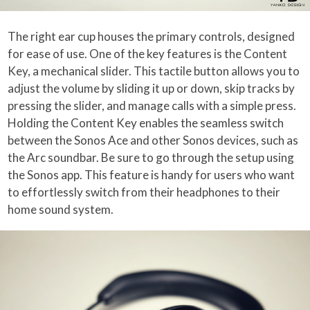
The right ear cup houses the primary controls, designed
for ease of use. One of the key features is the Content
Key, a mechanical slider. This tactile button allows you to
adjust the volume by sliding it up or down, skip tracks by
pressing the slider, and manage calls with a simple press.
Holding the Content Key enables the seamless switch
between the Sonos Ace and other Sonos devices, such as
the Arc soundbar. Be sure to go through the setup using
the Sonos app. This feature is handy for users who want
to effortlessly switch from their headphones to their
home sound system.