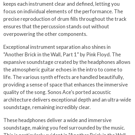
keeps each instrument clear and defined, letting you
focus on individual elements of the performance. The
precise reproduction of drum fills throughout the track
ensures that the percussion stands out without
overpowering the other components.
Exceptional instrument separation also shines in
“Another Brick in the Wall, Part 1” by Pink Floyd. The
expansive soundstage created by the headphones allows
the atmospheric guitar echoes in the intro to come to
life. The various synth effects are handled beautifully,
providing a sense of space that enhances the immersive
quality of the song. Sonos Ace’s ported acoustic
architecture delivers exceptional depth and an ultra-wide
soundstage, remaining incredibly clear.
These headphones deliver a wide and immersive
soundstage, making you feel surrounded by the music.