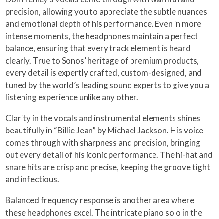
precision, allowing you to appreciate the subtle nuances
and emotional depth of his performance. Even in more
intense moments, the headphones maintain a perfect
balance, ensuring that every track element is heard
clearly. True to Sonos’ heritage of premium products,
every detail is expertly crafted, custom-designed, and
tuned by the world’s leading sound experts to give you a
listening experience unlike any other.
Clarity in the vocals and instrumental elements shines
beautifully in “Billie Jean” by Michael Jackson. His voice
comes through with sharpness and precision, bringing
out every detail of his iconic performance. The hi-hat and
snare hits are crisp and precise, keeping the groove tight
and infectious.
Balanced frequency response is another area where
these headphones excel. The intricate piano solo in the