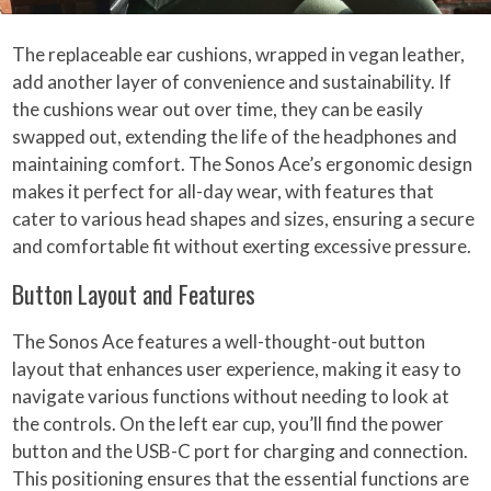
The replaceable ear cushions, wrapped in vegan leather,
add another layer of convenience and sustainability. If
the cushions wear out over time, they can be easily
swapped out, extending the life of the headphones and
maintaining comfort. The Sonos Ace’s ergonomic design
makes it perfect for all-day wear, with features that
cater to various head shapes and sizes, ensuring a secure
and comfortable fit without exerting excessive pressure.
Button Layout and Features
The Sonos Ace features a well-thought-out button
layout that enhances user experience, making it easy to
navigate various functions without needing to look at
the controls. On the left ear cup, you’ll find the power
button and the USB-C port for charging and connection.
This positioning ensures that the essential functions are