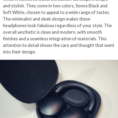
and stylish. They come in two colors, Sonos Black and
Soft White, chosen to appeal to a wide range of tastes.
The minimalist and sleek design makes these
headphones look fabulous regardless of your style. The
overall aesthetic is clean and modern, with smooth
finishes and a seamless integration of materials. This
attention to detail shows the care and thought that went
into their design.