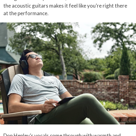
the acoustic guitars makes it feel like you’re right there
at the performance.
Don Henley’s vocals come through with warmth and