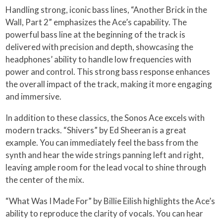
Handling strong, iconic bass lines, “Another Brick in the
Wall, Part 2” emphasizes the Ace’s capability. The
powerful bass line at the beginning of the track is
delivered with precision and depth, showcasing the
headphones’ ability to handle low frequencies with
power and control. This strong bass response enhances
the overall impact of the track, making it more engaging
and immersive.
In addition to these classics, the Sonos Ace excels with
modern tracks. “Shivers” by Ed Sheeran is a great
example. You can immediately feel the bass from the
synth and hear the wide strings panning left and right,
leaving ample room for the lead vocal to shine through
the center of the mix.
“What Was I Made For” by Billie Eilish highlights the Ace’s
ability to reproduce the clarity of vocals. You can hear