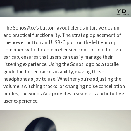
The Sonos Ace’s button layout blends intuitive design
and practical functionality. The strategic placement of
the power button and USB-C port on the left ear cup,
combined with the comprehensive controls on the right
ear cup, ensures that users can easily manage their
listening experience. Using the Sonos logo as a tactile
guide further enhances usability, making these
headphones a joy to use. Whether you’re adjusting the
volume, switching tracks, or changing noise cancellation
modes, the Sonos Ace provides a seamless and intuitive
user experience.