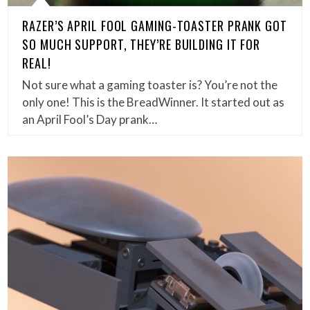
RAZER’S APRIL FOOL GAMING-TOASTER PRANK GOT
SO MUCH SUPPORT, THEY’RE BUILDING IT FOR
REAL!
Not sure what a gaming toaster is? You’re not the
only one! This is the BreadWinner. It started out as
an April Fool’s Day prank…