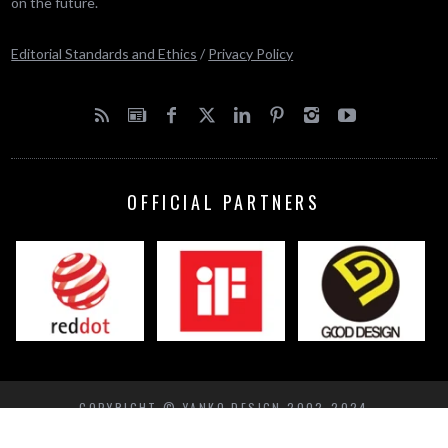
on the future.
Editorial Standards and Ethics
/
Privacy Policy
OFFICIAL PARTNERS
COPYRIGHT © YANKO DESIGN 2002-2024
BACK TO TOP