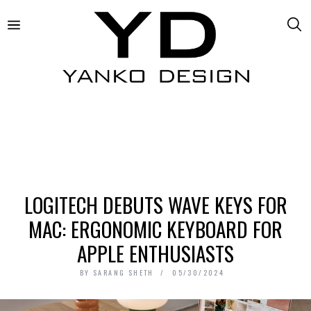
LOGITECH DEBUTS WAVE KEYS FOR
MAC: ERGONOMIC KEYBOARD FOR
APPLE ENTHUSIASTS
BY
SARANG SHETH
05/30/2024