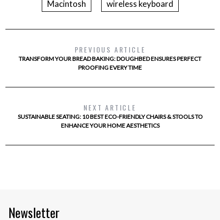
Macintosh
wireless keyboard
PREVIOUS ARTICLE
TRANSFORM YOUR BREAD BAKING: DOUGHBED ENSURES PERFECT
PROOFING EVERY TIME
NEXT ARTICLE
SUSTAINABLE SEATING: 10 BEST ECO-FRIENDLY CHAIRS & STOOLS TO
ENHANCE YOUR HOME AESTHETICS
Newsletter