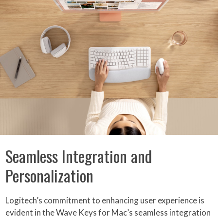
Seamless Integration and
Personalization
Logitech’s commitment to enhancing user experience is
evident in the Wave Keys for Mac’s seamless integration