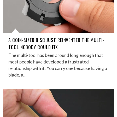
A COIN-SIZED DISC JUST REINVENTED THE MULTI-
TOOL NOBODY COULD FIX
The multi-tool has been around long enough that
most people have developed a frustrated
relationship with it. You carry one because having a
blade, a…