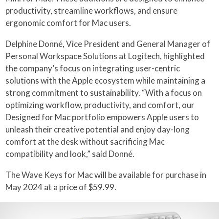
productivity, streamline workflows, and ensure
ergonomic comfort for Mac users.
Delphine Donné, Vice President and General Manager of
Personal Workspace Solutions at Logitech, highlighted
the company’s focus on integrating user-centric
solutions with the Apple ecosystem while maintaining a
strong commitment to sustainability. “With a focus on
optimizing workflow, productivity, and comfort, our
Designed for Mac portfolio empowers Apple users to
unleash their creative potential and enjoy day-long
comfort at the desk without sacrificing Mac
compatibility and look,” said Donné.
The Wave Keys for Mac will be available for purchase in
May 2024 at a price of $59.99.