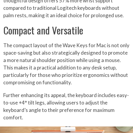
thoughtful design offers 57% more wrist support
compared to traditional Logitech keyboards without
palm rests, making it an ideal choice for prolonged use.
Compact and Versatile
The compact layout of the Wave Keys for Mac is not only
space-saving but also strategically designed to promote
a more natural shoulder position while using a mouse.
This makes it a practical addition to any desk setup,
particularly for those who prioritize ergonomics without
compromising on functionality.
Further enhancing its appeal, the keyboard includes easy-
to-use +4° tilt legs, allowing users to adjust the
keyboard’s angle to their preference for maximum
comfort.