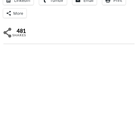
LinkedIn
Tumblr
Email
Print
More
481
SHARES