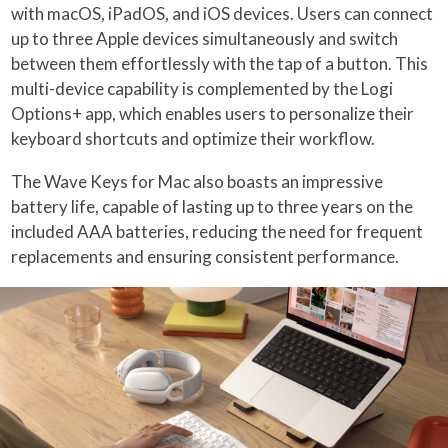
with macOS, iPadOS, and iOS devices. Users can connect
up to three Apple devices simultaneously and switch
between them effortlessly with the tap of a button. This
multi-device capability is complemented by the Logi
Options+ app, which enables users to personalize their
keyboard shortcuts and optimize their workflow.
The Wave Keys for Mac also boasts an impressive
battery life, capable of lasting up to three years on the
included AAA batteries, reducing the need for frequent
replacements and ensuring consistent performance.