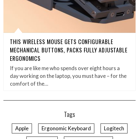
THIS WIRELESS MOUSE GETS CONFIGURABLE
MECHANICAL BUTTONS, PACKS FULLY ADJUSTABLE
ERGONOMICS
If you are like me who spends over eight hours a
day working on the laptop, you must have – for the
comfort of the…
Tags
Apple
Ergonomic Keyboard
Logitech