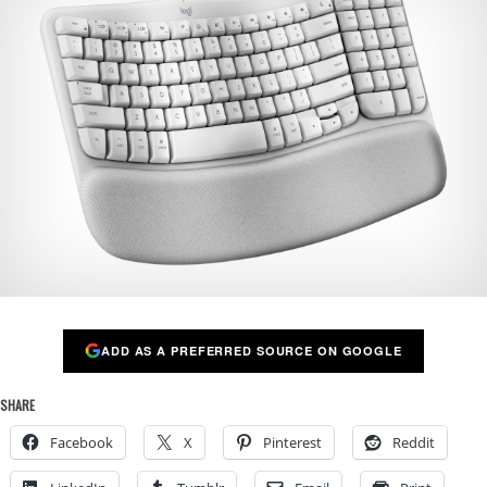
ADD AS A PREFERRED SOURCE ON GOOGLE
SHARE
Facebook
X
Pinterest
Reddit