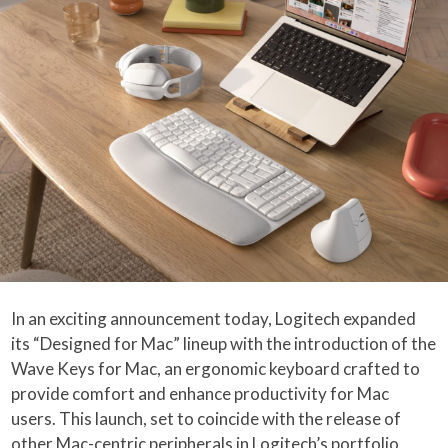
In an exciting announcement today, Logitech expanded
its “Designed for Mac” lineup with the introduction of the
Wave Keys for Mac, an ergonomic keyboard crafted to
provide comfort and enhance productivity for Mac
users. This launch, set to coincide with the release of
other Mac-centric peripherals in Logitech’s portfolio,