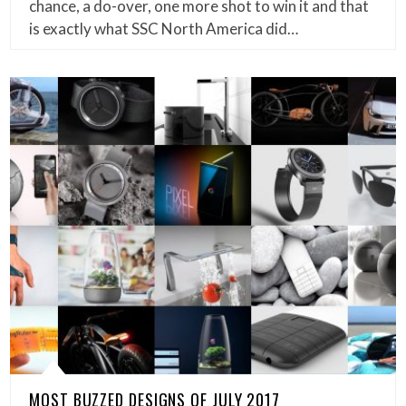
chance, a do-over, one more shot to win it and that
is exactly what SSC North America did…
MOST BUZZED DESIGNS OF JULY 2017