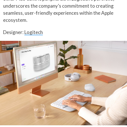
underscores the company’s commitment to creating
seamless, user-friendly experiences within the Apple
ecosystem.
Designer:
Logitech