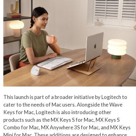
This launch is part of a broader initiative by Logitech to
cater to the needs of Mac users. Alongside the Wave
Keys for Mac, Logitech is also introducing other
products such as the MX Keys S for Mac, MX Keys S
Combo for Mac, MX Anywhere 3S for Mac, and MX Keys
Mini for Mac. These additions are designed to enhance