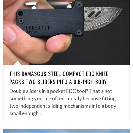
THIS DAMASCUS STEEL COMPACT EDC KNIFE
PACKS TWO SLIDERS INTO A 0.6-INCH BODY
Double sliders in a pocket EDC tool? That’s not
something you see often, mostly because fitting
two independent sliding mechanisms into a body
small enough…