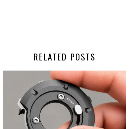
RELATED POSTS