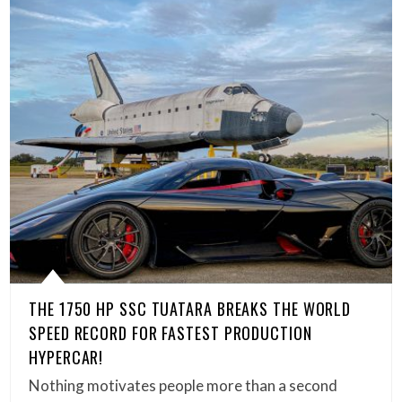
THE 1750 HP SSC TUATARA BREAKS THE WORLD
SPEED RECORD FOR FASTEST PRODUCTION
HYPERCAR!
Nothing motivates people more than a second