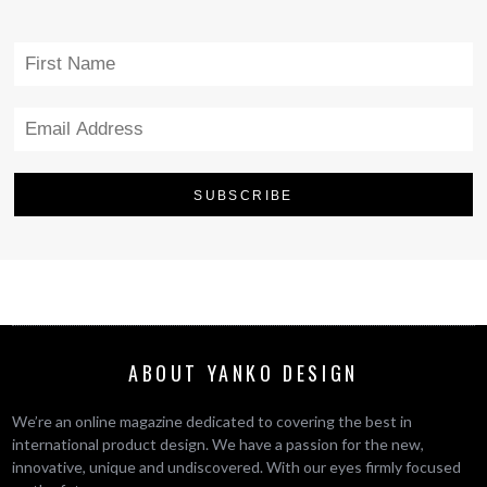
ABOUT YANKO DESIGN
We’re an online magazine dedicated to covering the best in
international product design. We have a passion for the new,
innovative, unique and undiscovered. With our eyes firmly focused