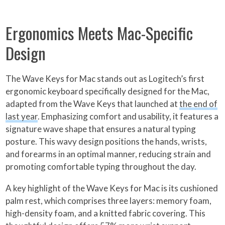
Ergonomics Meets Mac-Specific
Design
The Wave Keys for Mac stands out as Logitech’s first
ergonomic keyboard specifically designed for the Mac,
adapted from the Wave Keys that launched at
the end of
last year
. Emphasizing comfort and usability, it features a
signature wave shape that ensures a natural typing
posture. This wavy design positions the hands, wrists,
and forearms in an optimal manner, reducing strain and
promoting comfortable typing throughout the day.
A key highlight of the Wave Keys for Mac is its cushioned
palm rest, which comprises three layers: memory foam,
high-density foam, and a knitted fabric covering. This