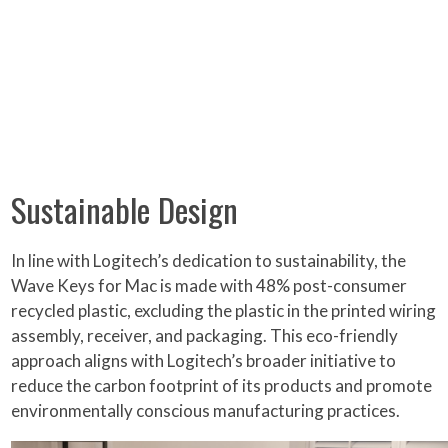
Sustainable Design
In line with Logitech’s dedication to sustainability, the
Wave Keys for Mac is made with 48% post-consumer
recycled plastic, excluding the plastic in the printed wiring
assembly, receiver, and packaging. This eco-friendly
approach aligns with Logitech’s broader initiative to
reduce the carbon footprint of its products and promote
environmentally conscious manufacturing practices.