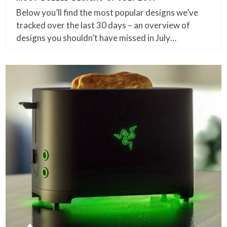
Below you’ll find the most popular designs we’ve
tracked over the last 30 days – an overview of
designs you shouldn’t have missed in July…