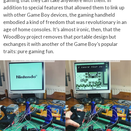
gaming that they can take anywhere with them. In
addition to special features that allowed them to link up
with other Game Boy devices, the gaming handheld
embodied a kind of freedom that was revolutionary in an
age of home consoles. It’s almost ironic, then, that the
WoodBoy project removes that portable design but
exchanges it with another of the Game Boy’s popular
traits: pure gaming fun.