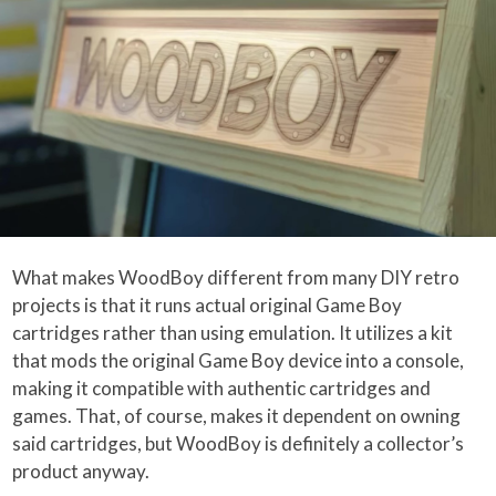
What makes WoodBoy different from many DIY retro
projects is that it runs actual original Game Boy
cartridges rather than using emulation. It utilizes a kit
that mods the original Game Boy device into a console,
making it compatible with authentic cartridges and
games. That, of course, makes it dependent on owning
said cartridges, but WoodBoy is definitely a collector’s
product anyway.