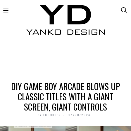
DIY GAME BOY ARCADE BLOWS UP
CLASSIC TITLES WITH A GIANT
SCREEN, GIANT CONTROLS
BY
JC TORRES
05/30/2024