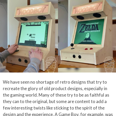
We have seen no shortage of retro designs that try to
recreate the glory of old product designs, especially in
the gaming world. Many of these try to be as faithful as
they can to the original, but some are content to add a
few interesting twists like sticking to the spirit of the
design and the experience. A Game Boy, for example, was