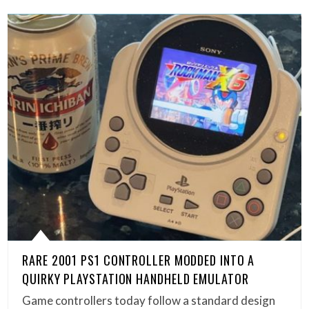
RARE 2001 PS1 CONTROLLER MODDED INTO A
QUIRKY PLAYSTATION HANDHELD EMULATOR
Game controllers today follow a standard design