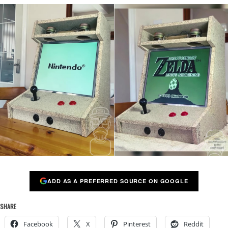
ADD AS A PREFERRED SOURCE ON GOOGLE
SHARE
Facebook
X
Pinterest
Reddit