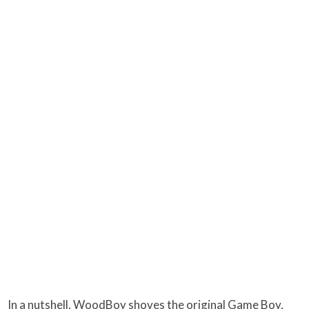
In a nutshell, WoodBoy shoves the original Game Boy,