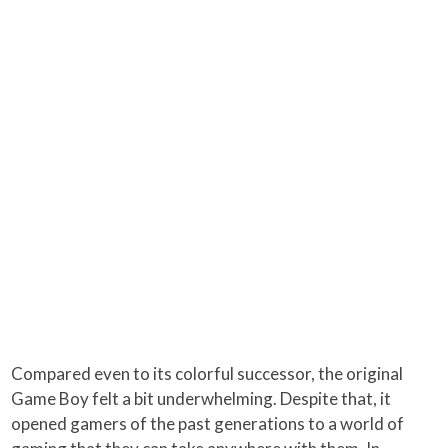
Compared even to its colorful successor, the original
Game Boy felt a bit underwhelming. Despite that, it
opened gamers of the past generations to a world of