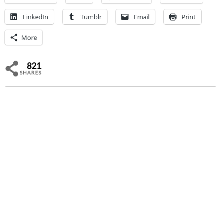
LinkedIn
Tumblr
Email
Print
More
821
SHARES