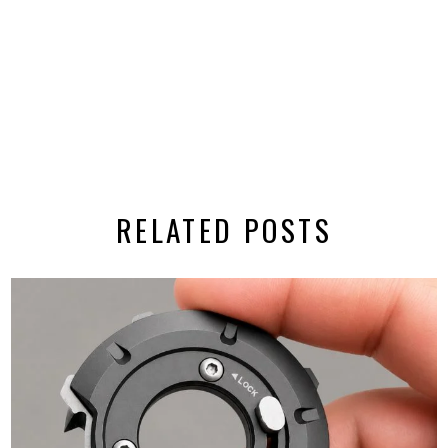
RELATED POSTS