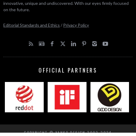
innovative, unique and undiscovered. With our eyes firmly focused
on the future.
Editorial Standards and Ethics
/
Privacy Policy
OFFICIAL PARTNERS
COPYRIGHT © YANKO DESIGN 2002-2024