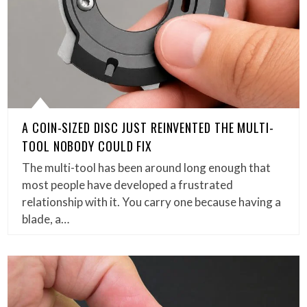
A COIN-SIZED DISC JUST REINVENTED THE MULTI-
TOOL NOBODY COULD FIX
The multi-tool has been around long enough that
most people have developed a frustrated
relationship with it. You carry one because having a
blade, a…