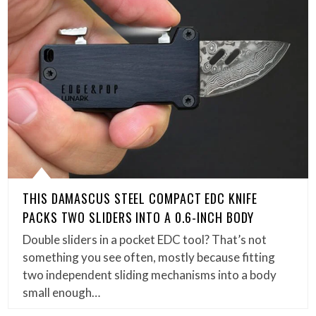
THIS DAMASCUS STEEL COMPACT EDC KNIFE
PACKS TWO SLIDERS INTO A 0.6-INCH BODY
Double sliders in a pocket EDC tool? That’s not
something you see often, mostly because fitting
two independent sliding mechanisms into a body
small enough…