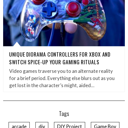
UNIQUE DIORAMA CONTROLLERS FOR XBOX AND
SWITCH SPICE-UP YOUR GAMING RITUALS
Video games traverse you to an alternate reality
for a brief period. Everything else blurs out as you
get lost in the character’s might, aided…
Tags
arcade
diy
DIY Project
Game Boy