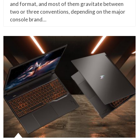
and format, and most of them gravitate between
two or three conventions, depending on the major
console brand…