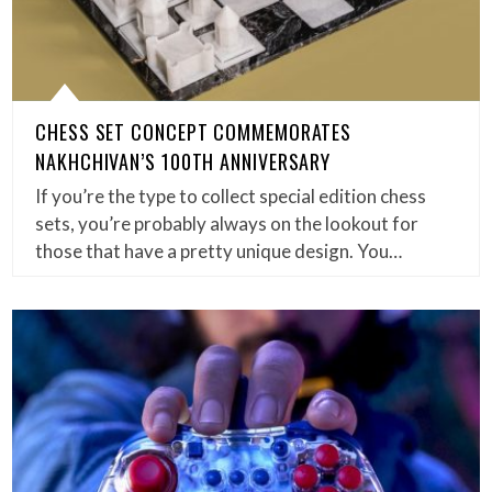
CHESS SET CONCEPT COMMEMORATES
NAKHCHIVAN’S 100TH ANNIVERSARY
If you’re the type to collect special edition chess
sets, you’re probably always on the lookout for
those that have a pretty unique design. You…