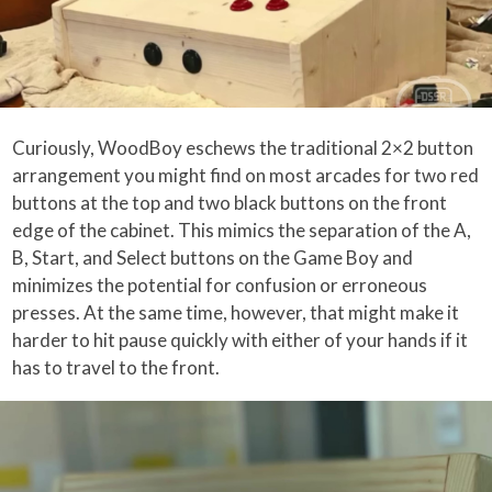
Curiously, WoodBoy eschews the traditional 2×2 button
arrangement you might find on most arcades for two red
buttons at the top and two black buttons on the front
edge of the cabinet. This mimics the separation of the A,
B, Start, and Select buttons on the Game Boy and
minimizes the potential for confusion or erroneous
presses. At the same time, however, that might make it
harder to hit pause quickly with either of your hands if it
has to travel to the front.