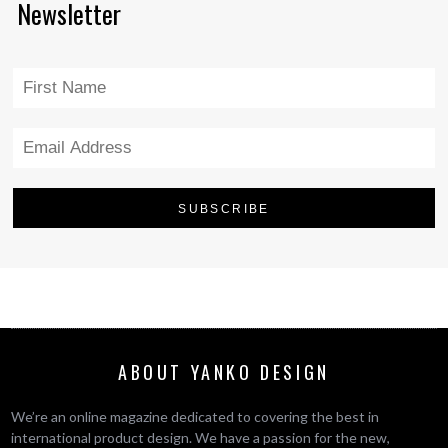
Newsletter
ABOUT YANKO DESIGN
We’re an online magazine dedicated to covering the best in
international product design. We have a passion for the new,