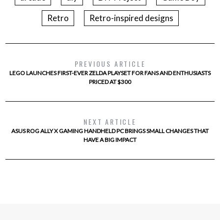
Retro
Retro-inspired designs
PREVIOUS ARTICLE
LEGO LAUNCHES FIRST-EVER ZELDA PLAYSET FOR FANS AND ENTHUSIASTS
PRICED AT $300
NEXT ARTICLE
ASUS ROG ALLY X GAMING HANDHELD PC BRINGS SMALL CHANGES THAT
HAVE A BIG IMPACT