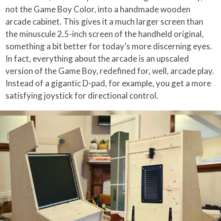
not the Game Boy Color, into a handmade wooden
arcade cabinet. This gives it a much larger screen than
the minuscule 2.5-inch screen of the handheld original,
something a bit better for today’s more discerning eyes.
In fact, everything about the arcade is an upscaled
version of the Game Boy, redefined for, well, arcade play.
Instead of a gigantic D-pad, for example, you get a more
satisfying joystick for directional control.