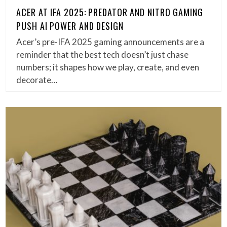
ACER AT IFA 2025: PREDATOR AND NITRO GAMING
PUSH AI POWER AND DESIGN
Acer’s pre-IFA 2025 gaming announcements are a
reminder that the best tech doesn’t just chase
numbers; it shapes how we play, create, and even
decorate…