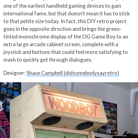
one of the earliest handheld gaming devices to gain
international fame, but that doesn’t mean it has to stick
to that petite size today. In fact, this DIY retro project
goes in the opposite direction and brings the green-
tinted monochrome display of the OG Game Boy to an
extra large arcade cabinet screen, complete with a
joystick and buttons that could feel more satisfying to
mash to quickly get through dialogues.
Designer:
Shaun Campbell (didsomebodysayretro)