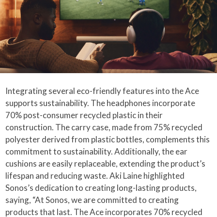
Integrating several eco-friendly features into the Ace
supports sustainability. The headphones incorporate
70% post-consumer recycled plastic in their
construction. The carry case, made from 75% recycled
polyester derived from plastic bottles, complements this
commitment to sustainability. Additionally, the ear
cushions are easily replaceable, extending the product’s
lifespan and reducing waste. Aki Laine highlighted
Sonos’s dedication to creating long-lasting products,
saying, “At Sonos, we are committed to creating
products that last. The Ace incorporates 70% recycled