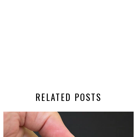
RELATED POSTS