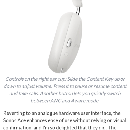
Controls on the right ear cup: Slide the Content Key up or
down to adjust volume. Press it to pause or resume content
and take calls. Another button lets you quickly switch
between ANC and Aware mode.
Reverting to an analogue hardware user interface, the
Sonos Ace enhances ease of use without relying on visual
confirmation, and I’m so delighted that they did. The