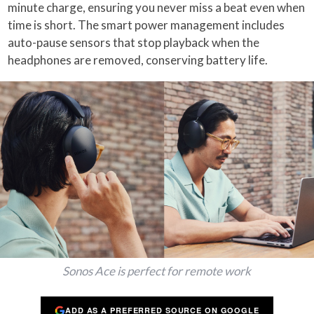
minute charge, ensuring you never miss a beat even when
time is short. The smart power management includes
auto-pause sensors that stop playback when the
headphones are removed, conserving battery life.
Sonos Ace is perfect for remote work
ADD AS A PREFERRED SOURCE ON GOOGLE