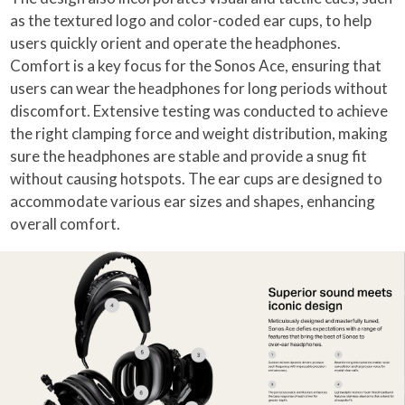
as the textured logo and color-coded ear cups, to help
users quickly orient and operate the headphones.
Comfort is a key focus for the Sonos Ace, ensuring that
users can wear the headphones for long periods without
discomfort. Extensive testing was conducted to achieve
the right clamping force and weight distribution, making
sure the headphones are stable and provide a snug fit
without causing hotspots. The ear cups are designed to
accommodate various ear sizes and shapes, enhancing
overall comfort.