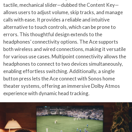
tactile, mechanical slider—dubbed the Content Key—
allows users to adjust volume, skip tracks, and manage
calls with ease. It provides a reliable and intuitive
alternative to touch controls, which can be prone to
errors. This thoughtful design extends to the
headphones’ connectivity options. The Ace supports
both wireless and wired connections, making it versatile
for various use cases. Multipoint connectivity allows the
headphones to connect to two devices simultaneously,
enabling effortless switching. Additionally, a single
button press lets the Ace connect with Sonos home
theater systems, offering an immersive Dolby Atmos
experience with dynamic head tracking.