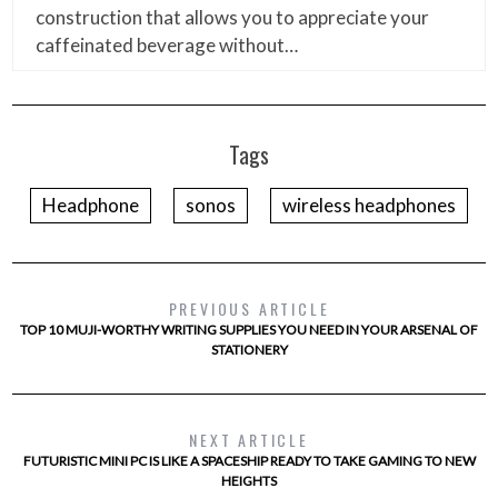
construction that allows you to appreciate your
caffeinated beverage without…
Tags
Headphone
sonos
wireless headphones
PREVIOUS ARTICLE
TOP 10 MUJI-WORTHY WRITING SUPPLIES YOU NEED IN YOUR ARSENAL OF
STATIONERY
NEXT ARTICLE
FUTURISTIC MINI PC IS LIKE A SPACESHIP READY TO TAKE GAMING TO NEW
HEIGHTS