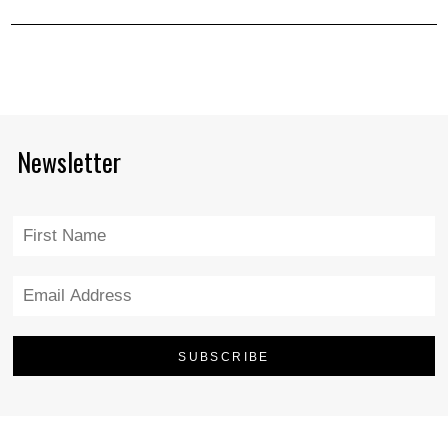
Newsletter