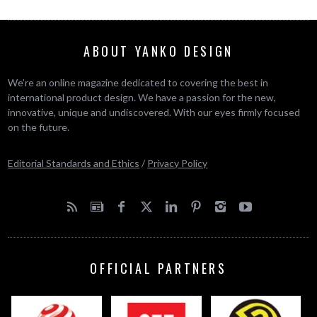
ABOUT YANKO DESIGN
We’re an online magazine dedicated to covering the best in
international product design. We have a passion for the new,
innovative, unique and undiscovered. With our eyes firmly focused
on the future.
Editorial Standards and Ethics
/
Privacy Policy
OFFICIAL PARTNERS