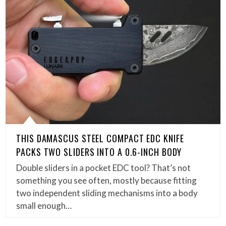
THIS DAMASCUS STEEL COMPACT EDC KNIFE
PACKS TWO SLIDERS INTO A 0.6-INCH BODY
Double sliders in a pocket EDC tool? That’s not
something you see often, mostly because fitting
two independent sliding mechanisms into a body
small enough…