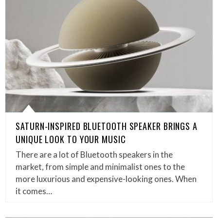
SATURN-INSPIRED BLUETOOTH SPEAKER BRINGS A
UNIQUE LOOK TO YOUR MUSIC
There are a lot of Bluetooth speakers in the
market, from simple and minimalist ones to the
more luxurious and expensive-looking ones. When
it comes…