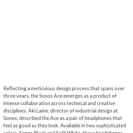
Reflecting a meticulous design process that spans over
three years, the Sonos Ace emerges as a product of
intense collaboration across technical and creative
disciplines. Aki Laine, director of industrial design at
Sonos, described the Ace as a pair of headphones that
feel as good as they look. Available in two sophisticated
colors, Sonos Black and Soft White, these headphones