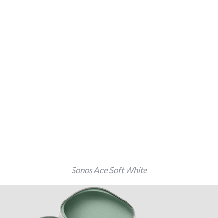
Sonos Ace Soft White