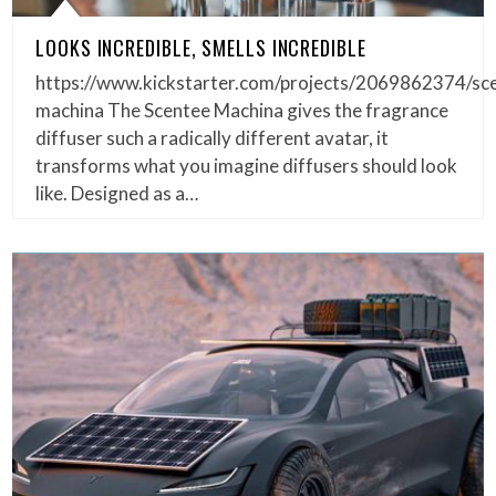
LOOKS INCREDIBLE, SMELLS INCREDIBLE
https://www.kickstarter.com/projects/2069862374/sc
machina The Scentee Machina gives the fragrance
diffuser such a radically different avatar, it
transforms what you imagine diffusers should look
like. Designed as a…