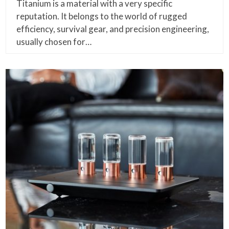
Titanium is a material with a very specific
reputation. It belongs to the world of rugged
efficiency, survival gear, and precision engineering,
usually chosen for…