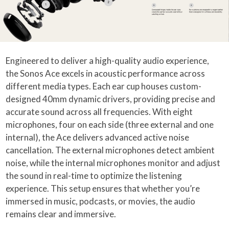
Engineered to deliver a high-quality audio experience,
the Sonos Ace excels in acoustic performance across
different media types. Each ear cup houses custom-
designed 40mm dynamic drivers, providing precise and
accurate sound across all frequencies. With eight
microphones, four on each side (three external and one
internal), the Ace delivers advanced active noise
cancellation. The external microphones detect ambient
noise, while the internal microphones monitor and adjust
the sound in real-time to optimize the listening
experience. This setup ensures that whether you’re
immersed in music, podcasts, or movies, the audio
remains clear and immersive.