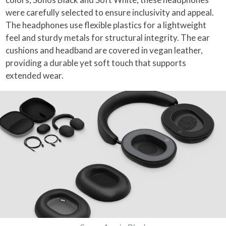
were carefully selected to ensure inclusivity and appeal.
The headphones use flexible plastics for a lightweight
feel and sturdy metals for structural integrity. The ear
cushions and headband are covered in vegan leather,
providing a durable yet soft touch that supports
extended wear.