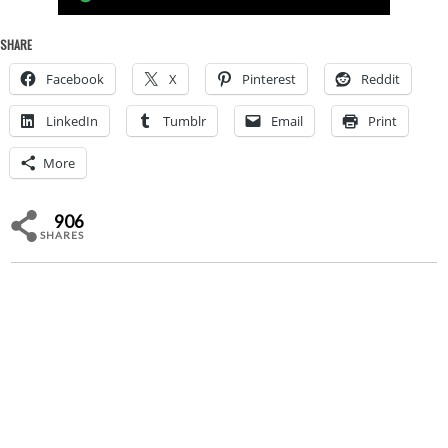
SHARE
Facebook
X
Pinterest
Reddit
LinkedIn
Tumblr
Email
Print
More
906
SHARES