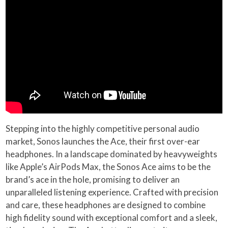
Stepping into the highly competitive personal audio
market, Sonos launches the Ace, their first over-ear
headphones. In a landscape dominated by heavyweights
like Apple’s AirPods Max, the Sonos Ace aims to be the
brand’s ace in the hole, promising to deliver an
unparalleled listening experience. Crafted with precision
and care, these headphones are designed to combine
high fidelity sound with exceptional comfort and a sleek,