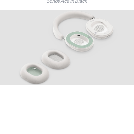
Sonos Ace in Black