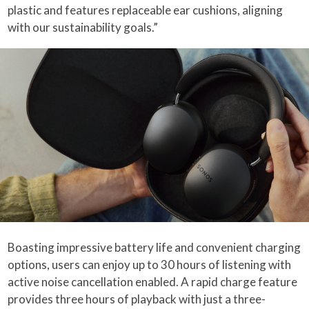
plastic and features replaceable ear cushions, aligning
with our sustainability goals.”
Boasting impressive battery life and convenient charging
options, users can enjoy up to 30 hours of listening with
active noise cancellation enabled. A rapid charge feature
provides three hours of playback with just a three-