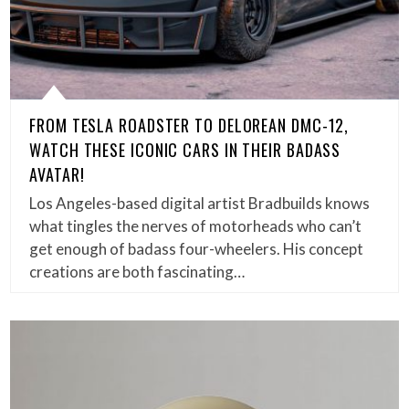
FROM TESLA ROADSTER TO DELOREAN DMC-12,
WATCH THESE ICONIC CARS IN THEIR BADASS
AVATAR!
Los Angeles-based digital artist Bradbuilds knows
what tingles the nerves of motorheads who can’t
get enough of badass four-wheelers. His concept
creations are both fascinating…