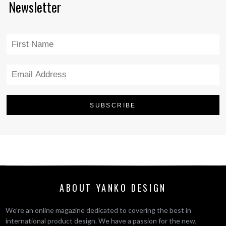
Newsletter
ABOUT YANKO DESIGN
We’re an online magazine dedicated to covering the best in
international product design. We have a passion for the new,