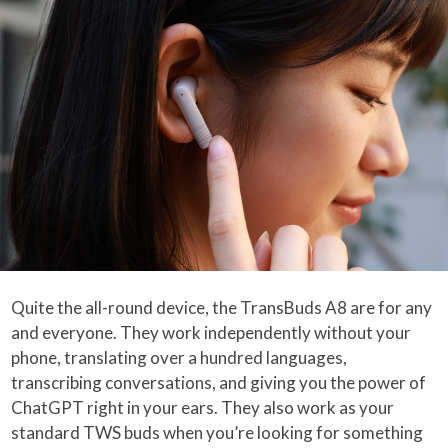
Quite the all-round device, the TransBuds A8 are for any
and everyone. They work independently without your
phone, translating over a hundred languages,
transcribing conversations, and giving you the power of
ChatGPT right in your ears. They also work as your
standard TWS buds when you’re looking for something