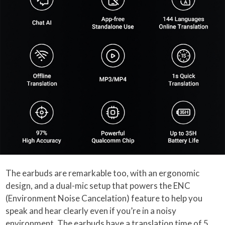
The earbuds are remarkable too, with an ergonomic
design, and a dual-mic setup that powers the ENC
(Environment Noise Cancelation) feature to help you
speak and hear clearly even if you’re in a noisy
environment. The earbuds have a translation time of 5