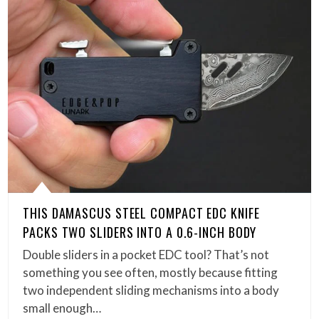
THIS DAMASCUS STEEL COMPACT EDC KNIFE
PACKS TWO SLIDERS INTO A 0.6-INCH BODY
Double sliders in a pocket EDC tool? That’s not
something you see often, mostly because fitting
two independent sliding mechanisms into a body
small enough…