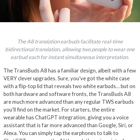
The A8 translation earbuds facilitate real-time
bidirectional translation, allowing two people to wear one
earbud each for instant simultaneous interpretation.
The TransBuds A8 has a familiar design, albeit with a few
VERY clever upgrades. Sure, you’ve got the white case
with a flip-top lid that reveals two white earbuds… but on
both hardware and software fronts, the TransBuds A8
are much more advanced than any regular TWS earbuds
you’ll find on the market. For starters, the entire
wearable has ChatGPT integration, giving you a voice
assistant that is far more advanced than Google, Siri, or
Alexa. You can simply tap the earphones to talk to