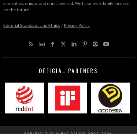
innovative, unique and undiscovered. With our eyes firmly focused
on the future.
Editorial Standards and Ethics
/
Privacy Policy
OFFICIAL PARTNERS
COPYRIGHT © YANKO DESIGN 2002-2024