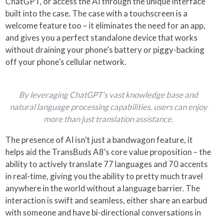
ChatGPT, or access the AI through the unique interface
built into the case. The case with a touchscreen is a
welcome feature too – it eliminates the need for an app,
and gives you a perfect standalone device that works
without draining your phone’s battery or piggy-backing
off your phone’s cellular network.
By leveraging ChatGPT’s vast knowledge base and
natural language processing capabilities, users can enjoy
more than just translation assistance.
The presence of AI isn’t just a bandwagon feature, it
helps aid the TransBuds A8’s core value proposition – the
ability to actively translate 77 languages and 70 accents
in real-time, giving you the ability to pretty much travel
anywhere in the world without a language barrier. The
interaction is swift and seamless, either share an earbud
with someone and have bi-directional conversations in