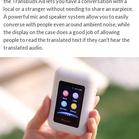
the TransBuds A8 lets you have a conversation with a
local or a stranger without needing to share an earpiece.
A powerful mic and speaker system allow you to easily
converse with people even around ambient noise, while
the display on the case does a good job of allowing
people to read the translated text if they can’t hear the
translated audio.