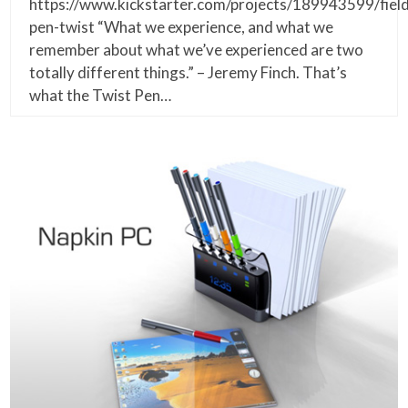
https://www.kickstarter.com/projects/189943599/fiel
pen-twist “What we experience, and what we
remember about what we’ve experienced are two
totally different things.” – Jeremy Finch. That’s
what the Twist Pen…