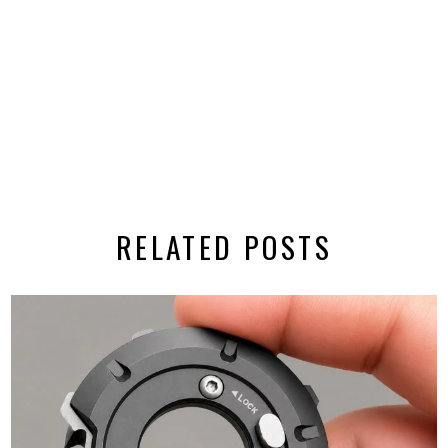
RELATED POSTS