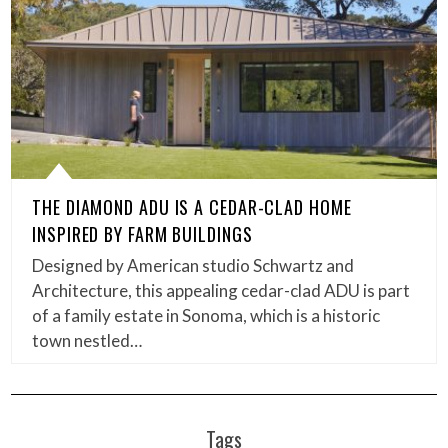
THE DIAMOND ADU IS A CEDAR-CLAD HOME
INSPIRED BY FARM BUILDINGS
Designed by American studio Schwartz and
Architecture, this appealing cedar-clad ADU is part
of a family estate in Sonoma, which is a historic
town nestled…
Tags