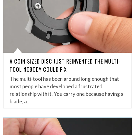
A COIN-SIZED DISC JUST REINVENTED THE MULTI-
TOOL NOBODY COULD FIX
The multi-tool has been around long enough that
most people have developed a frustrated
relationship with it. You carry one because having a
blade, a…