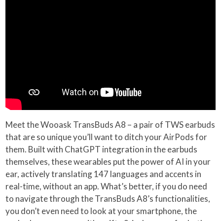
Meet the Wooask TransBuds A8 – a pair of TWS earbuds
that are so unique you’ll want to ditch your AirPods for
them. Built with ChatGPT integration in the earbuds
themselves, these wearables put the power of AI in your
ear, actively translating 147 languages and accents in
real-time, without an app. What’s better, if you do need
to navigate through the TransBuds A8’s functionalities,
you don’t even need to look at your smartphone, the