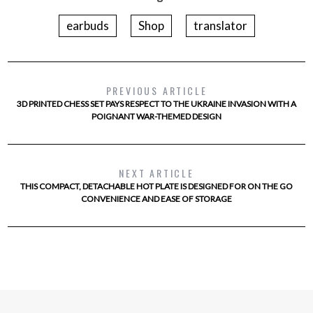
earbuds
Shop
translator
PREVIOUS ARTICLE
3D PRINTED CHESS SET PAYS RESPECT TO THE UKRAINE INVASION WITH A
POIGNANT WAR-THEMED DESIGN
NEXT ARTICLE
THIS COMPACT, DETACHABLE HOT PLATE IS DESIGNED FOR ON THE GO
CONVENIENCE AND EASE OF STORAGE