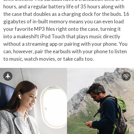
hours, and a regular battery life of 35 hours along with
the case that doubles as a charging dock for the buds. 16
gigabytes of in-built memory means you can even load
your favorite MP3 files right onto the case, turning it
into a makeshift iPod Touch that plays music directly
without a streaming app or pairing with your phone. You
can, however, pair the earbuds with your phone to listen
to music, watch movies, or take calls too.