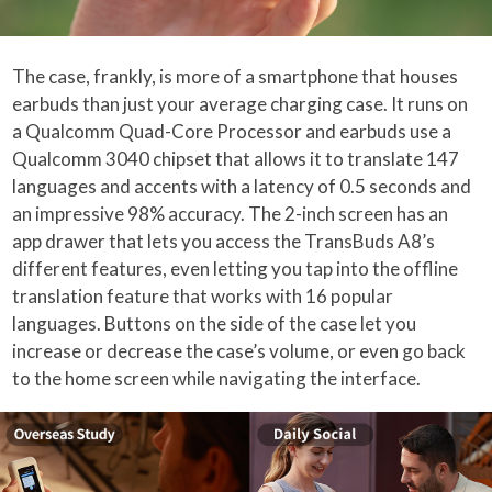
The case, frankly, is more of a smartphone that houses
earbuds than just your average charging case. It runs on
a Qualcomm Quad-Core Processor and earbuds use a
Qualcomm 3040 chipset that allows it to translate 147
languages and accents with a latency of 0.5 seconds and
an impressive 98% accuracy. The 2-inch screen has an
app drawer that lets you access the TransBuds A8’s
different features, even letting you tap into the offline
translation feature that works with 16 popular
languages. Buttons on the side of the case let you
increase or decrease the case’s volume, or even go back
to the home screen while navigating the interface.