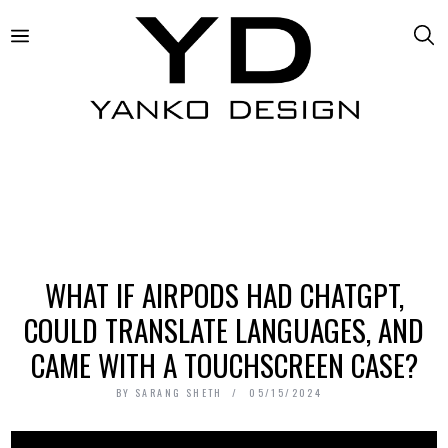
WHAT IF AIRPODS HAD CHATGPT,
COULD TRANSLATE LANGUAGES, AND
CAME WITH A TOUCHSCREEN CASE?
BY
SARANG SHETH
05/15/2024