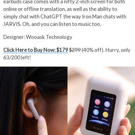
earbuds case comes with a nifty 2-inch screen for both
online or offline translation, as well as the ability to
simply chat with ChatGPT the way Iron Man chats with
JARVIS. Oh, and you can listen to music too.
Designer: Wooask Technology
Click Here to Buy Now: $179
$299
(40% off). Hurry, only
63/200 left!