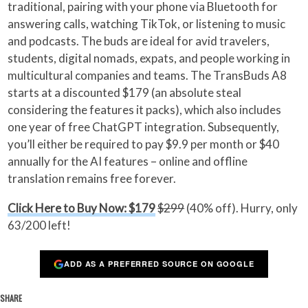
traditional, pairing with your phone via Bluetooth for
answering calls, watching TikTok, or listening to music
and podcasts. The buds are ideal for avid travelers,
students, digital nomads, expats, and people working in
multicultural companies and teams. The TransBuds A8
starts at a discounted $179 (an absolute steal
considering the features it packs), which also includes
one year of free ChatGPT integration. Subsequently,
you’ll either be required to pay $9.9 per month or $40
annually for the AI features – online and offline
translation remains free forever.
Click Here to Buy Now: $179
$299
(40% off). Hurry, only
63/200 left!
ADD AS A PREFERRED SOURCE ON GOOGLE
SHARE