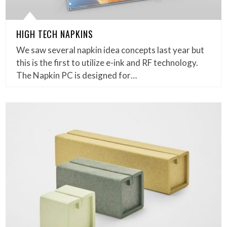
HIGH TECH NAPKINS
We saw several napkin idea concepts last year but
this is the first to utilize e-ink and RF technology.
The Napkin PC is designed for…