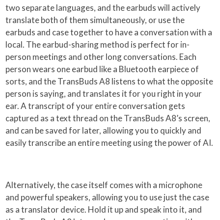
two separate languages, and the earbuds will actively
translate both of them simultaneously, or use the
earbuds and case together to have a conversation with a
local. The earbud-sharing method is perfect for in-
person meetings and other long conversations. Each
person wears one earbud like a Bluetooth earpiece of
sorts, and the TransBuds A8 listens to what the opposite
person is saying, and translates it for you right in your
ear. A transcript of your entire conversation gets
captured as a text thread on the TransBuds A8’s screen,
and can be saved for later, allowing you to quickly and
easily transcribe an entire meeting using the power of AI.
Alternatively, the case itself comes with a microphone
and powerful speakers, allowing you to use just the case
as a translator device. Hold it up and speak into it, and