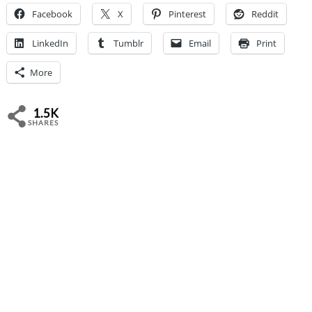
Facebook
X
Pinterest
Reddit
LinkedIn
Tumblr
Email
Print
More
1.5K
SHARES