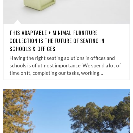
THIS ADAPTABLE + MINIMAL FURNITURE
COLLECTION IS THE FUTURE OF SEATING IN
SCHOOLS & OFFICES
Having the right seating solutions in offices and
schools is of utmost importance. We spend a lot of
time on it, completing our tasks, working…