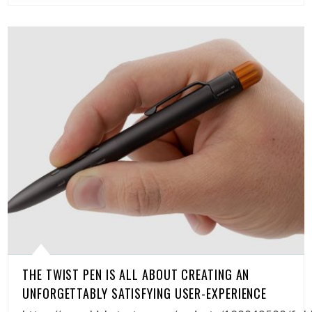
THE TWIST PEN IS ALL ABOUT CREATING AN
UNFORGETTABLY SATISFYING USER-EXPERIENCE