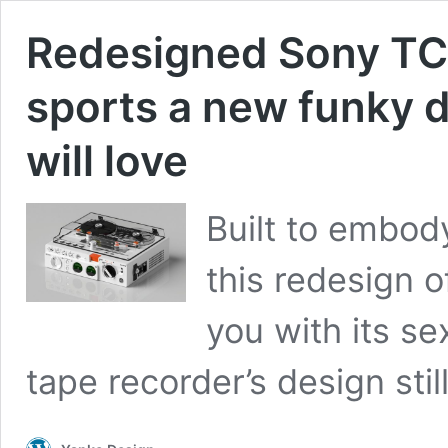
Redesigned Sony TC
sports a new funky d
will love
Built to embod
this redesign 
you with its se
tape recorder’s design sti