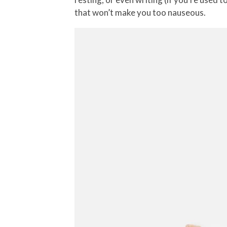
that won’t make you too nauseous.