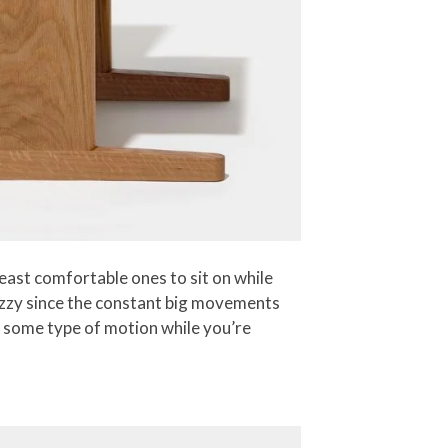
east comfortable ones to sit on while
dizzy since the constant big movements
ed some type of motion while you’re