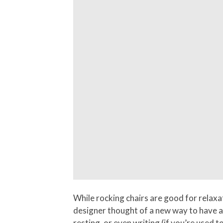
While rocking chairs are good for relaxat
designer thought of a new way to have a c
resting, or even writing (if you’re used