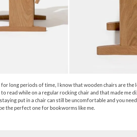
or long periods of time, I know that wooden chairs are the l
ed to read while on a regular rocking chair and that made me 
 staying put in a chair can still be uncomfortable and you ne
be the perfect one for bookworms like me.