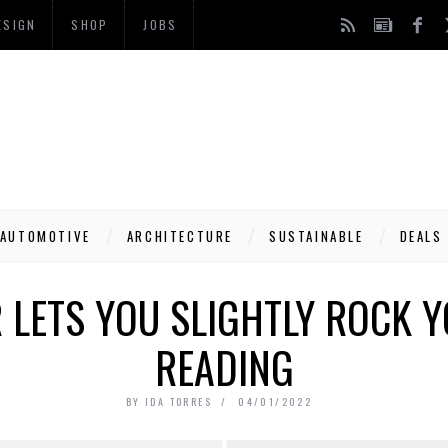
ESIGN
SHOP
JOBS
AUTOMOTIVE
ARCHITECTURE
SUSTAINABLE
DEALS
 LETS YOU SLIGHTLY ROCK Y
READING
BY
IDA TORRES
04/01/2022