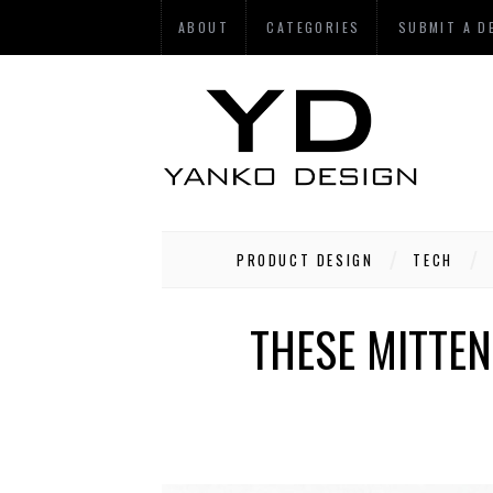
ABOUT
CATEGORIES
SUBMIT A D
PRODUCT DESIGN
TECH
THESE MITTE