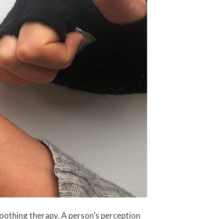
oothing therapy. A person’s perception