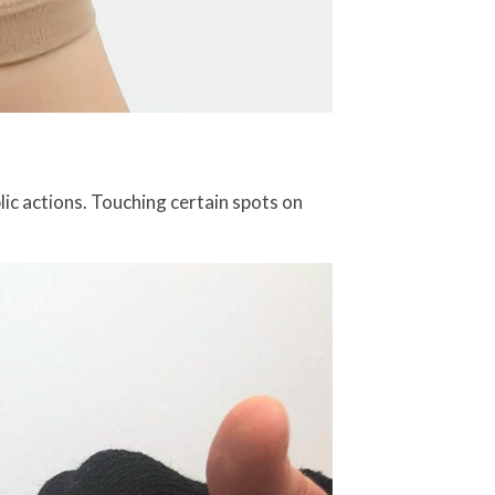
lic actions. Touching certain spots on