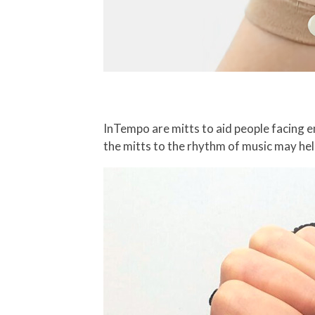
InTempo are mitts to aid people facing em
the mitts to the rhythm of music may he