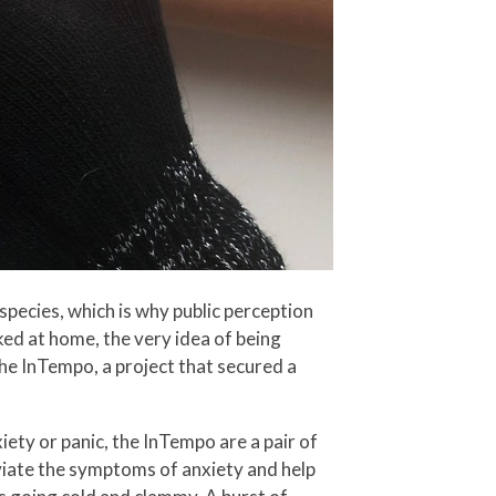
species, which is why public perception
cked at home, the very idea of being
he InTempo, a project that secured a
ety or panic, the InTempo are a pair of
eviate the symptoms of anxiety and help