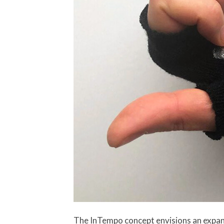
The InTempo concept envisions an expans