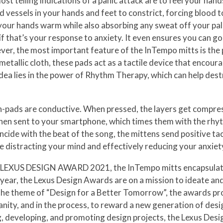
st telling indications of a panic attack are to feel your han
 vessels in your hands and feet to constrict, forcing blood t
p your hands warm while also absorbing any sweat off your pa
 if that’s your response to anxiety. It even ensures you can go
er, the most important feature of the InTempo mitts is the p
metallic cloth, these pads act as a tactile device that encour
dea lies in the power of Rhythm Therapy, which can help des
ch-pads are conductive. When pressed, the layers get compres
e then sent to your smartphone, which times them with the rhyt
cide with the beat of the song, the mittens send positive tact
 distracting your mind and effectively reducing your anxiet
 the LEXUS DESIGN AWARD 2021, the InTempo mitts encapsulat
 year, the Lexus Design Awards are on a mission to ideate and
 the theme of “Design for a Better Tomorrow”, the awards pr
nity, and in the process, to reward a new generation of desig
ng, developing, and promoting design projects, the Lexus Des