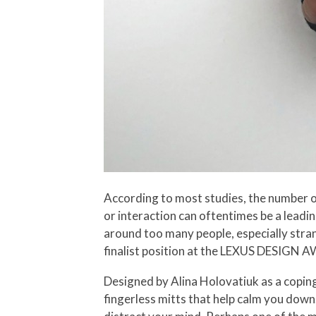
According to most studies, the number one
or interaction can oftentimes be a leadin
around too many people, especially stran
finalist position at the LEXUS DESIGN AW
Designed by Alina Holovatiuk as a coping
fingerless mitts that help calm you down