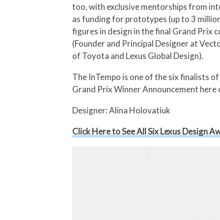
too, with exclusive mentorships from int
as funding for prototypes (up to 3 milli
figures in design in the final Grand Pri
(Founder and Principal Designer at Vect
of Toyota and Lexus Global Design).
The InTempo is one of the six finalist
Grand Prix Winner Announcement here 
Designer: Alina Holovatiuk
Click Here to See All Six Lexus Design Aw