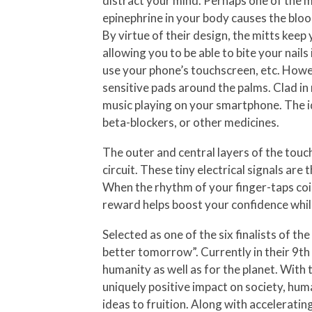
distract your mind. Perhaps one of the mo
epinephrine in your body causes the blood
By virtue of their design, the mitts kee
allowing you to be able to bite your nails
use your phone’s touchscreen, etc. Howev
sensitive pads around the palms. Clad in 
music playing on your smartphone. The i
beta-blockers, or other medicines.
The outer and central layers of the tou
circuit. These tiny electrical signals ar
When the rhythm of your finger-taps coin
reward helps boost your confidence while
Selected as one of the six finalists of
better tomorrow”. Currently in their 9th
humanity as well as for the planet. With
uniquely positive impact on society, huma
ideas to fruition. Along with accelerati