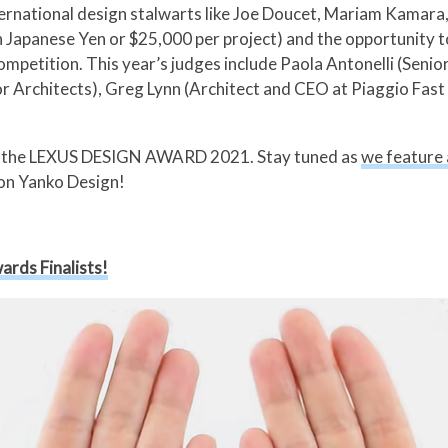
ernational design stalwarts like Joe Doucet, Mariam Kamara, 
on Japanese Yen or $25,000 per project) and the opportunity 
x competition. This year’s judges include Paola Antonelli (S
or Architects), Greg Lynn (Architect and CEO at Piaggio Fa
s of the LEXUS DESIGN AWARD 2021. Stay tuned as
we feature a
on Yanko Design!
ards Finalists!