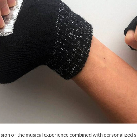
ion of the musical experience combined with personalized s