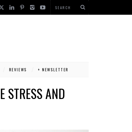
REVIEWS
+ NEWSLETTER
E STRESS AND