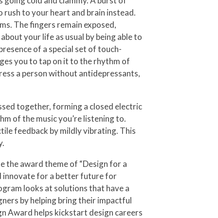
ds going cold and clammy. A burst of
o rush to your heart and brain instead.
lms. The fingers remain exposed,
 about your life as usual by being able to
resence of a special set of touch-
ages you to tap on it to the rhythm of
tress a person without antidepressants,
sed together, forming a closed electric
hm of the music you’re listening to.
ile feedback by mildly vibrating. This
y.
e the award theme of “Design for a
 innovate for a better future for
ogram looks at solutions that have a
ners by helping bring their impactful
ign Award helps kickstart design careers