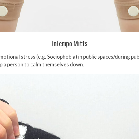
InTempo Mitts
otional stress (e.g. Sociophobia) in public spaces/during pub
lp a person to calm themselves down.