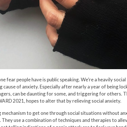
 fear people have is public speaking. We’re a heavily social 
g cause of anxiety. Especially after nearly a year of being lo
gers, can be daunting for some, and triggering for others. T
ARD 2021, hopes to alter that by relieving social anxiety.
 mechanism to get one through social situations without anxi
. They use a combination of techniques and therapies to all