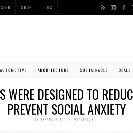
ESIGN
SHOP
JOBS
AUTOMOTIVE
ARCHITECTURE
SUSTAINABLE
DEALS
NS WERE DESIGNED TO REDUC
PREVENT SOCIAL ANXIETY
BY
SARANG SHETH
02/21/2021