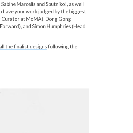
Sabine Marcelis and Sputniko!, as well
to have your work judged by the biggest
enior Curator at MoMA), Dong Gong
st Forward), and Simon Humphries (Head
ll the finalist designs
following the