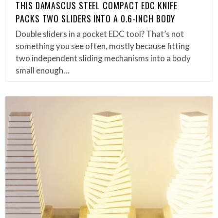
THIS DAMASCUS STEEL COMPACT EDC KNIFE
PACKS TWO SLIDERS INTO A 0.6-INCH BODY
Double sliders in a pocket EDC tool? That’s not
something you see often, mostly because fitting
two independent sliding mechanisms into a body
small enough…