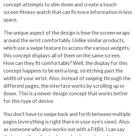
concept attempts to slim down and create a touch-
screen fitness-watch that can fit more information in less
space.
The unique aspect of the design is how the screen wraps
around the wrist comfortably. Unlike similar products,
which use a swipe feature to access the various widgets,
this concept displays all of them on the same screen.
How can they fit comfortably? Well, the display for this
concept happens to be extra long, stretching past the
width of your wrist. Also, instead of swiping through the
different pages, the interface works by scrolling up or
down. This is a newer design concept that works better
for this type of device.
You don’t have to swipe back and forth between multiple
pages (everything is right there in your eye’s view). Also,
as someone who also works out with a FitBit, I can say