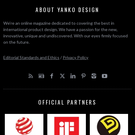
ABOUT YANKO DESIGN
We’re an online magazine dedicated to covering the best in
international product design. We have a passion for the new,
innovative, unique and undiscovered. With our eyes firmly focused
on the future.
Editorial Standards and Ethics
/
Privacy Policy
OFFICIAL PARTNERS