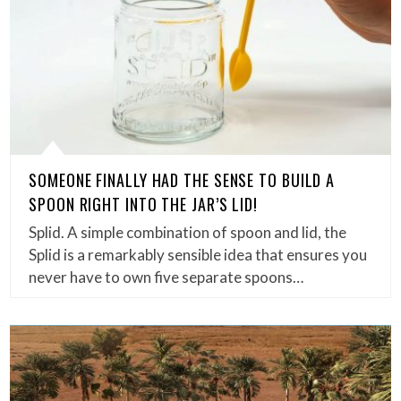
SOMEONE FINALLY HAD THE SENSE TO BUILD A
SPOON RIGHT INTO THE JAR’S LID!
Splid. A simple combination of spoon and lid, the
Splid is a remarkably sensible idea that ensures you
never have to own five separate spoons…