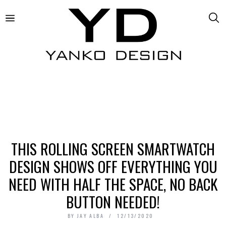
THIS ROLLING SCREEN SMARTWATCH
DESIGN SHOWS OFF EVERYTHING YOU
NEED WITH HALF THE SPACE, NO BACK
BUTTON NEEDED!
BY
JAY ALBA
12/13/2020