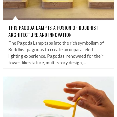
THIS PAGODA LAMP IS A FUSION OF BUDDHIST
ARCHITECTURE AND INNOVATION
The Pagoda Lamp taps into the rich symbolism of
Buddhist pagodas to create an unparalleled
lighting experience. Pagodas, renowned for their
tower-like stature, multi-story design,…