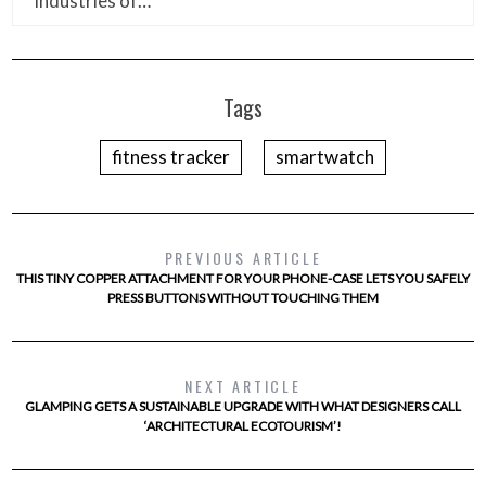
industries of…
Tags
fitness tracker
smartwatch
PREVIOUS ARTICLE
THIS TINY COPPER ATTACHMENT FOR YOUR PHONE-CASE LETS YOU SAFELY
PRESS BUTTONS WITHOUT TOUCHING THEM
NEXT ARTICLE
GLAMPING GETS A SUSTAINABLE UPGRADE WITH WHAT DESIGNERS CALL
‘ARCHITECTURAL ECOTOURISM’!