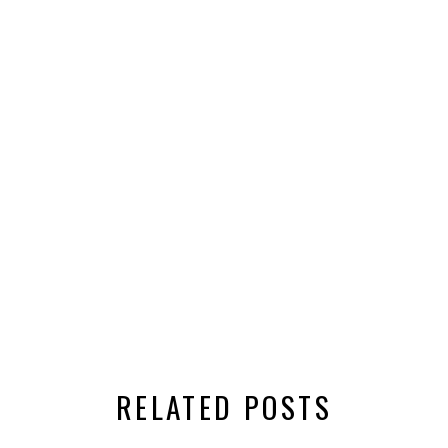
RELATED POSTS