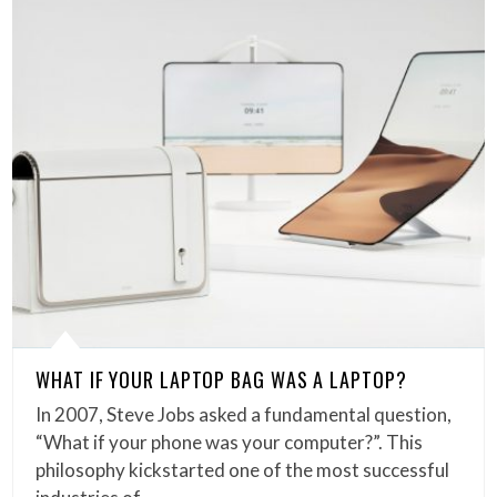
WHAT IF YOUR LAPTOP BAG WAS A LAPTOP?
In 2007, Steve Jobs asked a fundamental question,
“What if your phone was your computer?”. This
philosophy kickstarted one of the most successful