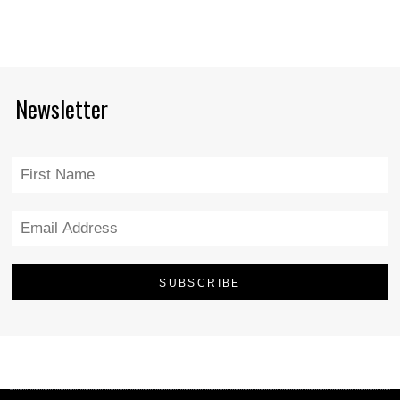
Newsletter