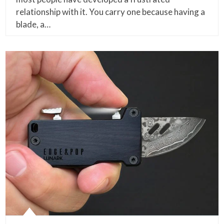
relationship with it. You carry one because having a
blade, a…