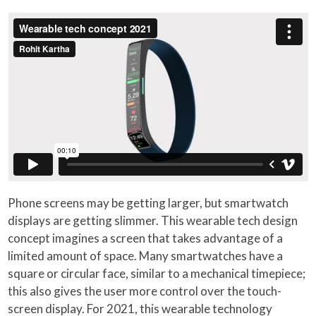
Phone screens may be getting larger, but smartwatch
displays are getting slimmer. This wearable tech design
concept imagines a screen that takes advantage of a
limited amount of space. Many smartwatches have a
square or circular face, similar to a mechanical timepiece;
this also gives the user more control over the touch-
screen display. For 2021, this wearable technology