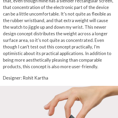
that, even though mine has a slender rectangular screen,
that concentration of the electronic part of the device
can be a little uncomfortable. It’s not quite as flexible as
the rubber wristband, and that extra weight will cause
the watch to jiggle up and down my wrist. This newer
design concept distributes the weight across a longer
surface area, so it’s not quite as concentrated. Even
though I can’t test out this concept practically, I’m
optimistic about its practical applications. In addition to
being more aesthetically pleasing than comparable
products, this concept is also more user-friendly.
Designer: Rohit Kartha