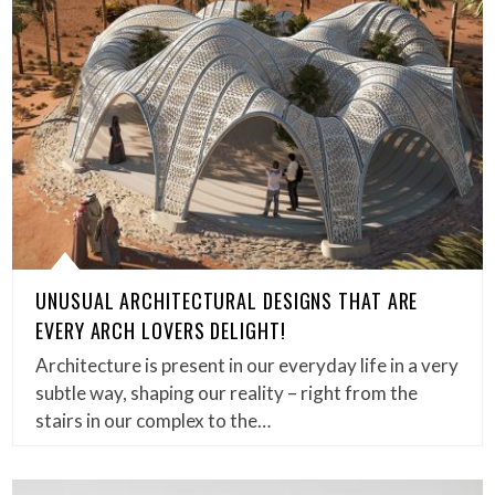
UNUSUAL ARCHITECTURAL DESIGNS THAT ARE
EVERY ARCH LOVERS DELIGHT!
Architecture is present in our everyday life in a very
subtle way, shaping our reality – right from the
stairs in our complex to the…