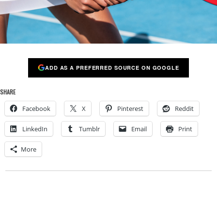
ADD AS A PREFERRED SOURCE ON GOOGLE
SHARE
Facebook
X
Pinterest
Reddit
LinkedIn
Tumblr
Email
Print
More