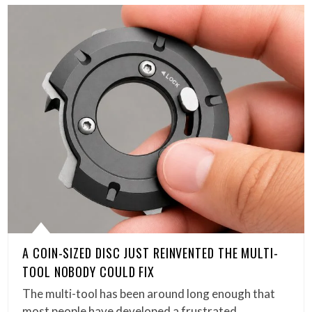
A COIN-SIZED DISC JUST REINVENTED THE MULTI-
TOOL NOBODY COULD FIX
The multi-tool has been around long enough that
most people have developed a frustrated