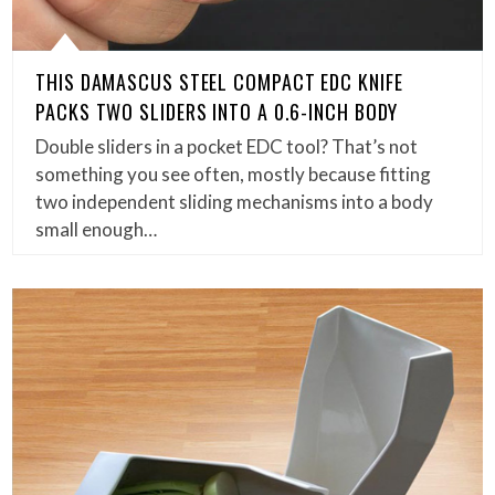
THIS DAMASCUS STEEL COMPACT EDC KNIFE
PACKS TWO SLIDERS INTO A 0.6-INCH BODY
Double sliders in a pocket EDC tool? That’s not
something you see often, mostly because fitting
two independent sliding mechanisms into a body
small enough…