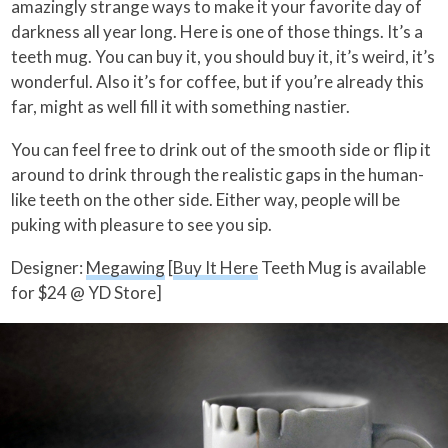
amazingly strange ways to make it your favorite day of
darkness all year long. Here is one of those things. It’s a
teeth mug. You can buy it, you should buy it, it’s weird, it’s
wonderful. Also it’s for coffee, but if you’re already this
far, might as well fill it with something nastier.
You can feel free to drink out of the smooth side or flip it
around to drink through the realistic gaps in the human-
like teeth on the other side. Either way, people will be
puking with pleasure to see you sip.
Designer:
Megawing
[
Buy It Here
Teeth Mug is available
for $24 @ YD Store]