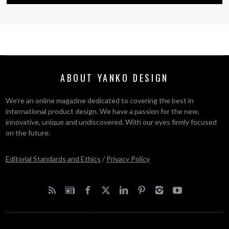
ABOUT YANKO DESIGN
We’re an online magazine dedicated to covering the best in
international product design. We have a passion for the new,
innovative, unique and undiscovered. With our eyes firmly focused
on the future.
Editorial Standards and Ethics
/
Privacy Policy