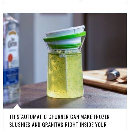
THIS AUTOMATIC CHURNER CAN MAKE FROZEN
SLUSHIES AND GRANITAS RIGHT INSIDE YOUR