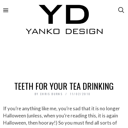
TEETH FOR YOUR TEA DRINKING
BY
CHRIS BURNS
11/02/2010
If you’re anything like me, you’re sad that it is no longer
Halloween (unless, when you’re reading this, it is again
Halloween, then hooray!) So you must find all sorts of