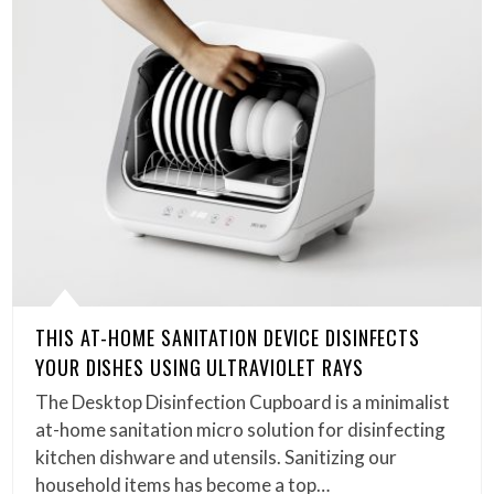
THIS AT-HOME SANITATION DEVICE DISINFECTS
YOUR DISHES USING ULTRAVIOLET RAYS
The Desktop Disinfection Cupboard is a minimalist
at-home sanitation micro solution for disinfecting
kitchen dishware and utensils. Sanitizing our
household items has become a top…