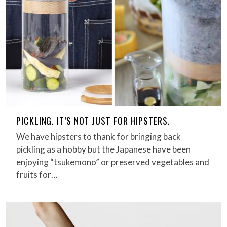
PICKLING. IT’S NOT JUST FOR HIPSTERS.
We have hipsters to thank for bringing back
pickling as a hobby but the Japanese have been
enjoying “tsukemono” or preserved vegetables and
fruits for…