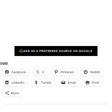
ADD AS A PREFERRED SOURCE ON GOOGLE
SHARE
Facebook
X
Pinterest
Reddit
LinkedIn
Tumblr
Email
Print
More