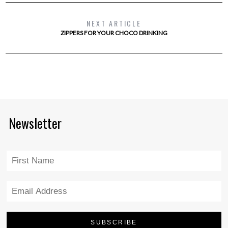
NEXT ARTICLE
ZIPPERS FOR YOUR CHOCO DRINKING
Newsletter