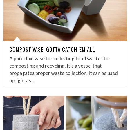
COMPOST VASE, GOTTA CATCH ‘EM ALL
A porcelain vase for collecting food wastes for
composting and recycling. It’s a vessel that
propagates proper waste collection. It can be used
upright as…