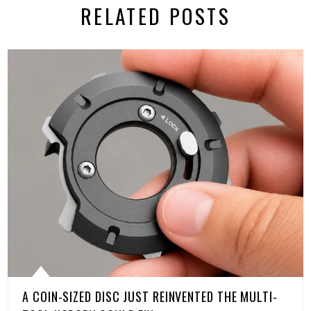
RELATED POSTS
A COIN-SIZED DISC JUST REINVENTED THE MULTI-