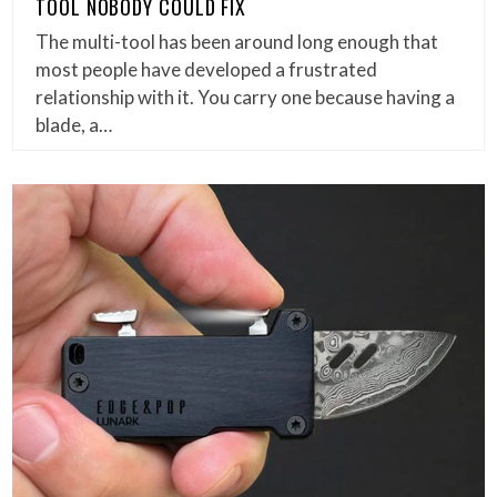
TOOL NOBODY COULD FIX
The multi-tool has been around long enough that
most people have developed a frustrated
relationship with it. You carry one because having a
blade, a…