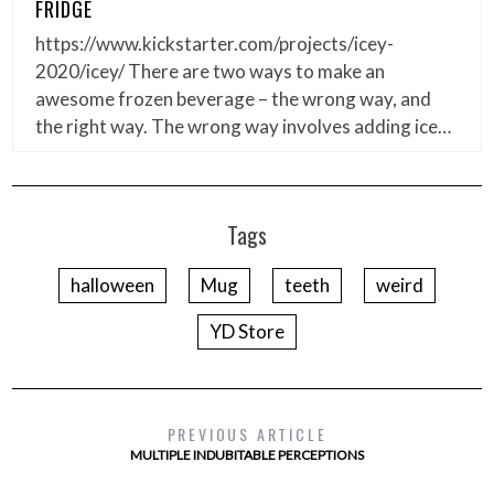
FRIDGE
https://www.kickstarter.com/projects/icey-
2020/icey/ There are two ways to make an
awesome frozen beverage – the wrong way, and
the right way. The wrong way involves adding ice…
Tags
halloween
Mug
teeth
weird
YD Store
PREVIOUS ARTICLE
MULTIPLE INDUBITABLE PERCEPTIONS