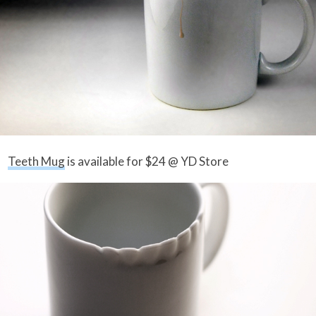
Teeth Mug
is available for $24 @ YD Store