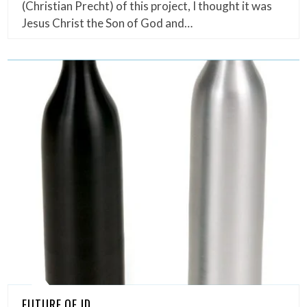
(Christian Precht) of this project, I thought it was
Jesus Christ the Son of God and…
FUTURE OF ID