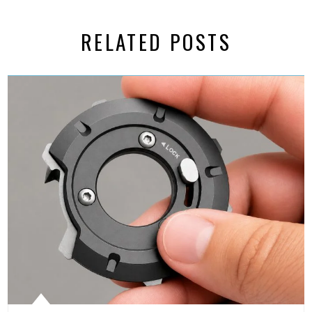
RELATED POSTS