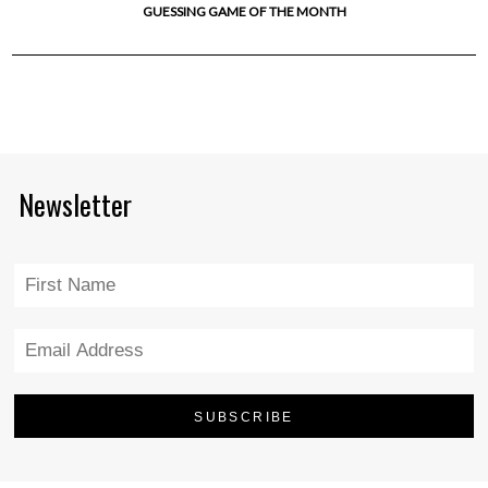
GUESSING GAME OF THE MONTH
Newsletter