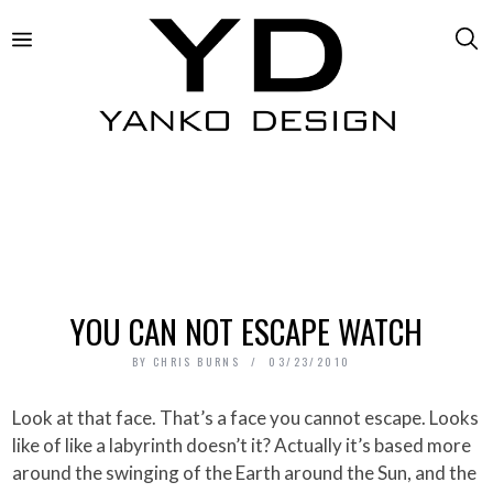
YOU CAN NOT ESCAPE WATCH
BY
CHRIS BURNS
03/23/2010
Look at that face. That’s a face you cannot escape. Looks
like of like a labyrinth doesn’t it? Actually it’s based more
around the swinging of the Earth around the Sun, and the