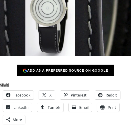
ADD AS A PREFERRED SOURCE ON GOOGLE
SHARE
Facebook
X
Pinterest
Reddit
LinkedIn
Tumblr
Email
Print
More