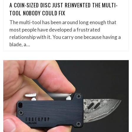
A COIN-SIZED DISC JUST REINVENTED THE MULTI-
TOOL NOBODY COULD FIX
The multi-tool has been around long enough that
most people have developed a frustrated
relationship with it. You carry one because having a
blade, a…