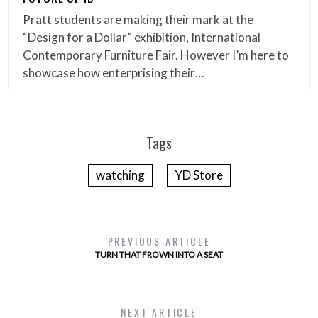
Pratt students are making their mark at the
“Design for a Dollar” exhibition, International
Contemporary Furniture Fair. However I’m here to
showcase how enterprising their…
Tags
watching
YD Store
PREVIOUS ARTICLE
TURN THAT FROWN INTO A SEAT
NEXT ARTICLE