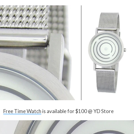
Free Time Watch
is available for $100 @ YD Store