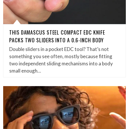
THIS DAMASCUS STEEL COMPACT EDC KNIFE
PACKS TWO SLIDERS INTO A 0.6-INCH BODY
Double sliders in a pocket EDC tool? That’s not
something you see often, mostly because fitting
two independent sliding mechanisms into a body
small enough…