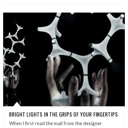
BRIGHT LIGHTS IN THE GRIPS OF YOUR FINGERTIPS
When I first read the mail from the designer