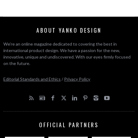
ABOUT YANKO DESIGN
We’re an online magazine dedicated to covering the best in
international product design. We have a passion for the new,
innovative, unique and undiscovered. With our eyes firmly focused
on the future.
Editorial Standards and Ethics
/
Privacy Policy
OFFICIAL PARTNERS