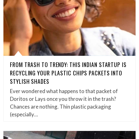
FROM TRASH TO TRENDY: THIS INDIAN STARTUP IS
RECYCLING YOUR PLASTIC CHIPS PACKETS INTO
STYLISH SHADES
Ever wondered what happens to that packet of
Doritos or Lays once you throw it in the trash?
Chances are nothing. Thin plastic packaging
(especially…