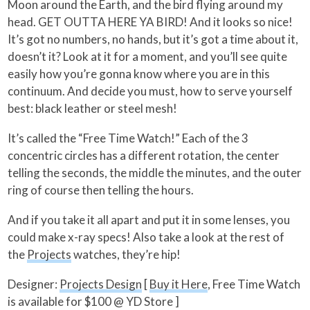
Moon around the Earth, and the bird flying around my
head. GET OUTTA HERE YA BIRD! And it looks so nice!
It’s got no numbers, no hands, but it’s got a time about it,
doesn’t it? Look at it for a moment, and you’ll see quite
easily how you’re gonna know where you are in this
continuum. And decide you must, how to serve yourself
best: black leather or steel mesh!
It’s called the “Free Time Watch!” Each of the 3
concentric circles has a different rotation, the center
telling the seconds, the middle the minutes, and the outer
ring of course then telling the hours.
And if you take it all apart and put it in some lenses, you
could make x-ray specs! Also take a look at the rest of
the
Projects
watches, they’re hip!
Designer:
Projects Design
[
Buy it Here
, Free Time Watch
is available for $100 @ YD Store ]