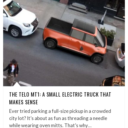
THE TELO MT1: A SMALL ELECTRIC TRUCK THAT
MAKES SENSE
Ever tried parking a full-size pickup in a crowded
city lot? It’s about as fun as threading a needle
while wearing oven mitts. That’s why…